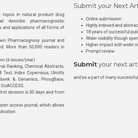
Submit your Next Art
 topics in natural product drug
Online submission
at describe pharmacognostic
Highly indexed and abstra
s and applications of all forms of
18 years of successful pub
Wider visibility though ope
own Pharmacognosy journal and
Higher impact with wider vis
hed. More than 50,000 readers in
Prompt review
ion (6 issues/year)
Submit
your next art
l Ranking, Chemical Abstracts,
Text, Index Copernicus, Ulrich’s
and be a part of many successful
rnalseek & Genamics, PhcogBase,
, SciACCESS.
rst decision is 30 days and from
pen access journal, which allows
blication.