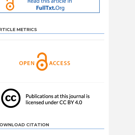
RTICLE METRICS
OWNLOAD CITATION