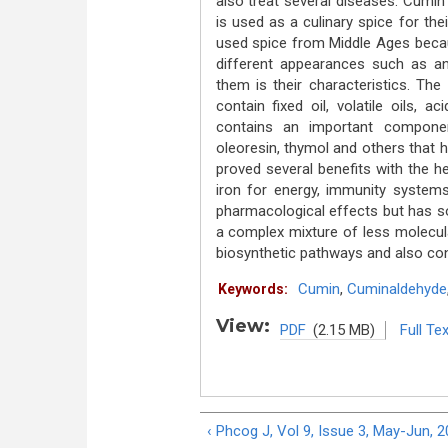
also treat several diseases. Cumin 
is used as a culinary spice for the
used spice from Middle Ages because
different appearances such as an
them is their characteristics. Th
contain fixed oil, volatile oils, a
contains an important componen
oleoresin, thymol and others that 
proved several benefits with the hel
iron for energy, immunity systems
pharmacological effects but has so
a complex mixture of less molecula
biosynthetic pathways and also cont
Cumin
,
Cuminaldehyde
Keywords:
View:
PDF
(2.15 MB)
Full Tex
‹ Phcog J, Vol 9, Issue 3, May-Jun, 