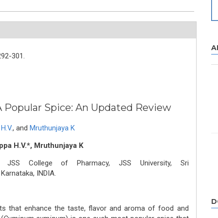
A
292-301.
A Popular Spice: An Updated Review
H.V.
,
and
Mruthunjaya K
pa H.V.*, Mruthunjaya K
, JSS College of Pharmacy, JSS University, Sri
Karnataka, INDIA.
D
ts that enhance the taste, flavor and aroma of food and