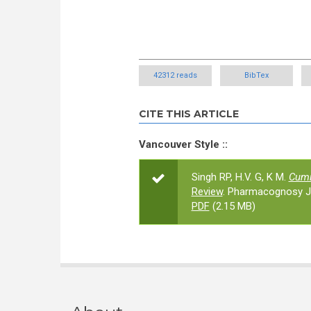
42312 reads
BibTex
CITE THIS ARTICLE
Vancouver Style ::
Singh RP, H.V. G, K M.
Cum
Review
. Pharmacognosy Jo
PDF
(2.15 MB)