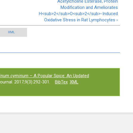
Acetylcholine Esterase, Protein
Modification and Ameliorates
H<sub>2</sub>O<sub>2</sub>-Induced
Oxidative Stress in Rat Lymphocytes ›
XML
inum cyminum
– A Popular Spice: An Updated
urnal. 2017;9(3):292-301.
BibTex
XML