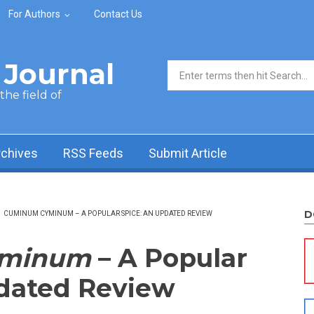
For Authors
Contact Us
Journal
Search form
he field of
rchives
RSS Feeds
Submit Article
D
/
CUMINUM CYMINUM – A POPULAR SPICE: AN UPDATED REVIEW
yminum
– A Popular
pdated Review