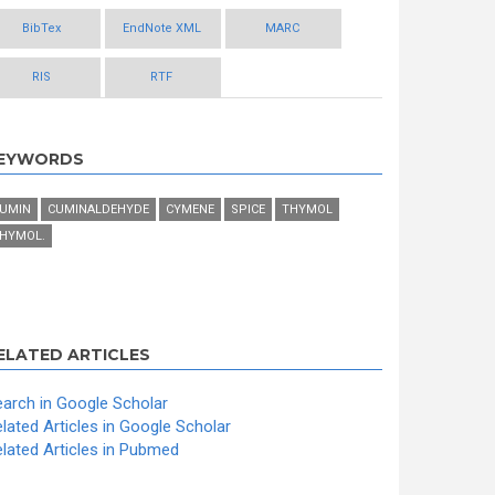
BibTex
EndNote XML
MARC
RIS
RTF
EYWORDS
UMIN
CUMINALDEHYDE
CYMENE
SPICE
THYMOL
HYMOL.
ELATED ARTICLES
arch in Google Scholar
lated Articles in Google Scholar
lated Articles in Pubmed