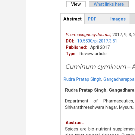
View
(active tab)
What links here
Primary tabs
Abstract
PDF
Images
ArticleView
(active
tab)
2017,
9,
3,
Pharmacognosy Journal,
10.5530/pj.2017.3.51
DOI:
April 2017
Published:
Review article
Type:
Cuminum cyminum
– 
Rudra Pratap Singh
,
Gangadharappa 
Rudra Pratap Singh, Gangadharap
Department of Pharmaceutics
Shivarathreeshwara Nagar, Mysuru, 
Abstract:
Spices are bio-nutrient supplemen