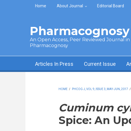
Skip to main content
Home
About Journal
Editorial Board
Pharmacognosy 
An Open Access, Peer Reviewed Journal in t
Pharmacognosy
Articles In Press
Current Issue
A
HOME
/
PHCOG J, VOL 9, ISSUE 3, MAY-JUN, 2017
Cuminum c
Spice: An U