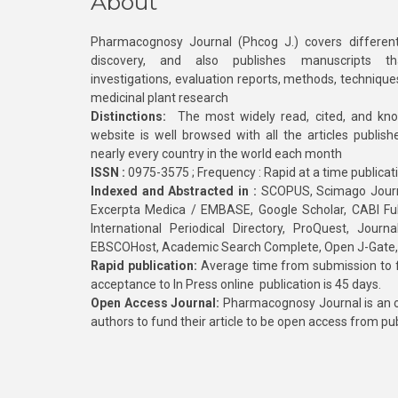
About
Pharmacognosy Journal (Phcog J.) covers different
discovery, and also publishes manuscripts th
investigations, evaluation reports, methods, technique
medicinal plant research
Distinctions:
The most widely read, cited, and kn
website is well browsed with all the articles publis
nearly every country in the world each month
ISSN :
0975-3575 ; Frequency : Rapid at a time publicat
Indexed and Abstracted in :
SCOPUS, Scimago Journa
Excerpta Medica / EMBASE, Google Scholar, CABI Full 
International Periodical Directory, ProQuest, Jou
EBSCOHost, Academic Search Complete, Open J-Gate
Rapid publication:
Average time from submission to fi
acceptance to In Press online publication is 45 days.
Open Access Journal:
Pharmacognosy Journal is an o
authors to fund their article to be open access from pu