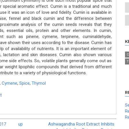
(
Cuminum cyminum
) is one such most popular spice that
ir special aromatic effect. Cumin is a traditional and much
 it was an icon of love and fidelity. Cumin is available in
ise, fennel and black cumin and the difference between
e proximate analysis of the cumin seeds reveals that they
cids, essential oils, protein and other elements. In cumin,
t such as pinene, cymene, terpinene, cuminaldehyde,
K
have shown their uses according to the disease. Cumin has
p of availability of nutrients. It is an important element of
, lactation and skin diseases. Cumin also shown various
C
me side effects. So, volatile plants generally come out as
T
r weight lipophilic compounds that derived from different
ribute to a variety of physiological functions.
,
Cymene
,
Spice
,
Thymol
R
t
Se
Re
Re
2017
up
Ashwagandha Root Extract Inhibits