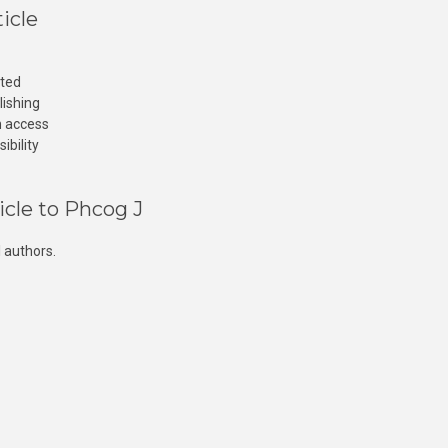
icle
cted
lishing
n access
ibility
icle to Phcog J
 authors.