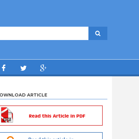
OWNLOAD ARTICLE