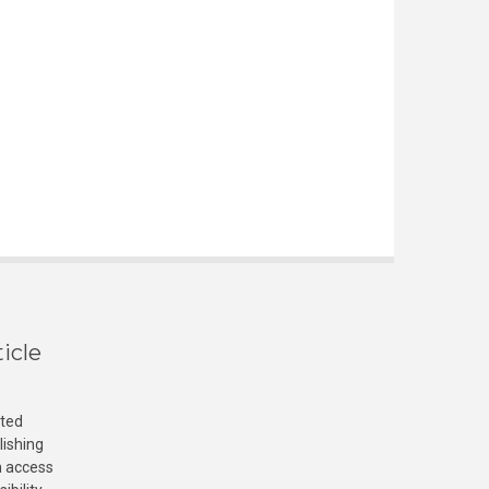
icle
cted
lishing
n access