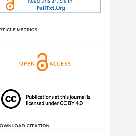
RTICLE METRICS
OWNLOAD CITATION