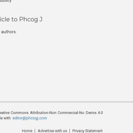
ibility
icle to Phcog J
 authors.
reative Commons Attribution-Non Commercial-No Derivs 4.0
ble with
editor@phcogj.com
Home
Advertise with us
Privacy Statement