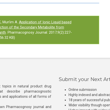
, Mun’im A.
Application of Ionic Liquid based
ction of the Secondary Metabolite from
unth
. Pharmacognosy Journal. 2017;9(2):227-
56.32 KB)
Submit your Next Art
 topics in natural product drug
Online submission
at describe pharmacognostic
Highly indexed and abstra
s and applications of all forms of
18 years of successful pub
Wider visibility though ope
own Pharmacognosy journal and