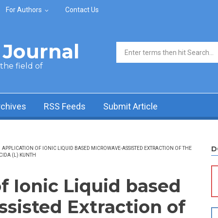
For Authors
Contact Us
Journal
Search form
he field of
rchives
RSS Feeds
Submit Article
D
APPLICATION OF IONIC LIQUID BASED MICROWAVE-ASSISTED EXTRACTION OF THE
IDA (L) KUNTH
f Ionic Liquid based
sisted Extraction of