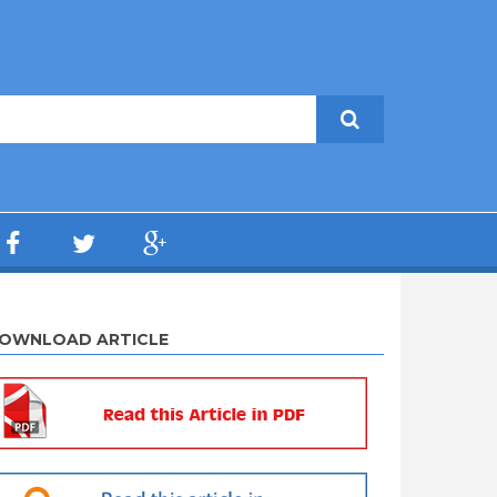
OWNLOAD ARTICLE