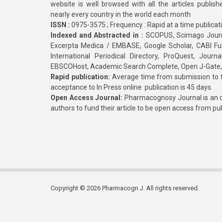
website is well browsed with all the articles publis
nearly every country in the world each month
ISSN :
0975-3575 ; Frequency : Rapid at a time publicat
Indexed and Abstracted in :
SCOPUS, Scimago Journa
Excerpta Medica / EMBASE, Google Scholar, CABI Full 
International Periodical Directory, ProQuest, Jou
EBSCOHost, Academic Search Complete, Open J-Gate
Rapid publication:
Average time from submission to fi
acceptance to In Press online publication is 45 days.
Open Access Journal:
Pharmacognosy Journal is an o
authors to fund their article to be open access from pu
Copyright © 2026 Pharmacogn J. All rights reserved.