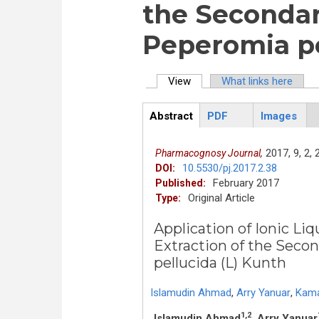
the Secondar
Peperomia pe
View
(active tab)
What links here
Primary tabs
Abstract
PDF
Images
ArticleView
(active
tab)
2017,
9,
2,
Pharmacognosy Journal,
10.5530/pj.2017.2.38
DOI:
February 2017
Published:
Original Article
Type:
Application of Ionic L
Extraction of the Seco
pellucida (L) Kunth
Islamudin Ahmad
,
Arry Yanuar
,
Kama
1,2
Islamudin Ahmad
, Arry Yanuar