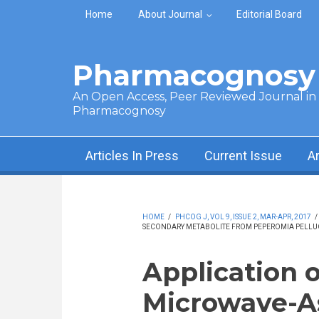
Skip to main content
Home
About Journal
Editorial Board
Pharmacognosy 
An Open Access, Peer Reviewed Journal in t
Pharmacognosy
Articles In Press
Current Issue
A
HOME
/
PHCOG J, VOL 9, ISSUE 2, MAR-APR, 2017
/
SECONDARY METABOLITE FROM PEPEROMIA PELLUC
Application o
Microwave-As