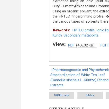
extraction using an ionic liquid s
Butyl-3-methylimidazolium Bromide 
using an organic solvent; the extra
the HPTLC fingerprinting profile.
Re
the various types of solvents there
HPTLC profile
,
Ionic liq
Keywords:
Kunth
,
Secondary metabolite.
View:
PDF
(456.32 KB)
Full 
‹ Pharmacognostic and Phytochemic
Standardization of White Tea Leaf
(Camellia sinensis L. Kuntze) Ethanol
Extracts
10438 reads
BibTex
CITE THIS ARTICLE