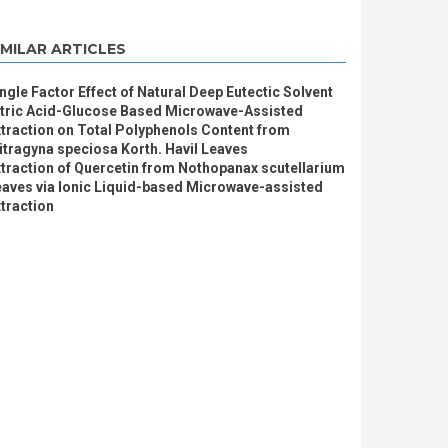
IMILAR ARTICLES
ngle Factor Effect of Natural Deep Eutectic Solvent
itric Acid-Glucose Based Microwave-Assisted
traction on Total Polyphenols Content from
tragyna speciosa Korth. Havil Leaves
traction of Quercetin from Nothopanax scutellarium
eaves via Ionic Liquid-based Microwave-assisted
traction