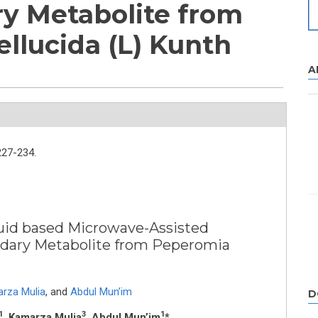
y Metabolite from
llucida (L) Kunth
A
227-234.
iquid based Microwave-Assisted
ndary Metabolite from Peperomia
rza Mulia
,
and
Abdul Mun’im
D
1
3
1
, Kamarza Mulia
, Abdul Mun’im
*