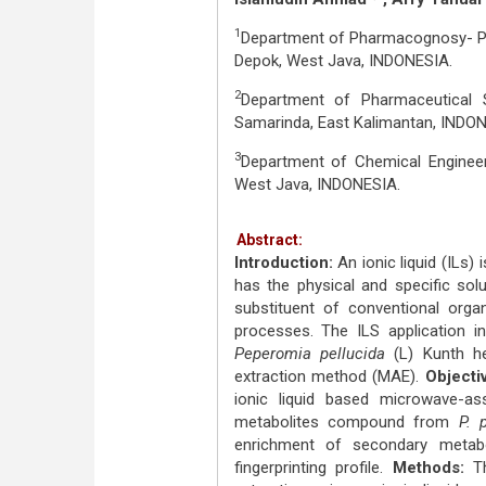
1
Department of Pharmacognosy- Phy
Depok, West Java, INDONESIA.
2
Department of Pharmaceutical S
Samarinda, East Kalimantan, INDON
3
Department of Chemical Engineeri
West Java, INDONESIA.
Abstract:
Introduction:
An ionic liquid (ILs)
has the physical and specific sol
substituent of conventional organ
processes. The ILS application 
Peperomia pellucida
(L) Kunth he
extraction method (MAE).
Objecti
ionic liquid based microwave-as
metabolites compound from
P. 
enrichment of secondary metabo
fingerprinting profile.
Methods:
Th