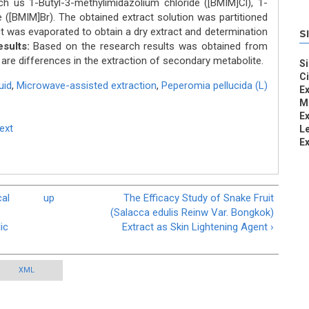
uch us 1-Butyl-3-methylimidazolium chloride ([BMIM]Cl), 1-
([BMIM]Br). The obtained extract solution was partitioned
ct was evaporated to obtain a dry extract and determination
S
sults:
Based on the research results was obtained from
 are differences in the extraction of secondary metabolite.
Si
C
uid
,
Microwave-assisted extraction
,
Peperomia pellucida (L)
Ex
Mi
Ex
Text
L
Ex
al
up
The Efficacy Study of Snake Fruit
(Salacca edulis Reinw Var. Bongkok)
ic
Extract as Skin Lightening Agent ›
XML