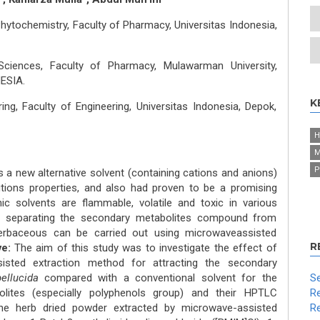
tochemistry, Faculty of Pharmacy, Universitas Indonesia,
ciences, Faculty of Pharmacy, Mulawarman University,
ESIA.
K
ng, Faculty of Engineering, Universitas Indonesia, Depok,
H
M
P
 is a new alternative solvent (containing cations and anions)
utions properties, and also had proven to be a promising
ic solvents are flammable, volatile and toxic in various
in separating the secondary metabolites compound from
rbaceous can be carried out using microwaveassisted
R
ve:
The aim of this study was to investigate the effect of
sisted extraction method for attracting the secondary
pellucida
compared with a conventional solvent for the
Se
lites (especially polyphenols group) and their HPTLC
Re
e herb dried powder extracted by microwave-assisted
Re