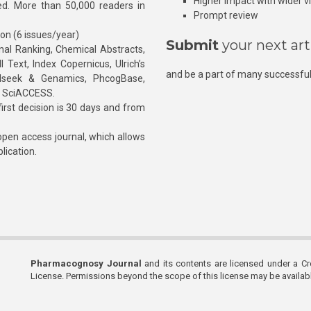
Higher impact with wider vis
hed. More than 50,000 readers in
Prompt review
ion (6 issues/year)
Submit
your next art
l Ranking, Chemical Abstracts,
Text, Index Copernicus, Ulrich’s
and be a part of many successful
rnalseek & Genamics, PhcogBase,
, SciACCESS.
rst decision is 30 days and from
pen access journal, which allows
blication.
Pharmacognosy Journal
and its contents are licensed under a C
License. Permissions beyond the scope of this license may be availa