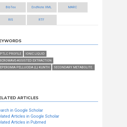
BibTex
EndNote XML
MARC
RIS
RTF
EYWORDS
PTLC PROFILE
IONIC LIQUID
ICROWAVE-ASSISTED EXTRACTION
EPEROMIA PELLUCIDA (L) KUNTH
SECONDARY METABOLITE.
ELATED ARTICLES
arch in Google Scholar
lated Articles in Google Scholar
lated Articles in Pubmed