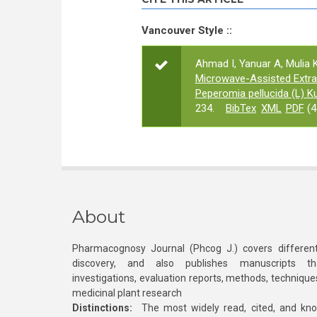
Vancouver Style ::
Ahmad I, Yanuar A, Mulia K
Microwave-Assisted Extra
Peperomia pellucida (L) K
234.
BibTex
XML
PDF
(4
About
Pharmacognosy Journal (Phcog J.) covers different
discovery, and also publishes manuscripts th
investigations, evaluation reports, methods, technique
medicinal plant research
Distinctions:
The most widely read, cited, and kn