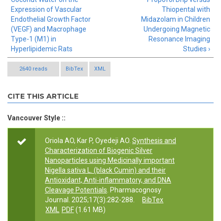
Expression of Vascular
Thiopental with
Endothelial Growth Factor
Midazolam in Children
(VEGF) and Macrophage
Undergoing Magnetic
Type-1 (M1) in
Resonance Imaging
Hyperlipidemic Rats
Studies ›
2640 reads
BibTex
XML
CITE THIS ARTICLE
Vancouver Style ::
Oriola AO, Kar P, Oyedeji AO.
Synthesis and
Characterization of Biogenic Silver
Nanoparticles using Medicinally important
Nigella sativa L. (black Cumin) and their
Antioxidant, Anti‑inflammatory, and DNA
Cleavage Potentials
. Pharmacognosy
Journal. 2025;17(3):282-288.
BibTex
XML
PDF
(1.61 MB)