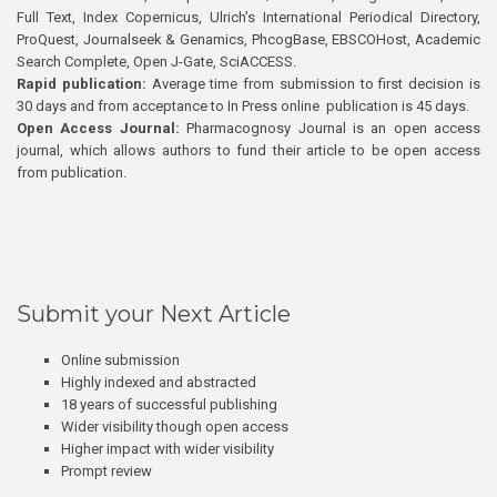
Full Text, Index Copernicus, Ulrich’s International Periodical Directory,
ProQuest, Journalseek & Genamics, PhcogBase, EBSCOHost, Academic
Search Complete, Open J-Gate, SciACCESS.
Rapid publication:
Average time from submission to first decision is
30 days and from acceptance to In Press online publication is 45 days.
Open Access Journal:
Pharmacognosy Journal is an open access
journal, which allows authors to fund their article to be open access
from publication.
Submit your Next Article
Online submission
Highly indexed and abstracted
18 years of successful publishing
Wider visibility though open access
Higher impact with wider visibility
Prompt review