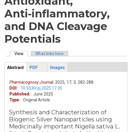
Antioxidant,
Anti‑inflammatory,
and DNA Cleavage
Potentials
View
(active tab)
What links here
Primary tabs
Abstract
PDF
Images
ArticleView
(active
tab)
Pharmacognosy Journal,
2025,
17,
3,
282-288.
DOI:
10.5530/pj.2025.17.35
Published:
June 2025
Type:
Original Article
Synthesis and Characterization of
Biogenic Silver Nanoparticles using
Medicinally important Nigella sativa L.