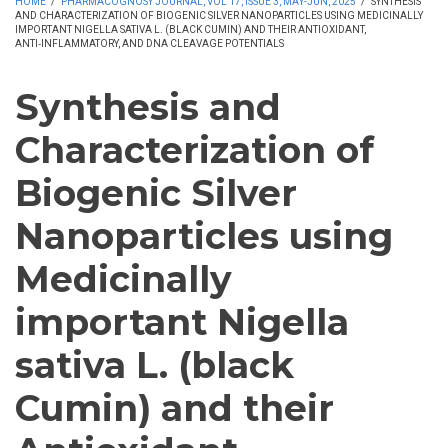
HOME
/
PHARMACOGNOSY JOURNAL, VOL 17, ISSUE 3, MAY-JUN, 2025
/
SYNTHESIS
AND CHARACTERIZATION OF BIOGENIC SILVER NANOPARTICLES USING MEDICINALLY
IMPORTANT NIGELLA SATIVA L. (BLACK CUMIN) AND THEIR ANTIOXIDANT,
ANTI‑INFLAMMATORY, AND DNA CLEAVAGE POTENTIALS
Synthesis and
Characterization of
Biogenic Silver
Nanoparticles using
Medicinally
important Nigella
sativa L. (black
Cumin) and their