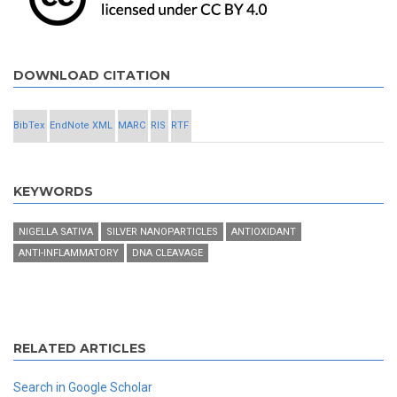
DOWNLOAD CITATION
BibTex
EndNote XML
MARC
RIS
RTF
KEYWORDS
NIGELLA SATIVA
SILVER NANOPARTICLES
ANTIOXIDANT
ANTI-INFLAMMATORY
DNA CLEAVAGE
RELATED ARTICLES
Search in Google Scholar