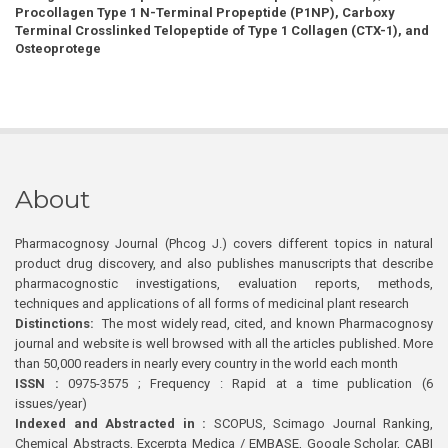
Procollagen Type 1 N-Terminal Propeptide (P1NP), Carboxy
Terminal Crosslinked Telopeptide of Type 1 Collagen (CTX-1), and
Osteoprotege
About
Pharmacognosy Journal (Phcog J.) covers different topics in natural
product drug discovery, and also publishes manuscripts that describe
pharmacognostic investigations, evaluation reports, methods,
techniques and applications of all forms of medicinal plant research
Distinctions:
The most widely read, cited, and known Pharmacognosy
journal and website is well browsed with all the articles published. More
than 50,000 readers in nearly every country in the world each month
ISSN :
0975-3575 ; Frequency : Rapid at a time publication (6
issues/year)
Indexed and Abstracted in :
SCOPUS, Scimago Journal Ranking,
Chemical Abstracts, Excerpta Medica / EMBASE, Google Scholar, CABI