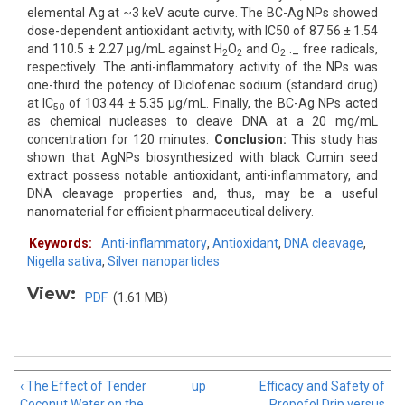
elemental Ag at ~3 keV acute curve. The BC-Ag NPs showed
dose-dependent antioxidant activity, with IC50 of 87.56 ± 1.54
and 110.5 ± 2.27 μg/mL against H
O
and O
._ free radicals,
2
2
2
respectively. The anti-inflammatory activity of the NPs was
one-third the potency of Diclofenac sodium (standard drug)
at IC
of 103.44 ± 5.35 μg/mL. Finally, the BC-Ag NPs acted
50
as chemical nucleases to cleave DNA at a 20 mg/mL
concentration for 120 minutes.
Conclusion:
This study has
shown that AgNPs biosynthesized with black Cumin seed
extract possess notable antioxidant, anti-inflammatory, and
DNA cleavage properties and, thus, may be a useful
nanomaterial for efficient pharmaceutical delivery.
Keywords:
Anti-inflammatory
,
Antioxidant
,
DNA cleavage
,
Nigella sativa
,
Silver nanoparticles
View:
PDF
(1.61 MB)
‹ The Effect of Tender
up
Efficacy and Safety of
Coconut Water on the
Propofol Drip versus