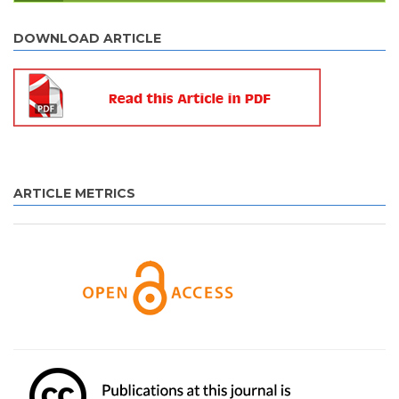
DOWNLOAD ARTICLE
ARTICLE METRICS