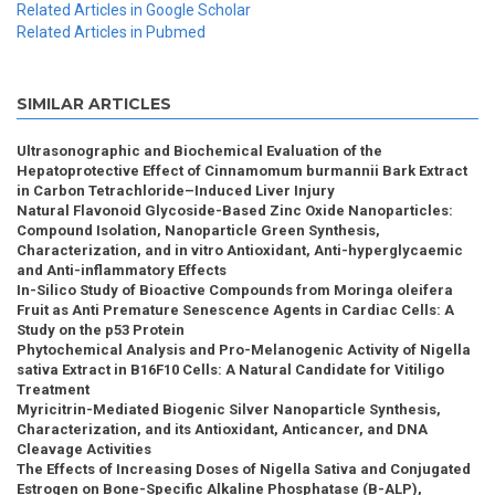
Related Articles in Google Scholar
Related Articles in Pubmed
SIMILAR ARTICLES
Ultrasonographic and Biochemical Evaluation of the
Hepatoprotective Effect of Cinnamomum burmannii Bark Extract
in Carbon Tetrachloride–Induced Liver Injury
Natural Flavonoid Glycoside-Based Zinc Oxide Nanoparticles:
Compound Isolation, Nanoparticle Green Synthesis,
Characterization, and in vitro Antioxidant, Anti-hyperglycaemic
and Anti-inflammatory Effects
In-Silico Study of Bioactive Compounds from Moringa oleifera
Fruit as Anti Premature Senescence Agents in Cardiac Cells: A
Study on the p53 Protein
Phytochemical Analysis and Pro-Melanogenic Activity of Nigella
sativa Extract in B16F10 Cells: A Natural Candidate for Vitiligo
Treatment
Myricitrin-Mediated Biogenic Silver Nanoparticle Synthesis,
Characterization, and its Antioxidant, Anticancer, and DNA
Cleavage Activities
The Effects of Increasing Doses of Nigella Sativa and Conjugated
Estrogen on Bone-Specific Alkaline Phosphatase (B-ALP),