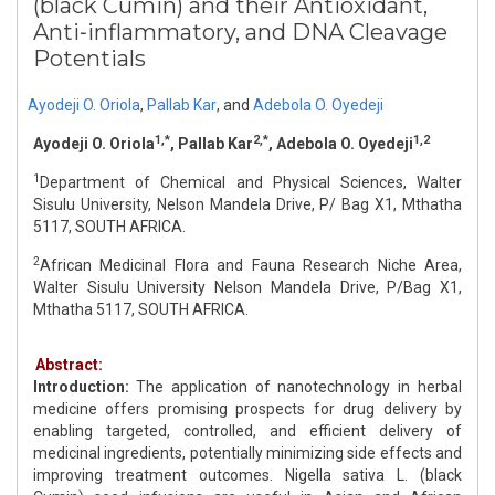
(black Cumin) and their Antioxidant,
Anti‑inflammatory, and DNA Cleavage
Potentials
Ayodeji O. Oriola
,
Pallab Kar
,
and
Adebola O. Oyedeji
1,*
2,*
1,2
Ayodeji O. Oriola
, Pallab Kar
, Adebola O. Oyedeji
1
Department of Chemical and Physical Sciences, Walter
Sisulu University, Nelson Mandela Drive, P/ Bag X1, Mthatha
5117, SOUTH AFRICA.
2
African Medicinal Flora and Fauna Research Niche Area,
Walter Sisulu University Nelson Mandela Drive, P/Bag X1,
Mthatha 5117, SOUTH AFRICA.
Abstract:
Introduction:
The application of nanotechnology in herbal
medicine offers promising prospects for drug delivery by
enabling targeted, controlled, and efficient delivery of
medicinal ingredients, potentially minimizing side effects and
improving treatment outcomes. Nigella sativa L. (black