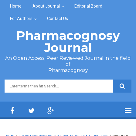
Skip to main content
Home
About Journal
Editorial Board
For Authors
Contact Us
Pharmacognosy
Journal
An Open Access, Peer Reviewed Journal in the field
of
Pharmacognosy
Search form