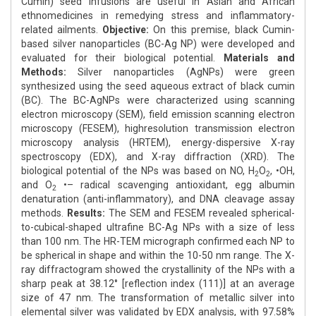
Cumin) seed infusions are useful in Asian and African
ethnomedicines in remedying stress and inflammatory-
related ailments.
Objective:
On this premise, black Cumin-
based silver nanoparticles (BC-Ag NP) were developed and
evaluated for their biological potential.
Materials and
Methods:
Silver nanoparticles (AgNPs) were green
synthesized using the seed aqueous extract of black cumin
(BC). The BC-AgNPs were characterized using scanning
electron microscopy (SEM), field emission scanning electron
microscopy (FESEM), highresolution transmission electron
microscopy analysis (HRTEM), energy-dispersive X-ray
spectroscopy (EDX), and X-ray diffraction (XRD). The
biological potential of the NPs was based on NO, H
O
, •OH,
2
2
and O
•– radical scavenging antioxidant, egg albumin
2
denaturation (anti-inflammatory), and DNA cleavage assay
methods.
Results:
The SEM and FESEM revealed spherical-
to-cubical-shaped ultrafine BC-Ag NPs with a size of less
than 100 nm. The HR-TEM micrograph confirmed each NP to
be spherical in shape and within the 10-50 nm range. The X-
ray diffractogram showed the crystallinity of the NPs with a
sharp peak at 38.12° [reflection index (111)] at an average
size of 47 nm. The transformation of metallic silver into
elemental silver was validated by EDX analysis, with 97.58%