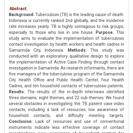
Abstract:
Background:
Tuberculosis (TB) is the leading cause of death.
Indonesia is currently ranked 2nd globally, and the incidence
rate increases yearly. TB is highly contagious to risk groups,
especially to those who live in one house.
Purpose.
This
study aims to evaluate the implementation of tuberculosis
contact investigation by health workers and health cadres in
Samarinda City, Indonesia.
Methods:
This study was
conducted with an exploratory qualitative design to explore
the implementation of Active Case Finding through contact
investigation in Samarinda. As research informants, there are
five managers of the tuberculosis program of the Samarinda
City Health Office and Public Health Center, four Health
Cadres, and ten household contacts of tuberculosis patients.
Results:
The results of the in-depth interviews identified
three domains, eight themes, and 22 sub-themes. We found
several obstacles in investigating the TB patient case index
contacts, including a lack of resources, low awareness of
household contacts, and difficulty meeting targets.
Conclusion:
Lack of resources and use of conventional
instruments indicate less effective coverage of contact