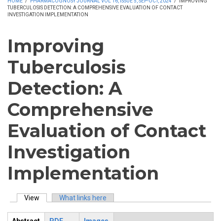
HOME
/
PHARMACOGNOSY JOURNAL VOL 16, ISSUE 5, SEP-OCT, 2024
/
IMPROVING
TUBERCULOSIS DETECTION: A COMPREHENSIVE EVALUATION OF CONTACT
INVESTIGATION IMPLEMENTATION
Improving
Tuberculosis
Detection: A
Comprehensive
Evaluation of Contact
Investigation
Implementation
View
(active tab)
What links here
Primary tabs