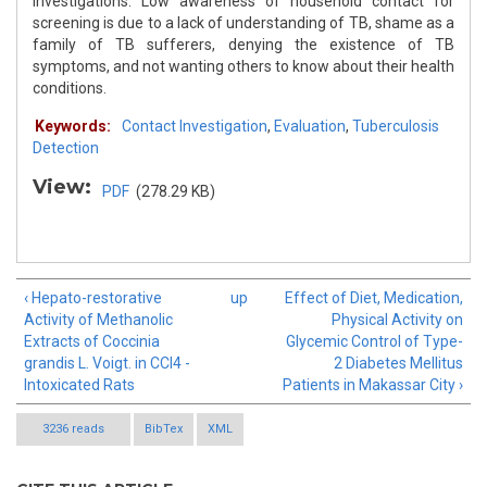
investigations. Low awareness of household contact for
screening is due to a lack of understanding of TB, shame as a
family of TB sufferers, denying the existence of TB
symptoms, and not wanting others to know about their health
conditions.
Keywords:
Contact Investigation
,
Evaluation
,
Tuberculosis
Detection
View:
PDF
(278.29 KB)
‹ Hepato-restorative
up
Effect of Diet, Medication,
Activity of Methanolic
Physical Activity on
Extracts of Coccinia
Glycemic Control of Type-
grandis L. Voigt. in CCl4 -
2 Diabetes Mellitus
Intoxicated Rats
Patients in Makassar City ›
3236 reads
BibTex
XML