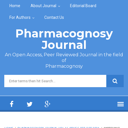
Skip to main content
Home
About Journal
Editorial Board
For Authors
Contact Us
Pharmacognosy
Journal
An Open Access, Peer Reviewed Journal in the field
of
Pharmacognosy
Search form