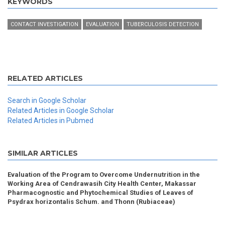
KEYWORDS
CONTACT INVESTIGATION
EVALUATION
TUBERCULOSIS DETECTION
RELATED ARTICLES
Search in Google Scholar
Related Articles in Google Scholar
Related Articles in Pubmed
SIMILAR ARTICLES
Evaluation of the Program to Overcome Undernutrition in the
Working Area of Cendrawasih City Health Center, Makassar
Pharmacognostic and Phytochemical Studies of Leaves of
Psydrax horizontalis Schum. and Thonn (Rubiaceae)