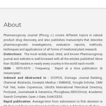
About
Pharmacognosy Journal (Phcog J.) covers different topics in natural
product drug discovery, and also publishes manuscripts that describe
pharmacognostic investigations, evaluation reports, methods,
techniques and applications of all forms of medicinal plant research
Distinctions:
The most widely read, cited, and known Pharmacognosy
journal and website is well browsed with all the articles published. More
than 50,000 readers in nearly every country in the world each month
ISSN :
0975-3575 ; Frequency : Rapid at a time publication (6
issues/year)
Indexed and Abstracted in :
SCOPUS, Scimago Journal Ranking,
Chemical Abstracts, Excerpta Medica / EMBASE, Google Scholar, CABI
Full Text, Index Copernicus, Ulrich’s International Periodical Directory,
ProQuest, Journalseek & Genamics, PhcogBase, EBSCOHost, Academic
Search Complete, Open J-Gate, SciACCESS.
Rapid publication:
Average time from submission to first decision is