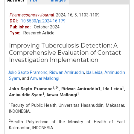
Abstract
PDF
Images
ArticleView
(active
tab)
Pharmacognosy Journal,
2024,
16,
5,
1103-1109.
DOI:
10.5530/pj.2024.16.179
Published:
October 2024
Type:
Research Article
Improving Tuberculosis Detection: A
Comprehensive Evaluation of Contact
Investigation Implementation
Joko Sapto Pramono
,
Ridwan Amiruddin
,
Ida Leida
,
Aminuddin
Syam
,
and
Anwar Mallongi
1,2*
1
Joko Sapto Pramono
, Ridwan Amiruddin1, Ida Leida
,
1
1
Aminuddin Syam
, Anwar Mallongi
1
Faculty of Public Health, Universitas Hasanuddin, Makassar,
INDONESIA.
2
Health Polytechnic of the Ministry of Health of East
Kalimantan, INDONESIA.