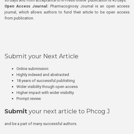
30 days and from acceptance to In Press online publication is 45 days.
Open Access Journal:
Pharmacognosy Journal is an open access
journal, which allows authors to fund their article to be open access
from publication.
Submit your Next Article
Online submission
Highly indexed and abstracted
18 years of successful publishing
Wider visibility though open access
Higher impact with wider visibility
Prompt review
Submit
your next article to Phcog J
and be a part of many successful authors.