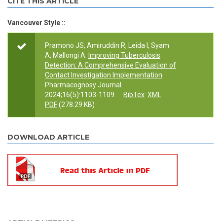
CITE THIS ARTICLE
Vancouver Style ::
Pramono JS, Amiruddin R, Leida I, Syam
A, Mallongi A.
Improving Tuberculosis
Detection: A Comprehensive Evaluation of
Contact Investigation Implementation
.
Pharmacognosy Journal.
2024;16(5):1103-1109.
BibTex
XML
PDF
(278.29 KB)
DOWNLOAD ARTICLE