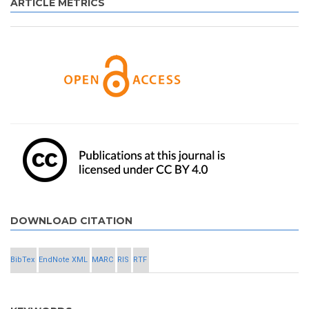
ARTICLE METRICS
DOWNLOAD CITATION
BibTex
EndNote XML
MARC
RIS
RTF