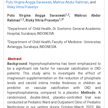
Putu Virgina Angga Saraswati
,
Mahrus Abdur Rahman
,
and
Risky Vitria Prasetyo
1,2
Putu Virgina Angga Saraswati
, Mahrus Abdur
1,2
1,2*
Rahman
, Risky Vitria Prasetyo
1
Department of Child Health, Dr Soetomo General Academic
Hospital, Surabaya, INDONESIA.
2
Department of Child Health, Faculty of Medicine- Universitas
Airlangga, Surabaya, INDONESIA.
Abstract:
Background:
Hyperphosphatemia has been emphasized to
be a significant risk factor for vascular calcification in CKD
patients. This study aims to investigate the effect of
magnesium supplementation on the reduction of phosphate
levels and carotid intima media thickness in children as
predictor on vascular calcification with CKD and
hyperphosphatemia, compared to a placebo.
Methods:
A
randomized, double-blind, placebo-controlled trial was
conducted at Pediatric Ward and Outpatient Clinic of Pediatric
Nephrology in our setting during October-March 2023. We