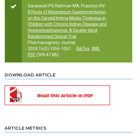
Saraswati PV, Rahman MA, Prasetyo RV.
Effects of Magnesium Supplementation
on the Carotid Intima Media Thickness in
Children with Chronic Kidney Disease and
Hyperphosphatemia: A Double-blind
Randomized Clinical Trial
.
Pharmacognosy Journal.
2024;16(5):1056-1061.
BibTex
XML
PDF
(309.47 KB)
DOWNLOAD ARTICLE
ARTICLE METRICS