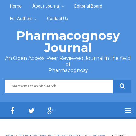
Skip to main content
Home
About Journal
Editorial Board
For Authors
Contact Us
Pharmacognosy
Journal
An Open Access, Peer Reviewed Journal in the field
of
Pharmacognosy
Search form