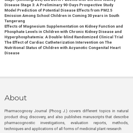
Disease Stage 3: A Preliminary 90-Days Prospective Study
Model Prediction of Potential Disease Effects from PM2.5
Emission Among School Children in Coming 30 years in South
Tangerang
Effects of Magnesium Supplementation on Kidney Function and
Phosphate Levels in Children with Chronic Kidney Disease and
Hyperphosphatemia: A Double-blind Randomized Clinical Trial
The Effect of Cardiac Catheterization Intervention on The
Nutritional Status of Children with Acyanotic Congenital Heart
Disease
About
Pharmacognosy Journal (Phcog J.) covers different topics in natural
product drug discovery, and also publishes manuscripts that describe
pharmacognostic investigations, evaluation reports, methods,
techniques and applications of all forms of medicinal plant research