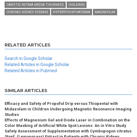
CAROTID INTIMA MEDIA THICKNESS
CHILDREN
CHRONIC KIDNEY DISEASE
HYPERPHOSPHATEMIA
MAGNESIUM
RELATED ARTICLES
Search in Google Scholar
Related Articles in Google Scholar
Related Articles in Pubmed
SIMILAR ARTICLES
Efficacy and Safety of Propofol Drip versus Thiopental with
Midazolam in Children Undergoing Magnetic Resonance Imaging
Studies
Effects of Magnesium Gel and Diode Laser in Combination on the
Color Masking of Artificial White Spot Lesions: An in Vitro Study
Safety Assessment of Supplementation with Cymbopogon citratus
Stapf. (Lemongrass) Extract in Patients with Chronic Kidney