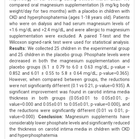
compared oral magnesium supplementation (6 mg/kg body
weight/day for two months) with a placebo in children with
CKD and hyperphosphatemia (ages 1-18 years old). Patients
who were on dialysis and had serum magnesium levels of
<1.6 mg/dL and >2.4 mg/dL, and were allergic to magnesium
supplementation were excluded. A paired T-test and the
Wilcoxon signed-rank test were used for statistical analysis.
Results:
We collected 25 children in the experimental group
and 25 children in the placebo group. Phosphate levels were
decreased in both the magnesium supplementation and
placebo groups (6.1 ± 0.79 to 6.0 ± 0.63 mg/dL; p-value =
0.852 and 6.01 ± 0.55 to 5.8 ± 0.64 mg/dL; p-value=0.365).
However, when compared between groups, the reductions
were not significantly different (0.1 vs 0.21; p-value=0.935). A
significant improvement was found in carotid intima media
thickness in both groups (0.05±0.01 to 0.05±0.01; p-
value=0.000 and 0.05±0.01 to 0.05±0.01; p-value=0.000), and
the reductions were significantly different (0.01 vs 0.01; p-
value=0.000).
Conclusion:
Magnesium supplements have
considerably lower phosphate levels and significantly reduced
the thickness on carotid intima media in children with CKD
and hyperphosphatemia.