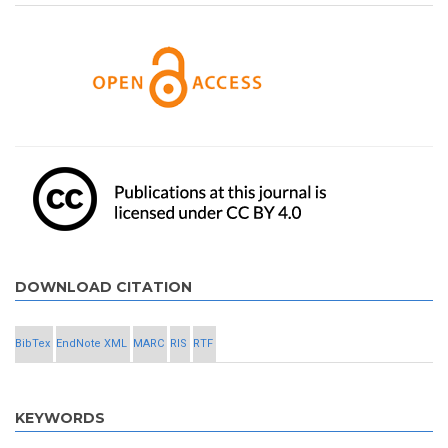
DOWNLOAD CITATION
BibTex
EndNote XML
MARC
RIS
RTF
KEYWORDS