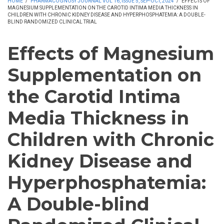
HOME
/
PHARMACOGNOSY JOURNAL VOL 16, ISSUE 5, SEP-OCT, 2024
/
EFFECTS OF
MAGNESIUM SUPPLEMENTATION ON THE CAROTID INTIMA MEDIA THICKNESS IN
CHILDREN WITH CHRONIC KIDNEY DISEASE AND HYPERPHOSPHATEMIA: A DOUBLE-
BLIND RANDOMIZED CLINICAL TRIAL
Effects of Magnesium
Supplementation on
the Carotid Intima
Media Thickness in
Children with Chronic
Kidney Disease and
Hyperphosphatemia:
A Double-blind