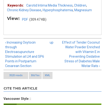
Keywords:
Carotid Intima Media Thickness
,
Children
,
Chronic Kidney Disease
,
Hyperphosphatemia
,
Magnesium
View:
PDF
(309.47 KB)
‹ Increasing Oxytocin
up
Effect of Tender Coconut
through
Water Powder Enriched
Electroacupuncture
with Vitamin E in
Stimulation at LI4 and SP6
Preventing Oxidative
Points in Postpartum
Stress of Diabetes Male
Cesarean Section
Wistar Rats ›
3520 reads
BibTex
XML
CITE THIS ARTICLE
Vancouver Style ::