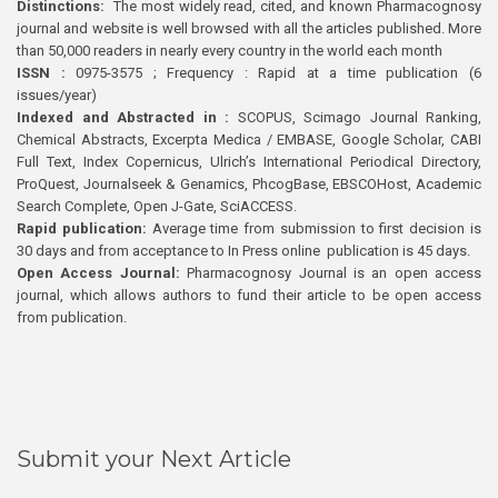
Distinctions:
The most widely read, cited, and known Pharmacognosy
journal and website is well browsed with all the articles published. More
than 50,000 readers in nearly every country in the world each month
ISSN :
0975-3575 ; Frequency : Rapid at a time publication (6
issues/year)
Indexed and Abstracted in :
SCOPUS, Scimago Journal Ranking,
Chemical Abstracts, Excerpta Medica / EMBASE, Google Scholar, CABI
Full Text, Index Copernicus, Ulrich’s International Periodical Directory,
ProQuest, Journalseek & Genamics, PhcogBase, EBSCOHost, Academic
Search Complete, Open J-Gate, SciACCESS.
Rapid publication:
Average time from submission to first decision is
30 days and from acceptance to In Press online publication is 45 days.
Open Access Journal:
Pharmacognosy Journal is an open access
journal, which allows authors to fund their article to be open access
from publication.
Submit your Next Article