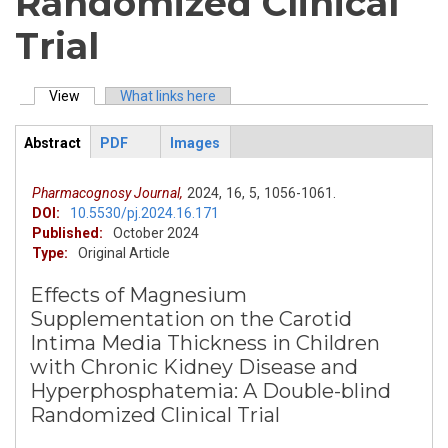
Randomized Clinical
Trial
View
(active tab)
What links here
Primary tabs
Abstract
PDF
Images
ArticleView
(active
tab)
Pharmacognosy Journal,
2024,
16,
5,
1056-1061.
DOI:
10.5530/pj.2024.16.171
Published:
October 2024
Type:
Original Article
Effects of Magnesium
Supplementation on the Carotid
Intima Media Thickness in Children
with Chronic Kidney Disease and
Hyperphosphatemia: A Double-blind
Randomized Clinical Trial