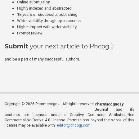
Online submission
Highly indexed and abstracted
18 years of successful publishing
Wider visibility though open access
Higher impact with wider visibility
Prompt review
Submit
your next article to Phcog J
and be a part of many successful authors.
Copyright © 2026 Pharmacogn J. All rights reserved.
Pharmacognosy
Journal
and its
contents are licensed under a Creative Commons Attribution-Non
Commercial-No Derivs 4.0 License. Permissions beyond the scope of this
license may be available with
editor@phcogj.com