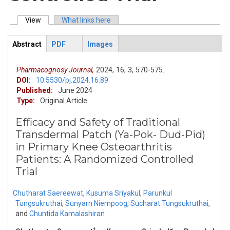
View
(active tab)
What links here
Primary tabs
Abstract
PDF
Images
ArticleView
(active
tab)
Pharmacognosy Journal,
2024,
16,
3,
570-575.
DOI:
10.5530/pj.2024.16.89
Published:
June 2024
Type:
Original Article
Efficacy and Safety of Traditional
Transdermal Patch (Ya-Pok- Dud-Pid)
in Primary Knee Osteoarthritis
Patients: A Randomized Controlled
Trial
Chutharat Saereewat
,
Kusuma Sriyakul
,
Parunkul
Tungsukruthai
,
Sunyarn Niempoog
,
Sucharat Tungsukruthai
,
and
Chuntida Kamalashiran
1