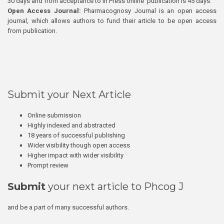
30 days and from acceptance to In Press online publication is 45 days.
Open Access Journal:
Pharmacognosy Journal is an open access
journal, which allows authors to fund their article to be open access
from publication.
Submit your Next Article
Online submission
Highly indexed and abstracted
18 years of successful publishing
Wider visibility though open access
Higher impact with wider visibility
Prompt review
Submit
your next article to Phcog J
and be a part of many successful authors.