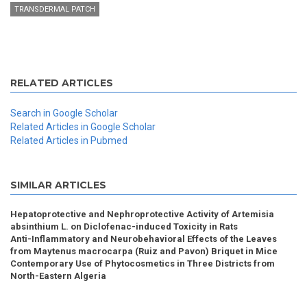
TRANSDERMAL PATCH
RELATED ARTICLES
Search in Google Scholar
Related Articles in Google Scholar
Related Articles in Pubmed
SIMILAR ARTICLES
Hepatoprotective and Nephroprotective Activity of Artemisia
absinthium L. on Diclofenac-induced Toxicity in Rats
Anti-Inflammatory and Neurobehavioral Effects of the Leaves
from Maytenus macrocarpa (Ruiz and Pavon) Briquet in Mice
Contemporary Use of Phytocosmetics in Three Districts from
North-Eastern Algeria