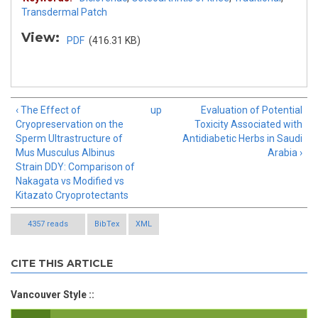
Transdermal Patch
View:
PDF
(416.31 KB)
‹ The Effect of
up
Evaluation of Potential
Cryopreservation on the
Toxicity Associated with
Sperm Ultrastructure of
Antidiabetic Herbs in Saudi
Mus Musculus Albinus
Arabia ›
Strain DDY: Comparison of
Nakagata vs Modified vs
Kitazato Cryoprotectants
4357 reads
BibTex
XML
CITE THIS ARTICLE
Vancouver Style ::