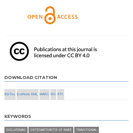
DOWNLOAD CITATION
BibTex
EndNote XML
MARC
RIS
RTF
KEYWORDS
DICLOFENAC
OSTEOARTHRITIS OF KNEE
TRADITIONAL