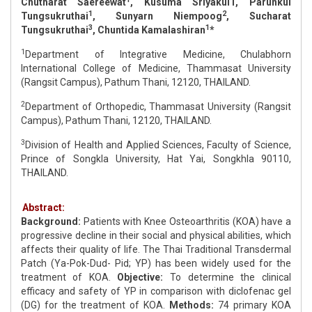
Chutharat Saereewat
, Kusuma Sriyakul1, Parunkul
1
2
Tungsukruthai
, Sunyarn Niempoog
, Sucharat
3
1
Tungsukruthai
, Chuntida Kamalashiran
*
1
Department of Integrative Medicine, Chulabhorn
International College of Medicine, Thammasat University
(Rangsit Campus), Pathum Thani, 12120, THAILAND.
2
Department of Orthopedic, Thammasat University (Rangsit
Campus), Pathum Thani, 12120, THAILAND.
3
Division of Health and Applied Sciences, Faculty of Science,
Prince of Songkla University, Hat Yai, Songkhla 90110,
THAILAND.
Abstract:
Background:
Patients with Knee Osteoarthritis (KOA) have a
progressive decline in their social and physical abilities, which
affects their quality of life. The Thai Traditional Transdermal
Patch (Ya-Pok-Dud- Pid; YP) has been widely used for the
treatment of KOA.
Objective:
To determine the clinical
efficacy and safety of YP in comparison with diclofenac gel
(DG) for the treatment of KOA.
Methods:
74 primary KOA