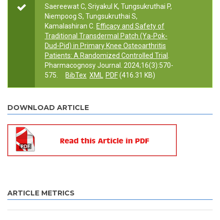
Saereewat C, Sriyakul K, Tungsukruthai P,
Niempoog S, Tungsukruthai S,
Kamalashiran C.
Efficacy and Safety of
Traditional Transdermal Patch (Ya-Pok-
Dud-Pid) in Primary Knee Osteoarthritis
Patients: A Randomized Controlled Trial
.
Pharmacognosy Journal. 2024;16(3):570-
575.
BibTex
XML
PDF
(416.31 KB)
DOWNLOAD ARTICLE
ARTICLE METRICS