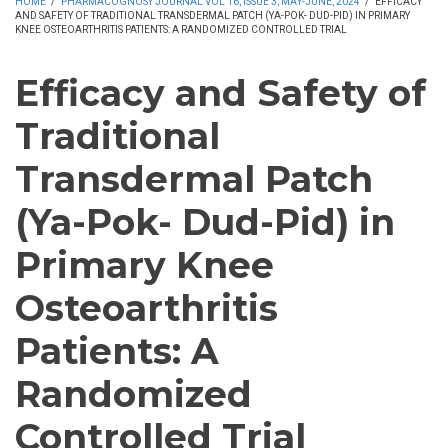
HOME
/
PHARMACOGNOSY JOURNAL VOL 16, ISSUE 3, MAY-JUNE, 2024
/
EFFICACY
AND SAFETY OF TRADITIONAL TRANSDERMAL PATCH (YA-POK- DUD-PID) IN PRIMARY
KNEE OSTEOARTHRITIS PATIENTS: A RANDOMIZED CONTROLLED TRIAL
Efficacy and Safety of
Traditional
Transdermal Patch
(Ya-Pok- Dud-Pid) in
Primary Knee
Osteoarthritis
Patients: A
Randomized
Controlled Trial