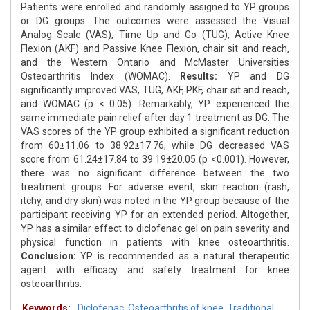
Patients were enrolled and randomly assigned to YP groups
or DG groups. The outcomes were assessed the Visual
Analog Scale (VAS), Time Up and Go (TUG), Active Knee
Flexion (AKF) and Passive Knee Flexion, chair sit and reach,
and the Western Ontario and McMaster Universities
Osteoarthritis Index (WOMAC).
Results:
YP and DG
significantly improved VAS, TUG, AKF, PKF, chair sit and reach,
and WOMAC (p < 0.05). Remarkably, YP experienced the
same immediate pain relief after day 1 treatment as DG. The
VAS scores of the YP group exhibited a significant reduction
from 60±11.06 to 38.92±17.76, while DG decreased VAS
score from 61.24±17.84 to 39.19±20.05 (p <0.001). However,
there was no significant difference between the two
treatment groups. For adverse event, skin reaction (rash,
itchy, and dry skin) was noted in the YP group because of the
participant receiving YP for an extended period. Altogether,
YP has a similar effect to diclofenac gel on pain severity and
physical function in patients with knee osteoarthritis.
Conclusion:
YP is recommended as a natural therapeutic
agent with efficacy and safety treatment for knee
osteoarthritis.
Keywords:
Diclofenac
,
Osteoarthritis of knee
,
Traditional
,