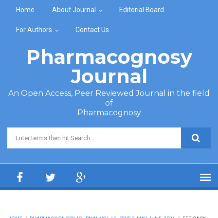
Skip to main content
Home
About Journal
Editorial Board
For Authors
Contact Us
Pharmacognosy
Journal
An Open Access, Peer Reviewed Journal in the field
of
Pharmacognosy
Search form