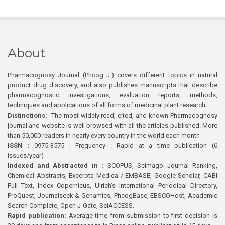
About
Pharmacognosy Journal (Phcog J.) covers different topics in natural
product drug discovery, and also publishes manuscripts that describe
pharmacognostic investigations, evaluation reports, methods,
techniques and applications of all forms of medicinal plant research
Distinctions:
The most widely read, cited, and known Pharmacognosy
journal and website is well browsed with all the articles published. More
than 50,000 readers in nearly every country in the world each month
ISSN :
0975-3575 ; Frequency : Rapid at a time publication (6
issues/year)
Indexed and Abstracted in :
SCOPUS, Scimago Journal Ranking,
Chemical Abstracts, Excerpta Medica / EMBASE, Google Scholar, CABI
Full Text, Index Copernicus, Ulrich’s International Periodical Directory,
ProQuest, Journalseek & Genamics, PhcogBase, EBSCOHost, Academic
Search Complete, Open J-Gate, SciACCESS.
Rapid publication:
Average time from submission to first decision is