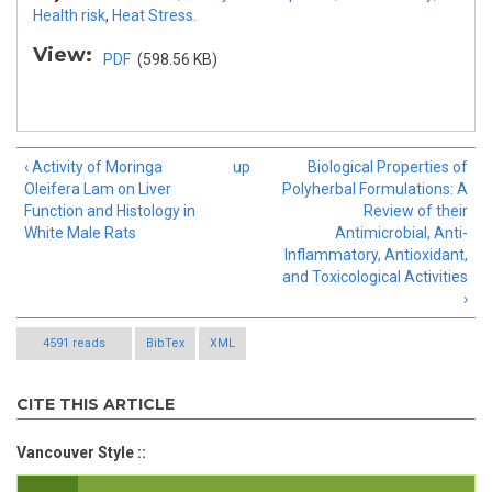
Health risk
,
Heat Stress.
View:
PDF
(598.56 KB)
‹ Activity of Moringa
up
Biological Properties of
Oleifera Lam on Liver
Polyherbal Formulations: A
Function and Histology in
Review of their
White Male Rats
Antimicrobial, Anti-
Inflammatory, Antioxidant,
and Toxicological Activities
›
4591 reads
BibTex
XML
CITE THIS ARTICLE
Vancouver Style ::