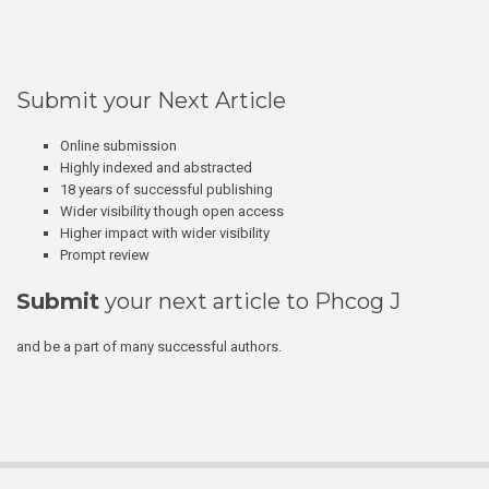
Submit your Next Article
Online submission
Highly indexed and abstracted
18 years of successful publishing
Wider visibility though open access
Higher impact with wider visibility
Prompt review
Submit
your next article to Phcog J
and be a part of many successful authors.