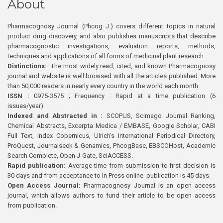
About
Pharmacognosy Journal (Phcog J.) covers different topics in natural
product drug discovery, and also publishes manuscripts that describe
pharmacognostic investigations, evaluation reports, methods,
techniques and applications of all forms of medicinal plant research
Distinctions:
The most widely read, cited, and known Pharmacognosy
journal and website is well browsed with all the articles published. More
than 50,000 readers in nearly every country in the world each month
ISSN :
0975-3575 ; Frequency : Rapid at a time publication (6
issues/year)
Indexed and Abstracted in :
SCOPUS, Scimago Journal Ranking,
Chemical Abstracts, Excerpta Medica / EMBASE, Google Scholar, CABI
Full Text, Index Copernicus, Ulrich’s International Periodical Directory,
ProQuest, Journalseek & Genamics, PhcogBase, EBSCOHost, Academic
Search Complete, Open J-Gate, SciACCESS.
Rapid publication:
Average time from submission to first decision is
30 days and from acceptance to In Press online publication is 45 days.
Open Access Journal:
Pharmacognosy Journal is an open access
journal, which allows authors to fund their article to be open access
from publication.