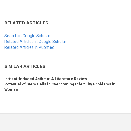
RELATED ARTICLES
Search in Google Scholar
Related Articles in Google Scholar
Related Articles in Pubmed
SIMILAR ARTICLES
Irritant-Induced Asthma: A Literature Review
Potential of Stem Cells in Overcoming Infertility Problems in
Women