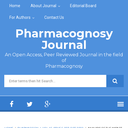
Skip to main content
Home
About Journal
Editorial Board
For Authors
Contact Us
Pharmacognosy
Journal
An Open Access, Peer Reviewed Journal in the field
of
Pharmacognosy
Search form