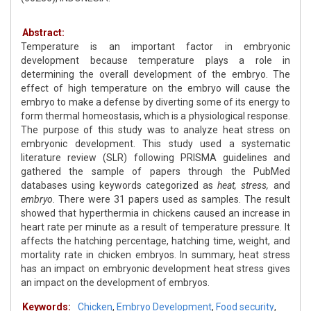
Abstract:
Temperature is an important factor in embryonic
development because temperature plays a role in
determining the overall development of the embryo. The
effect of high temperature on the embryo will cause the
embryo to make a defense by diverting some of its energy to
form thermal homeostasis, which is a physiological response.
The purpose of this study was to analyze heat stress on
embryonic development. This study used a systematic
literature review (SLR) following PRISMA guidelines and
gathered the sample of papers through the PubMed
databases using keywords categorized as
heat, stress,
and
embryo
. There were 31 papers used as samples. The result
showed that hyperthermia in chickens caused an increase in
heart rate per minute as a result of temperature pressure. It
affects the hatching percentage, hatching time, weight, and
mortality rate in chicken embryos. In summary, heat stress
has an impact on embryonic development heat stress gives
an impact on the development of embryos.
Keywords:
Chicken
,
Embryo Development
,
Food security
,