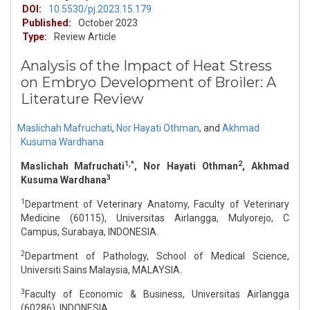
DOI:
10.5530/pj.2023.15.179
Published:
October 2023
Type:
Review Article
Analysis of the Impact of Heat Stress
on Embryo Development of Broiler: A
Literature Review
Maslichah Mafruchati
,
Nor Hayati Othman
,
and
Akhmad
Kusuma Wardhana
1,*
2
Maslichah Mafruchati
, Nor Hayati Othman
, Akhmad
3
Kusuma Wardhana
1
Department of Veterinary Anatomy, Faculty of Veterinary
Medicine (60115), Universitas Airlangga, Mulyorejo, C
Campus, Surabaya, INDONESIA.
2
Department of Pathology, School of Medical Science,
Universiti Sains Malaysia, MALAYSIA.
3
Faculty of Economic & Business, Universitas Airlangga
(60286), INDONESIA.