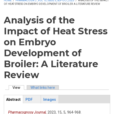
HOME
/
PHARMACOGN J , VOL 15, ISSUE 5, SEP-OCT, 2023
/
ANALYSIS OF THE IMPACT
OF HEAT STRESS ON EMBRYO DEVELOPMENT OF BROILER: A LITERATURE REVIEW
Analysis of the
Impact of Heat Stress
on Embryo
Development of
Broiler: A Literature
Review
View
(active tab)
What links here
Primary tabs
Abstract
PDF
Images
ArticleView
(active
tab)
Pharmacognosy Journal,
2023,
15,
5,
964-968.