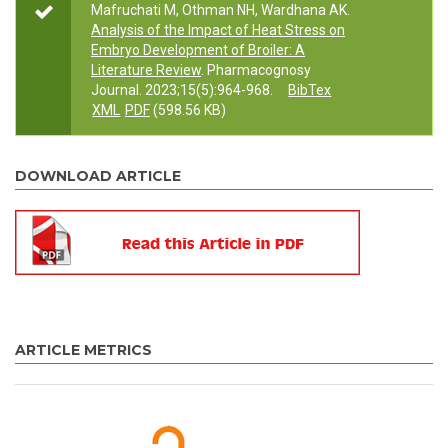
Mafruchati M, Othman NH, Wardhana AK.
Analysis of the Impact of Heat Stress on
Embryo Development of Broiler: A
Literature Review
. Pharmacognosy
Journal. 2023;15(5):964-968.
BibTex
XML
PDF
(598.56 KB)
DOWNLOAD ARTICLE
ARTICLE METRICS