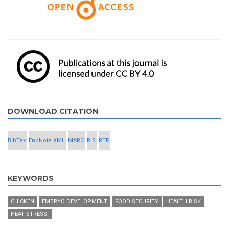
DOWNLOAD CITATION
BibTex
EndNote XML
MARC
RIS
RTF
KEYWORDS
CHICKEN
EMBRYO DEVELOPMENT
FOOD SECURITY
HEALTH RISK
HEAT STRESS.