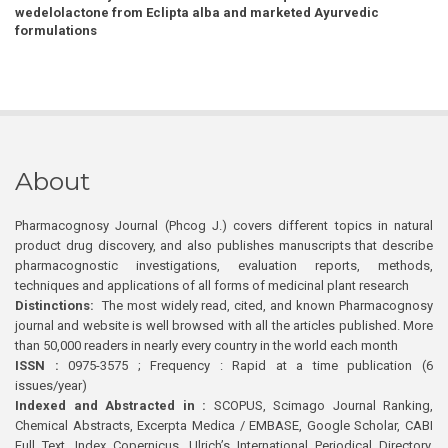
wedelolactone from Eclipta alba and marketed Ayurvedic
formulations
About
Pharmacognosy Journal (Phcog J.) covers different topics in natural
product drug discovery, and also publishes manuscripts that describe
pharmacognostic investigations, evaluation reports, methods,
techniques and applications of all forms of medicinal plant research
Distinctions:
The most widely read, cited, and known Pharmacognosy
journal and website is well browsed with all the articles published. More
than 50,000 readers in nearly every country in the world each month
ISSN :
0975-3575 ; Frequency : Rapid at a time publication (6
issues/year)
Indexed and Abstracted in :
SCOPUS, Scimago Journal Ranking,
Chemical Abstracts, Excerpta Medica / EMBASE, Google Scholar, CABI
Full Text, Index Copernicus, Ulrich’s International Periodical Directory,