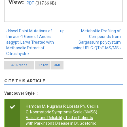
View:
PDF
(317.66 KB)
‹ Novel Point Mutations of
up
Metabolite Profiling of
the ace-1 Gene of Aedes
Compounds from
aegypti Larva Treated with
Sargassum polycystum
Methanolic Extract of
using UPLC-QToF-MS/MS ›
Citrus hystrix
4705 reads
BibTex
XML
CITE THIS ARTICLE
Vancouver Style ::
Hamdan M, Nugraha P, Librata PN, Cecilia
C.
Nonmotoric Symptoms Scale (NMSS)
Validity and Reliability Test in Patients
with Parkinson's Disease in Dr. Soetomo