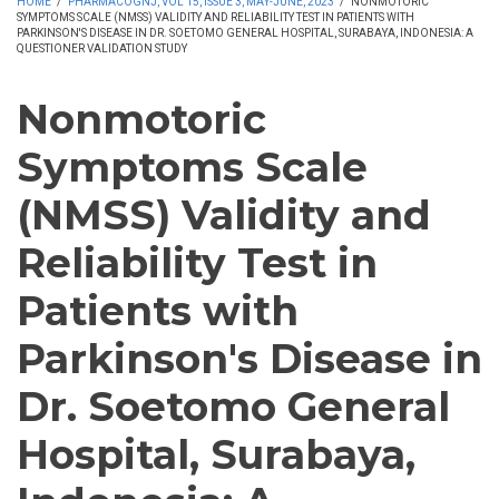
HOME
/
PHARMACOGNJ, VOL 15, ISSUE 3, MAY-JUNE, 2023
/
NONMOTORIC
SYMPTOMS SCALE (NMSS) VALIDITY AND RELIABILITY TEST IN PATIENTS WITH
PARKINSON'S DISEASE IN DR. SOETOMO GENERAL HOSPITAL, SURABAYA, INDONESIA: A
QUESTIONER VALIDATION STUDY
Nonmotoric
Symptoms Scale
(NMSS) Validity and
Reliability Test in
Patients with
Parkinson's Disease in
Dr. Soetomo General
Hospital, Surabaya,