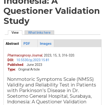
Indonesia: A
Questioner Validation
Study
View
(active tab)
What links here
Primary tabs
Abstract
PDF
Images
ArticleView
(active
tab)
Pharmacognosy Journal,
2023,
15,
3,
316-320.
DOI:
10.5530/pj.2023.15.81
Published:
June 2023
Type:
Original Article
Nonmotoric Symptoms Scale (NMSS)
Validity and Reliability Test in Patients
with Parkinson's Disease in Dr.
Soetomo General Hospital, Surabaya,
Indonesia: A Questioner Validation