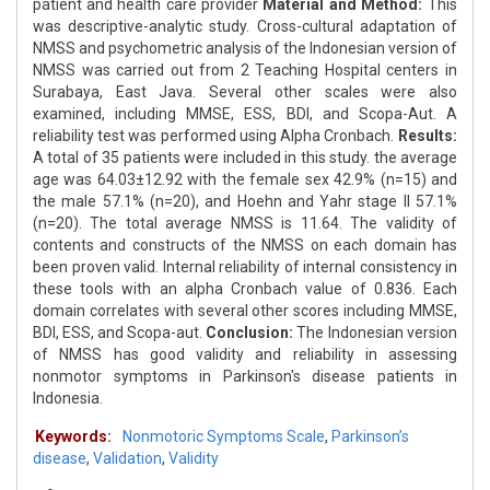
patient and health care provider
Material and Method:
This
was descriptive-analytic study. Cross-cultural adaptation of
NMSS and psychometric analysis of the Indonesian version of
NMSS was carried out from 2 Teaching Hospital centers in
Surabaya, East Java. Several other scales were also
examined, including MMSE, ESS, BDI, and Scopa-Aut. A
reliability test was performed using Alpha Cronbach.
Results:
A total of 35 patients were included in this study. the average
age was 64.03±12.92 with the female sex 42.9% (n=15) and
the male 57.1% (n=20), and Hoehn and Yahr stage II 57.1%
(n=20). The total average NMSS is 11.64. The validity of
contents and constructs of the NMSS on each domain has
been proven valid. Internal reliability of internal consistency in
these tools with an alpha Cronbach value of 0.836. Each
domain correlates with several other scores including MMSE,
BDI, ESS, and Scopa-aut.
Conclusion:
The Indonesian version
of NMSS has good validity and reliability in assessing
nonmotor symptoms in Parkinson's disease patients in
Indonesia.
Keywords:
Nonmotoric Symptoms Scale
,
Parkinson’s
disease
,
Validation
,
Validity