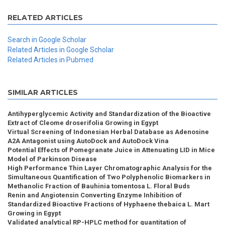
RELATED ARTICLES
Search in Google Scholar
Related Articles in Google Scholar
Related Articles in Pubmed
SIMILAR ARTICLES
Antihyperglycemic Activity and Standardization of the Bioactive
Extract of Cleome droserifolia Growing in Egypt
Virtual Screening of Indonesian Herbal Database as Adenosine
A2A Antagonist using AutoDock and AutoDock Vina
Potential Effects of Pomegranate Juice in Attenuating LID in Mice
Model of Parkinson Disease
High Performance Thin Layer Chromatographic Analysis for the
Simultaneous Quantification of Two Polyphenolic Biomarkers in
Methanolic Fraction of Bauhinia tomentosa L. Floral Buds
Renin and Angiotensin Converting Enzyme Inhibition of
Standardized Bioactive Fractions of Hyphaene thebaica L. Mart
Growing in Egypt
Validated analytical RP-HPLC method for quantitation of