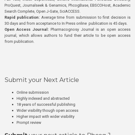
ProQuest, Journalseek & Genamics, PhcogBase, EBSCOHost, Academic
Search Complete, Open J-Gate, SciACCESS.
Rapid publication:
Average time from submission to first decision is
30 days and from acceptance to In Press online publication is 45 days.
Open Access Journal:
Pharmacognosy Journal is an open access
journal, which allows authors to fund their article to be open access
from publication.
Submit your Next Article
Online submission
Highly indexed and abstracted
18 years of successful publishing
Wider visibility though open access
Higher impact with wider visibility
Prompt review