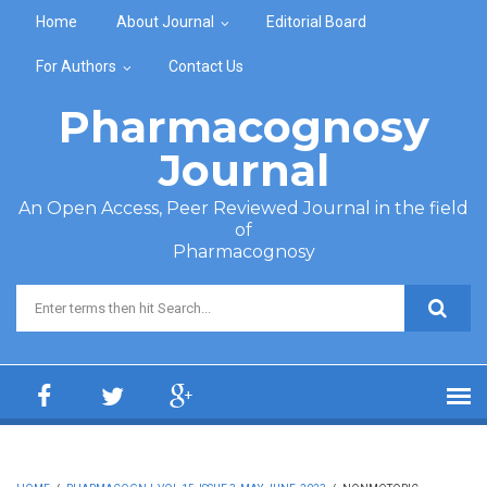
Skip to main content
Home
About Journal
Editorial Board
For Authors
Contact Us
Pharmacognosy
Journal
An Open Access, Peer Reviewed Journal in the field
of
Pharmacognosy
Search form