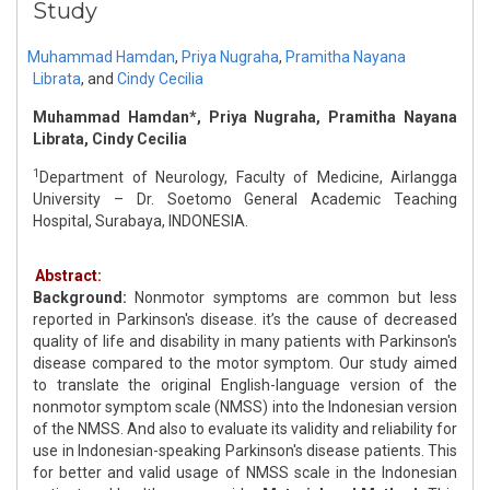
Study
Muhammad Hamdan
,
Priya Nugraha
,
Pramitha Nayana
Librata
,
and
Cindy Cecilia
Muhammad Hamdan*, Priya Nugraha, Pramitha Nayana
Librata, Cindy Cecilia
1
Department of Neurology, Faculty of Medicine, Airlangga
University – Dr. Soetomo General Academic Teaching
Hospital, Surabaya, INDONESIA.
Abstract:
Background:
Nonmotor symptoms are common but less
reported in Parkinson's disease. it’s the cause of decreased
quality of life and disability in many patients with Parkinson's
disease compared to the motor symptom. Our study aimed
to translate the original English-language version of the
nonmotor symptom scale (NMSS) into the Indonesian version
of the NMSS. And also to evaluate its validity and reliability for
use in Indonesian-speaking Parkinson's disease patients. This
for better and valid usage of NMSS scale in the Indonesian