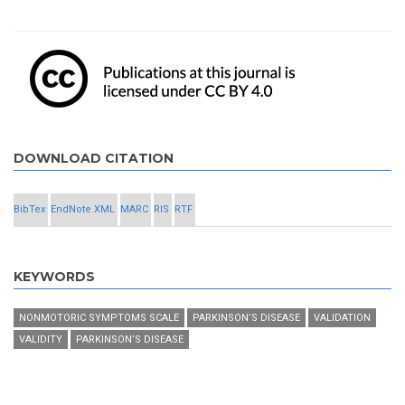
DOWNLOAD CITATION
BibTex
EndNote XML
MARC
RIS
RTF
KEYWORDS
NONMOTORIC SYMPTOMS SCALE
PARKINSON’S DISEASE
VALIDATION
VALIDITY
PARKINSON’S DISEASE