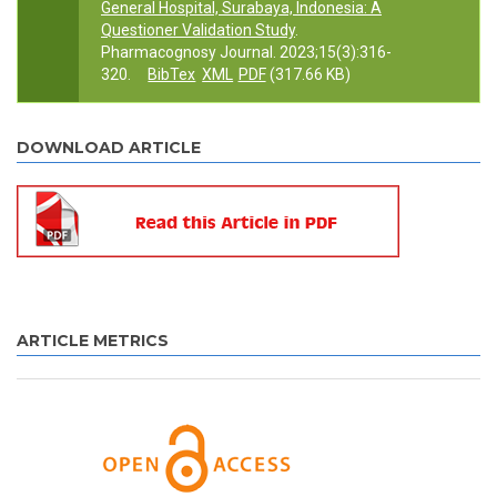
General Hospital, Surabaya, Indonesia: A
Questioner Validation Study
.
Pharmacognosy Journal. 2023;15(3):316-
320.
BibTex
XML
PDF
(317.66 KB)
DOWNLOAD ARTICLE
ARTICLE METRICS