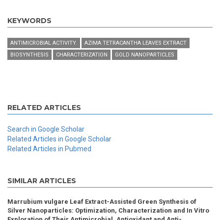
KEYWORDS
ANTIMICROBIAL ACTIVITY.
AZIMA TETRACANTHA LEAVES EXTRACT
BIOSYNTHESIS
CHARACTERIZATION
GOLD NANOPARTICLES
RELATED ARTICLES
Search in Google Scholar
Related Articles in Google Scholar
Related Articles in Pubmed
SIMILAR ARTICLES
Marrubium vulgare Leaf Extract-Assisted Green Synthesis of
Silver Nanoparticles: Optimization, Characterization and In Vitro
Exploration of Their Antimicrobial, Antioxidant and Anti-