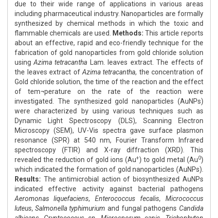
due to their wide range of applications in various areas
including pharmaceutical industry. Nanoparticles are formally
synthesized by chemical methods in which the toxic and
flammable chemicals are used.
Methods:
This article reports
about an effective, rapid and eco-friendly technique for the
fabrication of gold nanoparticles from gold chloride solution
using
Azima tetracantha
Lam. leaves extract. The effects of
the leaves extract of
Azima tetracantha
, the concentration of
Gold chloride solution, the time of the reaction and the effect
of tem¬perature on the rate of the reaction were
investigated. The synthesized gold nanoparticles (AuNPs)
were characterized by using various techniques such as
Dynamic Light Spectroscopy (DLS), Scanning Electron
Microscopy (SEM), UV-Vis spectra gave surface plasmon
resonance (SPR) at 540 nm, Fourier Transform Infrared
spectroscopy (FTIR) and X-ray diffraction (XRD). This
+
0
revealed the reduction of gold ions (Au
) to gold metal (Au
)
which indicated the formation of gold nanoparticles (AuNPs).
Results:
The antimicrobial action of biosynthesized AuNPs
indicated effective activity against bacterial pathogens
Aeromonas liquefaciens
,
Enterococcus fecalis
,
Micrococcus
luteus
,
Salmonella typhimurium
and fungal pathogens
Candida