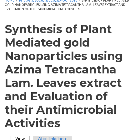
HOME
/
PHCOG J, VOL 8, ISSUE 5, SEP-OCT, 2016
/
SYNTHESIS OF PLANT MEDIATED
GOLD NANOPARTICLES USING AZIMA TETRACANTHA LAM. LEAVES EXTRACT AND
EVALUATION OF THEIR ANTIMICROBIAL ACTIVITIES
Synthesis of Plant
Mediated gold
Nanoparticles using
Azima Tetracantha
Lam. Leaves extract
and Evaluation of
their Antimicrobial
Activities
View
(active tab)
What links here