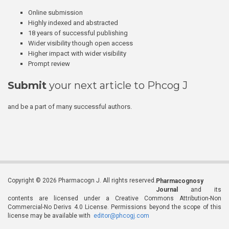
Online submission
Highly indexed and abstracted
18 years of successful publishing
Wider visibility though open access
Higher impact with wider visibility
Prompt review
Submit
your next article to Phcog J
and be a part of many successful authors.
Copyright © 2026 Pharmacogn J. All rights reserved.
Pharmacognosy
Journal
and its
contents are licensed under a Creative Commons Attribution-Non
Commercial-No Derivs 4.0 License. Permissions beyond the scope of this
license may be available with
editor@phcogj.com