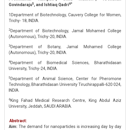
5
6*
Govindaraju
, and Ishtiaq Qadri
1Department of Biotechnology, Cauvery College for Women,
Trichy- 18, INDIA.
2
Department of Biotechnology, Jamal Mohamed College
(Autonomous), Trichy-20, INDIA.
3
Department of Botany, Jamal Mohamed College
(Autonomous), Trichy-20, INDIA.
4
Department of Biomedical Sciences, Bharathidasan
University, Trichy-24, INDIA.
5
Department of Animal Science, Center for Pheromone
Technology, Bharathidasan University Tiruchirappalli-620 024,
INDIA.
6
King Fahad Medical Research Centre, King Abdul Aziz
University, Jeddah, SAUDI ARABIA.
Abstract:
Aim:
The demand for nanoparticles is increasing day by day