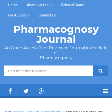
Skip to main content
Home
About Journal
Editorial Board
For Authors
Contact Us
Pharmacognosy
Journal
An Open Access, Peer Reviewed Journal in the field
of
Pharmacognosy
Search form