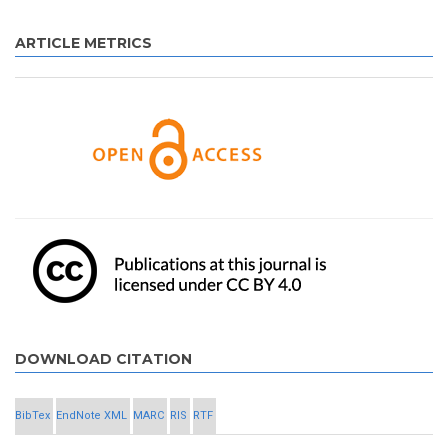
ARTICLE METRICS
DOWNLOAD CITATION
BibTex
EndNote XML
MARC
RIS
RTF