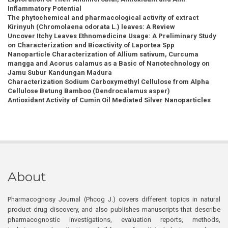
Inflammatory Potential
The phytochemical and pharmacological activity of extract
Kirinyuh (Chromolaena odorata L.) leaves: A Review
Uncover Itchy Leaves Ethnomedicine Usage: A Preliminary Study
on Characterization and Bioactivity of Laportea Spp
Nanoparticle Characterization of Allium sativum, Curcuma
mangga and Acorus calamus as a Basic of Nanotechnology on
Jamu Subur Kandungan Madura
Characterization Sodium Carboxymethyl Cellulose from Alpha
Cellulose Betung Bamboo (Dendrocalamus asper)
Antioxidant Activity of Cumin Oil Mediated Silver Nanoparticles
About
Pharmacognosy Journal (Phcog J.) covers different topics in natural
product drug discovery, and also publishes manuscripts that describe
pharmacognostic investigations, evaluation reports, methods,