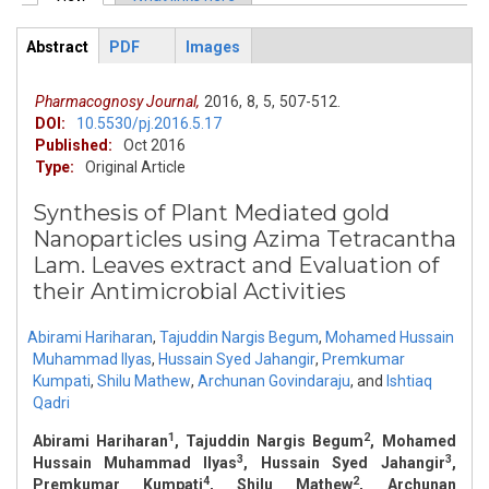
Primary tabs
Abstract
PDF
Images
ArticleView
(active
tab)
Pharmacognosy Journal,
2016,
8,
5,
507-512.
DOI:
10.5530/pj.2016.5.17
Published:
Oct 2016
Type:
Original Article
Synthesis of Plant Mediated gold
Nanoparticles using Azima Tetracantha
Lam. Leaves extract and Evaluation of
their Antimicrobial Activities
Abirami Hariharan
,
Tajuddin Nargis Begum
,
Mohamed Hussain
Muhammad Ilyas
,
Hussain Syed Jahangir
,
Premkumar
Kumpati
,
Shilu Mathew
,
Archunan Govindaraju
,
and
Ishtiaq
Qadri
1
2
Abirami Hariharan
, Tajuddin Nargis Begum
, Mohamed
3
3
Hussain Muhammad Ilyas
, Hussain Syed Jahangir
,
4
2
Premkumar Kumpati
, Shilu Mathew
, Archunan