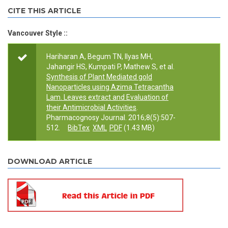
CITE THIS ARTICLE
Vancouver Style ::
Hariharan A, Begum TN, Ilyas MH,
Jahangir HS, Kumpati P, Mathew S, et al.
Synthesis of Plant Mediated gold
Nanoparticles using Azima Tetracantha
Lam. Leaves extract and Evaluation of
their Antimicrobial Activities
.
Pharmacognosy Journal. 2016;8(5):507-
512.
BibTex
XML
PDF
(1.43 MB)
DOWNLOAD ARTICLE