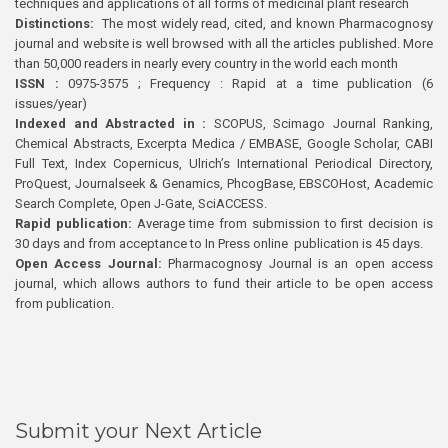
techniques and applications of all forms of medicinal plant research
Distinctions:
The most widely read, cited, and known Pharmacognosy
journal and website is well browsed with all the articles published. More
than 50,000 readers in nearly every country in the world each month
ISSN :
0975-3575 ; Frequency : Rapid at a time publication (6
issues/year)
Indexed and Abstracted in :
SCOPUS, Scimago Journal Ranking,
Chemical Abstracts, Excerpta Medica / EMBASE, Google Scholar, CABI
Full Text, Index Copernicus, Ulrich’s International Periodical Directory,
ProQuest, Journalseek & Genamics, PhcogBase, EBSCOHost, Academic
Search Complete, Open J-Gate, SciACCESS.
Rapid publication:
Average time from submission to first decision is
30 days and from acceptance to In Press online publication is 45 days.
Open Access Journal:
Pharmacognosy Journal is an open access
journal, which allows authors to fund their article to be open access
from publication.
Submit your Next Article