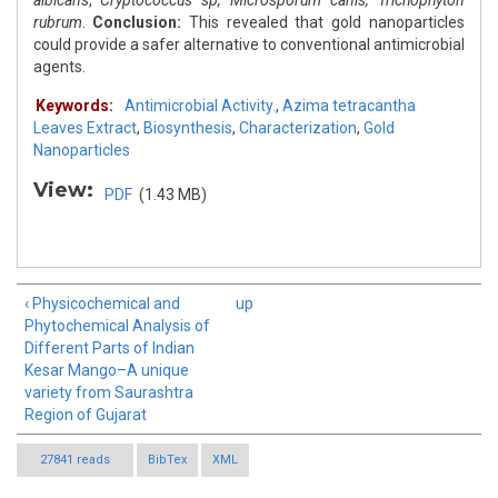
albicans
,
Cryptococcus sp, Microsporum canis, Trichophyton
rubrum
.
Conclusion:
This revealed that gold nanoparticles
could provide a safer alternative to conventional antimicrobial
agents.
Keywords:
Antimicrobial Activity.
,
Azima tetracantha
Leaves Extract
,
Biosynthesis
,
Characterization
,
Gold
Nanoparticles
View:
PDF
(1.43 MB)
‹ Physicochemical and
up
Phytochemical Analysis of
Different Parts of Indian
Kesar Mango–A unique
variety from Saurashtra
Region of Gujarat
27841 reads
BibTex
XML