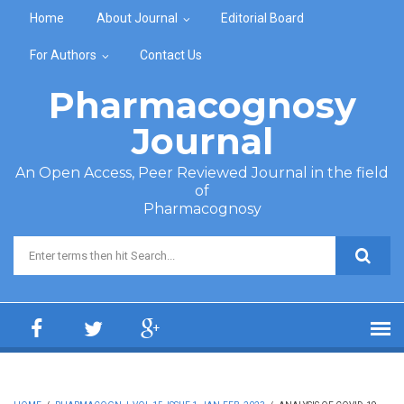
Skip to main content
Home
About Journal
Editorial Board
For Authors
Contact Us
Pharmacognosy
Journal
An Open Access, Peer Reviewed Journal in the field
of
Pharmacognosy
Search form