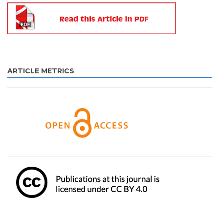
ARTICLE METRICS