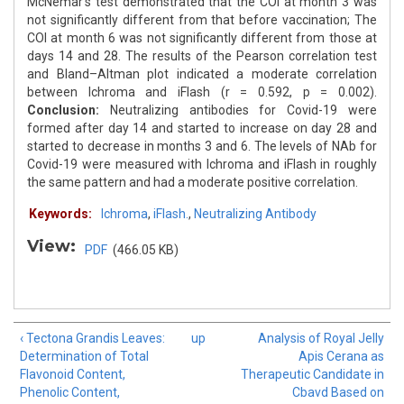
McNemar's test demonstrated that the COI at month 3 was
not significantly different from that before vaccination; The
COI at month 6 was not significantly different from those at
days 14 and 28. The results of the Pearson correlation test
and Bland–Altman plot indicated a moderate correlation
between Ichroma and iFlash (r = 0.592, p = 0.002).
Conclusion:
Neutralizing antibodies for Covid-19 were
formed after day 14 and started to increase on day 28 and
started to decrease in months 3 and 6. The levels of NAb for
Covid-19 were measured with Ichroma and iFlash in roughly
the same pattern and had a moderate positive correlation.
Keywords:
Ichroma
,
iFlash.
,
Neutralizing Antibody
View:
PDF
(466.05 KB)
‹ Tectona Grandis Leaves:
up
Analysis of Royal Jelly
Determination of Total
Apis Cerana as
Flavonoid Content,
Therapeutic Candidate in
Phenolic Content,
Cbavd Based on