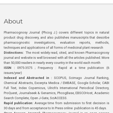
About
Pharmacognosy Journal (Phcog J.) covers different topics in natural
product drug discovery, and also publishes manuscripts that describe
pharmacognostic investigations, evaluation reports, methods,
techniques and applications of all forms of medicinal plant research
Distinctions:
The most widely read, cited, and known Pharmacognosy
journal and website is well browsed with all the articles published. More
than 50,000 readers in nearly every country in the world each month
ISSN :
0975-3575 ; Frequency : Rapid at a time publication (6
issues/year)
Indexed and Abstracted in :
SCOPUS, Scimago Journal Ranking,
Chemical Abstracts, Excerpta Medica / EMBASE, Google Scholar, CABI
Full Text, Index Copernicus, Ulrich’s International Periodical Directory,
ProQuest, Journalseek & Genamics, PhcogBase, EBSCOHost, Academic
Search Complete, Open J-Gate, SciACCESS.
Rapid publication:
Average time from submission to first decision is
30 days and from acceptance to In Press online publication is 45 days.