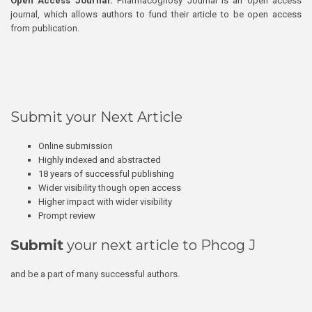
Open Access Journal:
Pharmacognosy Journal is an open access
journal, which allows authors to fund their article to be open access
from publication.
Submit your Next Article
Online submission
Highly indexed and abstracted
18 years of successful publishing
Wider visibility though open access
Higher impact with wider visibility
Prompt review
Submit
your next article to Phcog J
and be a part of many successful authors.