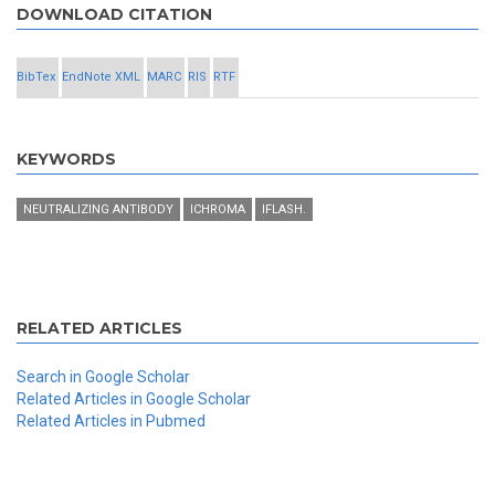
DOWNLOAD CITATION
BibTex
EndNote XML
MARC
RIS
RTF
KEYWORDS
NEUTRALIZING ANTIBODY
ICHROMA
IFLASH.
RELATED ARTICLES
Search in Google Scholar
Related Articles in Google Scholar
Related Articles in Pubmed