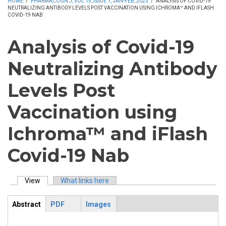
HOME
/
PHARMACOGN J, VOL 15, ISSUE 1, JAN-FEB, 2023
/
ANALYSIS OF COVID-19
NEUTRALIZING ANTIBODY LEVELS POST VACCINATION USING ICHROMA™ AND IFLASH
COVID-19 NAB
Analysis of Covid-19
Neutralizing Antibody
Levels Post
Vaccination using
Ichroma™ and iFlash
Covid-19 Nab
View
(active tab)
What links here
Primary tabs
Abstract
PDF
Images
ArticleView
(active
tab)