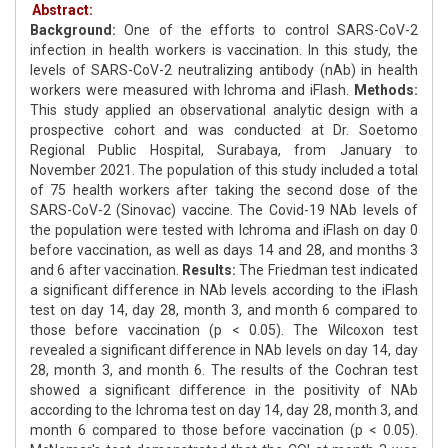
Abstract:
Background:
One of the efforts to control SARS-CoV-2
infection in health workers is vaccination. In this study, the
levels of SARS-CoV-2 neutralizing antibody (nAb) in health
workers were measured with Ichroma and iFlash.
Methods:
This study applied an observational analytic design with a
prospective cohort and was conducted at Dr. Soetomo
Regional Public Hospital, Surabaya, from January to
November 2021. The population of this study included a total
of 75 health workers after taking the second dose of the
SARS-CoV-2 (Sinovac) vaccine. The Covid-19 NAb levels of
the population were tested with Ichroma and iFlash on day 0
before vaccination, as well as days 14 and 28, and months 3
and 6 after vaccination.
Results:
The Friedman test indicated
a significant difference in NAb levels according to the iFlash
test on day 14, day 28, month 3, and month 6 compared to
those before vaccination (p < 0.05). The Wilcoxon test
revealed a significant difference in NAb levels on day 14, day
28, month 3, and month 6. The results of the Cochran test
showed a significant difference in the positivity of NAb
according to the Ichroma test on day 14, day 28, month 3, and
month 6 compared to those before vaccination (p < 0.05).