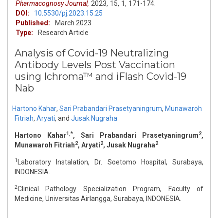
Pharmacognosy Journal,
2023,
15,
1,
171-174.
DOI:
10.5530/pj.2023.15.25
Published:
March 2023
Type:
Research Article
Analysis of Covid-19 Neutralizing
Antibody Levels Post Vaccination
using Ichroma™ and iFlash Covid-19
Nab
Hartono Kahar
,
Sari Prabandari Prasetyaningrum
,
Munawaroh
Fitriah
,
Aryati
,
and
Jusak Nugraha
1,*
2
Hartono Kahar
, Sari Prabandari Prasetyaningrum
,
2
2
2
Munawaroh Fitriah
, Aryati
, Jusak Nugraha
1
Laboratory Instalation, Dr. Soetomo Hospital, Surabaya,
INDONESIA.
2
Clinical Pathology Specialization Program, Faculty of
Medicine, Universitas Airlangga, Surabaya, INDONESIA.