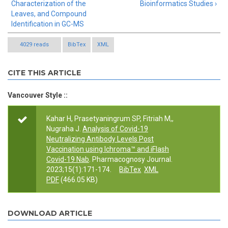
Characterization of the
Bioinformatics Studies ›
Leaves, and Compound
Identification in GC-MS
4029 reads
BibTex
XML
CITE THIS ARTICLE
Vancouver Style ::
Kahar H, Prasetyaningrum SP, Fitriah M,,
Nugraha J.
Analysis of Covid-19
Neutralizing Antibody Levels Post
Vaccination using Ichroma™ and iFlash
Covid-19 Nab
. Pharmacognosy Journal.
2023;15(1):171-174.
BibTex
XML
PDF
(466.05 KB)
DOWNLOAD ARTICLE