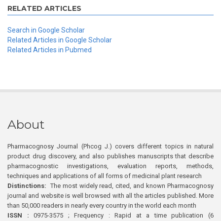
RELATED ARTICLES
Search in Google Scholar
Related Articles in Google Scholar
Related Articles in Pubmed
About
Pharmacognosy Journal (Phcog J.) covers different topics in natural
product drug discovery, and also publishes manuscripts that describe
pharmacognostic investigations, evaluation reports, methods,
techniques and applications of all forms of medicinal plant research
Distinctions:
The most widely read, cited, and known Pharmacognosy
journal and website is well browsed with all the articles published. More
than 50,000 readers in nearly every country in the world each month
ISSN :
0975-3575 ; Frequency : Rapid at a time publication (6