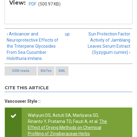
View:
PDF
(500.97 KB)
‹ Anticancer and
up
Sun Protection Factor
Neuroprotective Effects of
Activity of Jamblang
the Triterpene Glycosides
Leaves Serum Extract
From Sea Cucumber
(Syzygium cumini) ›
Holothuria imitans
5330 reads
BibTex
XML
CITE THIS ARTICLE
Vancouver Style ::
Wahyuni DS, Astuti SA, Marliyana SD,
Rinanto Y, Pratama TD, Fauzi A, et al.
The
Effect of Drying Methods on Chemical
Profiling of Zingiberaceae Herbs