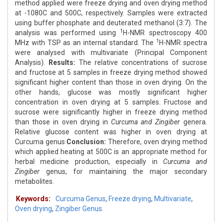
method applied were freeze drying and oven drying method
at -1080C and 500C, respectively. Samples were extracted
using buffer phosphate and deuterated methanol (3:7). The
1
analysis was performed using
H-NMR spectroscopy 400
1
MHz with TSP as an internal standard. The
H-NMR spectra
were analysed with multivariate (Principal Component
Analysis).
Results:
The relative concentrations of sucrose
and fructose at 5 samples in freeze drying method showed
significant higher content than those in oven drying. On the
other hands, glucose was mostly significant higher
concentration in oven drying at 5 samples. Fructose and
sucrose were significantly higher in freeze drying method
than those in oven drying in
Curcuma and Zingiber
genera.
Relative glucose content was higher in oven drying at
Curcuma genus
Conclusion:
Therefore, oven drying method
which applied heating at 500C is an appropriate method for
herbal medicine production, especially in
Curcuma and
Zingiber
genus, for maintaining the major secondary
metabolites.
Keywords:
Curcuma Genus
,
Freeze drying
,
Multivariate
,
Oven drying
,
Zingiber Genus.