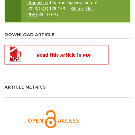
Production
. Pharmacognosy Journal.
2023;15(1):128-133.
BibTex
XML
PDF
(500.97 KB)
DOWNLOAD ARTICLE
ARTICLE METRICS