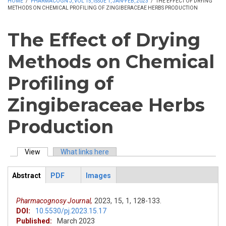
HOME
/
PHARMACOGN J, VOL 15, ISSUE 1, JAN-FEB, 2023
/
THE EFFECT OF DRYING
METHODS ON CHEMICAL PROFILING OF ZINGIBERACEAE HERBS PRODUCTION
The Effect of Drying
Methods on Chemical
Profiling of
Zingiberaceae Herbs
Production
View
(active tab)
What links here
Primary tabs
Abstract
PDF
Images
ArticleView
(active
tab)
Pharmacognosy Journal,
2023,
15,
1,
128-133.
DOI:
10.5530/pj.2023.15.17
Published:
March 2023