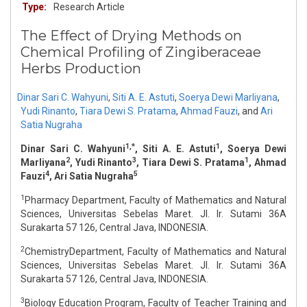
Type:
Research Article
The Effect of Drying Methods on
Chemical Profiling of Zingiberaceae
Herbs Production
Dinar Sari C. Wahyuni
,
Siti A. E. Astuti
,
Soerya Dewi Marliyana
,
Yudi Rinanto
,
Tiara Dewi S. Pratama
,
Ahmad Fauzi
,
and
Ari
Satia Nugraha
1,*
1
Dinar Sari C. Wahyuni
, Siti A. E. Astuti
, Soerya Dewi
2
3
1
Marliyana
, Yudi Rinanto
, Tiara Dewi S. Pratama
, Ahmad
4
5
Fauzi
, Ari Satia Nugraha
1
Pharmacy Department, Faculty of Mathematics and Natural
Sciences, Universitas Sebelas Maret. Jl. Ir. Sutami 36A
Surakarta 57 126, Central Java, INDONESIA.
2
ChemistryDepartment, Faculty of Mathematics and Natural
Sciences, Universitas Sebelas Maret. Jl. Ir. Sutami 36A
Surakarta 57 126, Central Java, INDONESIA.
3
Biology Education Program, Faculty of Teacher Training and