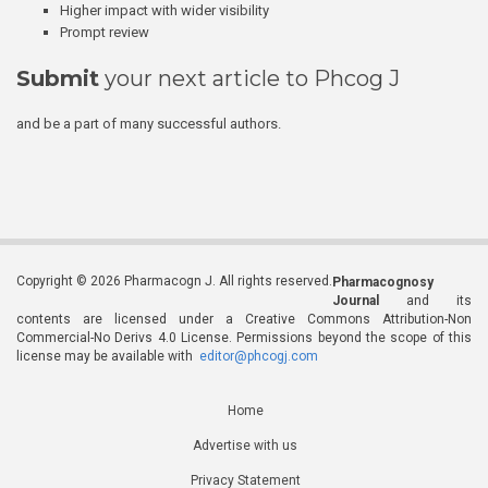
Higher impact with wider visibility
Prompt review
Submit
your next article to Phcog J
and be a part of many successful authors.
Copyright © 2026 Pharmacogn J. All rights reserved.
Pharmacognosy
Journal
and its
contents are licensed under a Creative Commons Attribution-Non
Commercial-No Derivs 4.0 License. Permissions beyond the scope of this
license may be available with
editor@phcogj.com
Home
Advertise with us
Privacy Statement