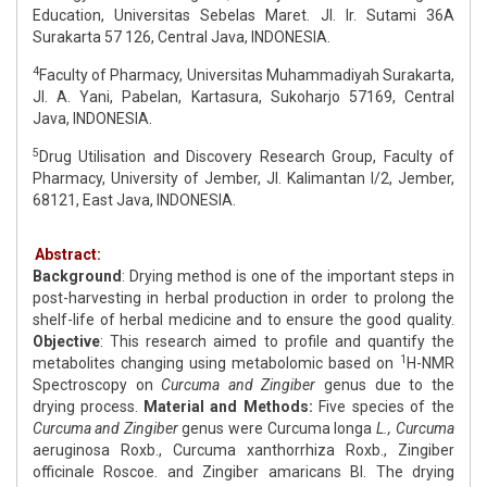
Education, Universitas Sebelas Maret. Jl. Ir. Sutami 36A
Surakarta 57 126, Central Java, INDONESIA.
4
Faculty of Pharmacy, Universitas Muhammadiyah Surakarta,
Jl. A. Yani, Pabelan, Kartasura, Sukoharjo 57169, Central
Java, INDONESIA.
5
Drug Utilisation and Discovery Research Group, Faculty of
Pharmacy, University of Jember, Jl. Kalimantan I/2, Jember,
68121, East Java, INDONESIA.
Abstract:
Background
: Drying method is one of the important steps in
post-harvesting in herbal production in order to prolong the
shelf-life of herbal medicine and to ensure the good quality.
Objective
: This research aimed to profile and quantify the
1
metabolites changing using metabolomic based on
H-NMR
Spectroscopy on
Curcuma and Zingiber
genus due to the
drying process.
Material and Methods:
Five species of the
Curcuma and Zingiber
genus were Curcuma longa
L., Curcuma
aeruginosa Roxb., Curcuma xanthorrhiza Roxb., Zingiber
officinale Roscoe. and Zingiber amaricans BI. The drying