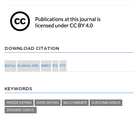
DOWNLOAD CITATION
BibTex
EndNote XML
MARC
RIS
RTF
KEYWORDS
FREEZE DRYING
OVEN DRYING
MULTIVARIATE
CURCUMA GENUS
ZINGIBER GENUS.