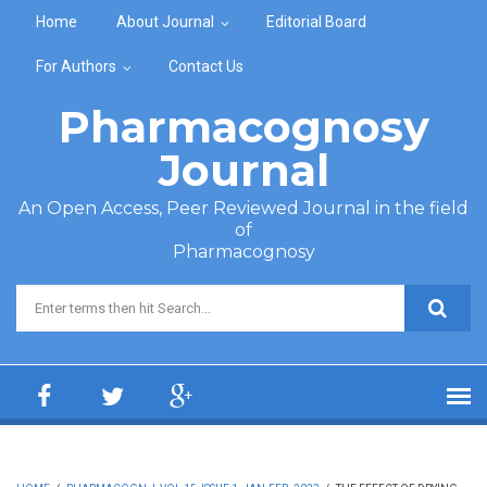
Skip to main content
Home
About Journal
Editorial Board
For Authors
Contact Us
Pharmacognosy
Journal
An Open Access, Peer Reviewed Journal in the field
of
Pharmacognosy
Search form