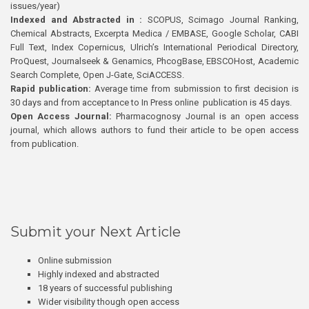
issues/year)
Indexed and Abstracted in :
SCOPUS, Scimago Journal Ranking,
Chemical Abstracts, Excerpta Medica / EMBASE, Google Scholar, CABI
Full Text, Index Copernicus, Ulrich’s International Periodical Directory,
ProQuest, Journalseek & Genamics, PhcogBase, EBSCOHost, Academic
Search Complete, Open J-Gate, SciACCESS.
Rapid publication:
Average time from submission to first decision is
30 days and from acceptance to In Press online publication is 45 days.
Open Access Journal:
Pharmacognosy Journal is an open access
journal, which allows authors to fund their article to be open access
from publication.
Submit your Next Article
Online submission
Highly indexed and abstracted
18 years of successful publishing
Wider visibility though open access