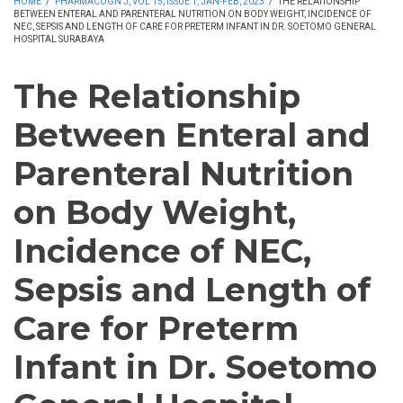
HOME
/
PHARMACOGN J, VOL 15, ISSUE 1, JAN-FEB, 2023
/
THE RELATIONSHIP
BETWEEN ENTERAL AND PARENTERAL NUTRITION ON BODY WEIGHT, INCIDENCE OF
NEC, SEPSIS AND LENGTH OF CARE FOR PRETERM INFANT IN DR. SOETOMO GENERAL
HOSPITAL SURABAYA
The Relationship
Between Enteral and
Parenteral Nutrition
on Body Weight,
Incidence of NEC,
Sepsis and Length of
Care for Preterm
Infant in Dr. Soetomo