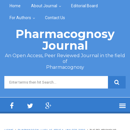
Skip to main content
Home
About Journal
Editorial Board
For Authors
Contact Us
Pharmacognosy
Journal
An Open Access, Peer Reviewed Journal in the field
of
Pharmacognosy
Search form