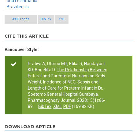
and Leishmania
Braziliensis
3903 reads
BibTex
XML
CITE THIS ARTICLE
Vancouver Style ::
Pratiwi A, Utomo MT, Etika R, Handayani
KD, Angelika D.
The Relationship Between
Enteral and Parenteral Nutrition on Body
Weight, Incidence of NEC, Sepsis and
Length of Care for Preterm Infant in Dr.
Soetomo General Hospital Surabaya
.
Pharmacognosy Journal. 2023;15(1):86-
89.
BibTex
XML
PDF
(169.82 KB)
DOWNLOAD ARTICLE