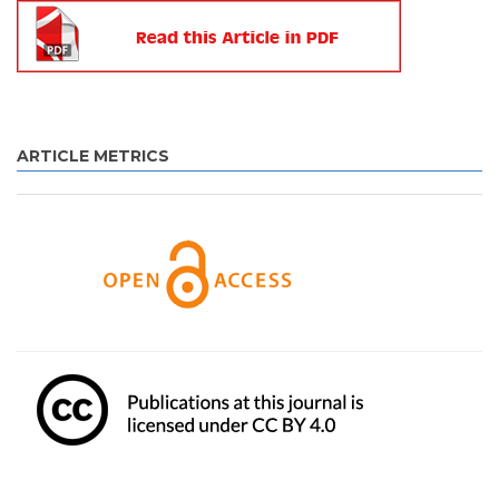
ARTICLE METRICS