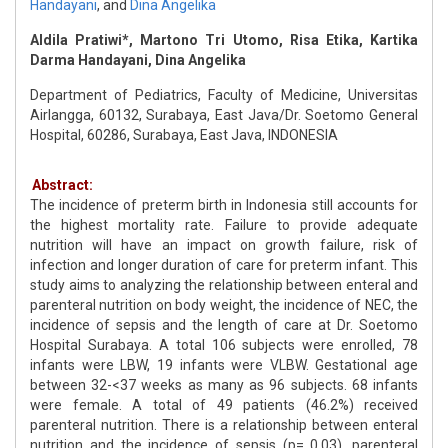
Handayani
,
and
Dina Angelika
Aldila Pratiwi*, Martono Tri Utomo, Risa Etika, Kartika
Darma Handayani, Dina Angelika
Department of Pediatrics, Faculty of Medicine, Universitas
Airlangga, 60132, Surabaya, East Java/Dr. Soetomo General
Hospital, 60286, Surabaya, East Java, INDONESIA
Abstract:
The incidence of preterm birth in Indonesia still accounts for
the highest mortality rate. Failure to provide adequate
nutrition will have an impact on growth failure, risk of
infection and longer duration of care for preterm infant. This
study aims to analyzing the relationship between enteral and
parenteral nutrition on body weight, the incidence of NEC, the
incidence of sepsis and the length of care at Dr. Soetomo
Hospital Surabaya. A total 106 subjects were enrolled, 78
infants were LBW, 19 infants were VLBW. Gestational age
between 32-<37 weeks as many as 96 subjects. 68 infants
were female. A total of 49 patients (46.2%) received
parenteral nutrition. There is a relationship between enteral
nutrition and the incidence of sepsis (p= 0.03), parenteral