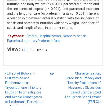
nutrition and body weight (p= 0.005), parenteral nutrition and
the incidence of sepsis (p= 0.001), and parenteral nutrition
and the length of care for preterm infants (p= 0.001). There is
a relationship between enteral nutrition with the incidence of
sepsis and parenteral nutrition with body weight, incidence of
sepsis and length of care in preterm infants.
Keywords:
Enteral
,
Hospitalization.
,
Neonatal sepsis
,
Parenteral nutrition
,
Preterm infant
View:
PDF
(169.82 KB)
‹ Effect of Butionin-
up
Characterization,
Sulfaximine and
Preclinical Efficacy and
Fluphenazine as
Toxicity Evaluations of
Trypanothione Inhibitory
Flavonoids Glycosides
Drugs on Promastigotes
based Standardized
and Axenic Amastigotes
Fenugreek Seed Extract
of Leishmania Peruviana
(FEFLG) ›