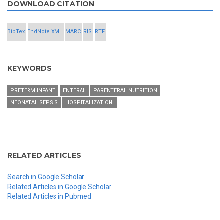
DOWNLOAD CITATION
BibTex
EndNote XML
MARC
RIS
RTF
KEYWORDS
PRETERM INFANT
ENTERAL
PARENTERAL NUTRITION
NEONATAL SEPSIS
HOSPITALIZATION.
RELATED ARTICLES
Search in Google Scholar
Related Articles in Google Scholar
Related Articles in Pubmed