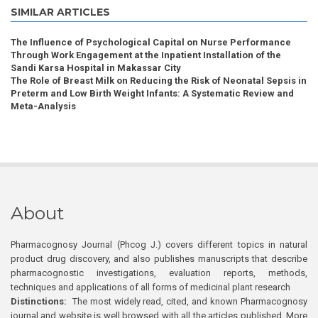
SIMILAR ARTICLES
The Influence of Psychological Capital on Nurse Performance
Through Work Engagement at the Inpatient Installation of the
Sandi Karsa Hospital in Makassar City
The Role of Breast Milk on Reducing the Risk of Neonatal Sepsis in
Preterm and Low Birth Weight Infants: A Systematic Review and
Meta-Analysis
About
Pharmacognosy Journal (Phcog J.) covers different topics in natural
product drug discovery, and also publishes manuscripts that describe
pharmacognostic investigations, evaluation reports, methods,
techniques and applications of all forms of medicinal plant research
Distinctions:
The most widely read, cited, and known Pharmacognosy
journal and website is well browsed with all the articles published. More