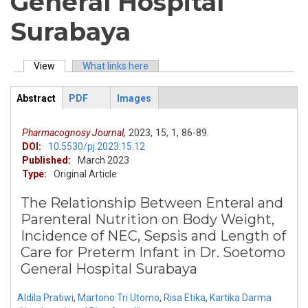
General Hospital
Surabaya
View
(active tab)
What links here
Primary tabs
Abstract
PDF
Images
ArticleView
(active
tab)
Pharmacognosy Journal,
2023,
15,
1,
86-89.
DOI:
10.5530/pj.2023.15.12
Published:
March 2023
Type:
Original Article
The Relationship Between Enteral and
Parenteral Nutrition on Body Weight,
Incidence of NEC, Sepsis and Length of
Care for Preterm Infant in Dr. Soetomo
General Hospital Surabaya
Aldila Pratiwi
,
Martono Tri Utomo
,
Risa Etika
,
Kartika Darma