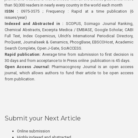
than 50,000 readers in nearly every country in the world each month
ISSN :
0975-3575 ; Frequency : Rapid at a time publication (6
issues/year)
Indexed and Abstracted in :
SCOPUS, Scimago Journal Ranking,
Chemical Abstracts, Excerpta Medica / EMBASE, Google Scholar, CABI
Full Text, Index Copernicus, Ulrich’s International Periodical Directory,
ProQuest, Journalseek & Genamics, PhcogBase, EBSCOHost, Academic
Search Complete, Open J-Gate, SciACCESS.
Rapid publication:
Average time from submission to first decision is
30 days and from acceptance to In Press online publication is 45 days.
Open Access Journal:
Pharmacognosy Journal is an open access
journal, which allows authors to fund their article to be open access
from publication.
Submit your Next Article
Online submission
Highly indexed and abstracted