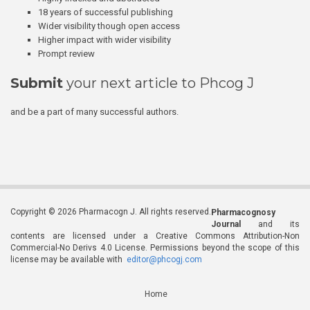
18 years of successful publishing
Wider visibility though open access
Higher impact with wider visibility
Prompt review
Submit
your next article to Phcog J
and be a part of many successful authors.
Copyright © 2026 Pharmacogn J. All rights reserved.
Pharmacognosy
Journal
and its
contents are licensed under a Creative Commons Attribution-Non
Commercial-No Derivs 4.0 License. Permissions beyond the scope of this
license may be available with
editor@phcogj.com
Home