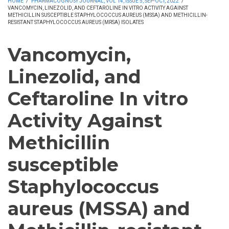
HOME
/
PHARMACOGNOSY JOURNAL, VOL 14, ISSUE 5, SEP-OCT, 2022
/
VANCOMYCIN, LINEZOLID, AND CEFTAROLINE IN VITRO ACTIVITY AGAINST
METHICILLIN SUSCEPTIBLE STAPHYLOCOCCUS AUREUS (MSSA) AND METHICILLIN-
RESISTANT STAPHYLOCOCCUS AUREUS (MRSA) ISOLATES
Vancomycin,
Linezolid, and
Ceftaroline In vitro
Activity Against
Methicillin
susceptible
Staphylococcus
aureus (MSSA) and