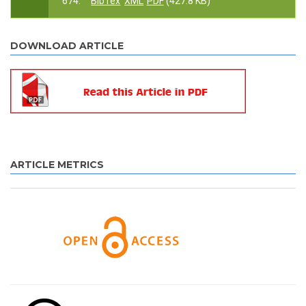
674.
BibTex
XML
PDF
(427.8 KB)
DOWNLOAD ARTICLE
ARTICLE METRICS