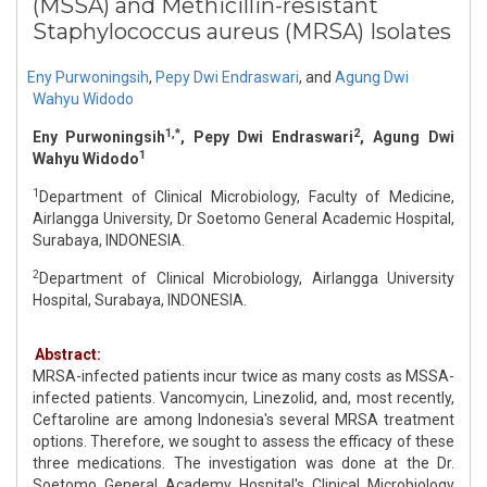
(MSSA) and Methicillin-resistant
Staphylococcus aureus (MRSA) Isolates
Eny Purwoningsih
,
Pepy Dwi Endraswari
,
and
Agung Dwi
Wahyu Widodo
1,*
2
Eny Purwoningsih
, Pepy Dwi Endraswari
, Agung Dwi
1
Wahyu Widodo
1
Department of Clinical Microbiology, Faculty of Medicine,
Airlangga University, Dr Soetomo General Academic Hospital,
Surabaya, INDONESIA.
2
Department of Clinical Microbiology, Airlangga University
Hospital, Surabaya, INDONESIA.
Abstract:
MRSA-infected patients incur twice as many costs as MSSA-
infected patients. Vancomycin, Linezolid, and, most recently,
Ceftaroline are among Indonesia's several MRSA treatment
options. Therefore, we sought to assess the efficacy of these
three medications. The investigation was done at the Dr.
Soetomo General Academy Hospital's Clinical Microbiology