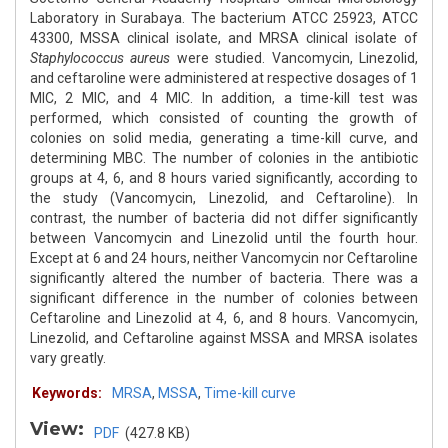
Laboratory in Surabaya. The bacterium ATCC 25923, ATCC
43300, MSSA clinical isolate, and MRSA clinical isolate of
Staphylococcus aureus
were studied. Vancomycin, Linezolid,
and ceftaroline were administered at respective dosages of 1
MIC, 2 MIC, and 4 MIC. In addition, a time-kill test was
performed, which consisted of counting the growth of
colonies on solid media, generating a time-kill curve, and
determining MBC. The number of colonies in the antibiotic
groups at 4, 6, and 8 hours varied significantly, according to
the study (Vancomycin, Linezolid, and Ceftaroline). In
contrast, the number of bacteria did not differ significantly
between Vancomycin and Linezolid until the fourth hour.
Except at 6 and 24 hours, neither Vancomycin nor Ceftaroline
significantly altered the number of bacteria. There was a
significant difference in the number of colonies between
Ceftaroline and Linezolid at 4, 6, and 8 hours. Vancomycin,
Linezolid, and Ceftaroline against MSSA and MRSA isolates
vary greatly.
Keywords:
MRSA
,
MSSA
,
Time-kill curve
View:
PDF
(427.8 KB)