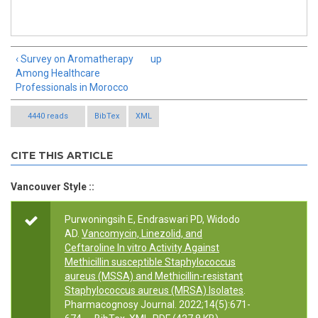
‹ Survey on Aromatherapy
up
Among Healthcare
Professionals in Morocco
4440 reads
BibTex
XML
CITE THIS ARTICLE
Vancouver Style ::
Purwoningsih E, Endraswari PD, Widodo
AD.
Vancomycin, Linezolid, and
Ceftaroline In vitro Activity Against
Methicillin susceptible Staphylococcus
aureus (MSSA) and Methicillin-resistant
Staphylococcus aureus (MRSA) Isolates
.
Pharmacognosy Journal. 2022;14(5):671-