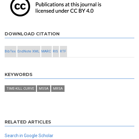
DOWNLOAD CITATION
BibTex
EndNote XML
MARC
RIS
RTF
KEYWORDS
TIME-KILL CURVE
MSSA
MRSA
RELATED ARTICLES
Search in Google Scholar