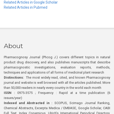
Related Articles in Google Scholar
Related Articles in Pubmed
About
Pharmacognosy Journal (Phcog J.) covers different topics in natural
product drug discovery, and also publishes manuscripts that describe
pharmacognostic investigations, evaluation reports, methods,
techniques and applications of all forms of medicinal plant research
Distinctions:
The most widely read, cited, and known Pharmacognosy
journal and website is well browsed with all the articles published. More
than 50,000 readers in nearly every country in the world each month
ISSN :
0975-3575 ; Frequency : Rapid at a time publication (6
issues/year)
Indexed and Abstracted in :
SCOPUS, Scimago Journal Ranking,
Chemical Abstracts, Excerpta Medica / EMBASE, Google Scholar, CABI
Full Text, Index Copernicus, Ulrich’s International Periodical Directory,