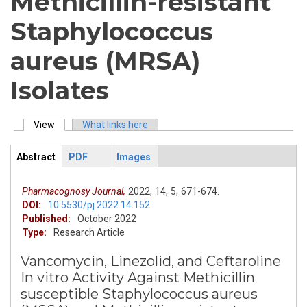
Methicillin-resistant
Staphylococcus
aureus (MRSA)
Isolates
View
(active tab)
What links here
Primary tabs
Abstract
PDF
Images
ArticleView
(active
tab)
Pharmacognosy Journal,
2022,
14,
5,
671-674.
DOI:
10.5530/pj.2022.14.152
Published:
October 2022
Type:
Research Article
Vancomycin, Linezolid, and Ceftaroline
In vitro Activity Against Methicillin
susceptible Staphylococcus aureus