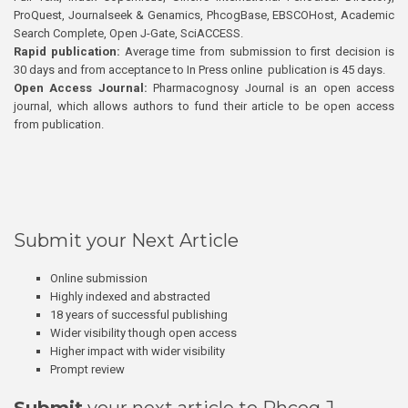
ProQuest, Journalseek & Genamics, PhcogBase, EBSCOHost, Academic
Search Complete, Open J-Gate, SciACCESS.
Rapid publication:
Average time from submission to first decision is
30 days and from acceptance to In Press online publication is 45 days.
Open Access Journal:
Pharmacognosy Journal is an open access
journal, which allows authors to fund their article to be open access
from publication.
Submit your Next Article
Online submission
Highly indexed and abstracted
18 years of successful publishing
Wider visibility though open access
Higher impact with wider visibility
Prompt review