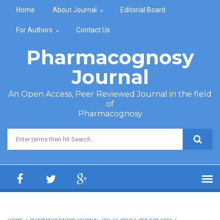
Skip to main content
Home
About Journal
Editorial Board
For Authors
Contact Us
Pharmacognosy
Journal
An Open Access, Peer Reviewed Journal in the field
of
Pharmacognosy
Search form