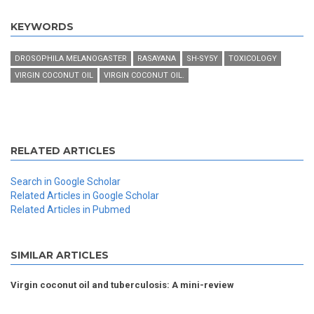
KEYWORDS
DROSOPHILA MELANOGASTER
RASAYANA
SH-SY5Y
TOXICOLOGY
VIRGIN COCONUT OIL
VIRGIN COCONUT OIL.
RELATED ARTICLES
Search in Google Scholar
Related Articles in Google Scholar
Related Articles in Pubmed
SIMILAR ARTICLES
Virgin coconut oil and tuberculosis: A mini-review