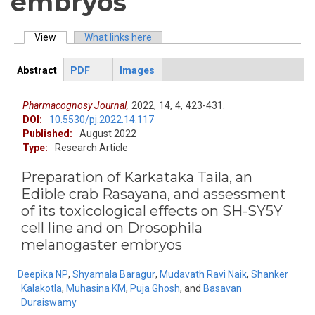
embryos
View
(active tab)
What links here
Primary tabs
Abstract
PDF
Images
ArticleView
(active
tab)
Pharmacognosy Journal,
2022,
14,
4,
423-431.
DOI:
10.5530/pj.2022.14.117
Published:
August 2022
Type:
Research Article
Preparation of Karkataka Taila, an
Edible crab Rasayana, and assessment
of its toxicological effects on SH-SY5Y
cell line and on Drosophila
melanogaster embryos
Deepika NP
,
Shyamala Baragur
,
Mudavath Ravi Naik
,
Shanker
Kalakotla
,
Muhasina KM
,
Puja Ghosh
,
and
Basavan
Duraiswamy