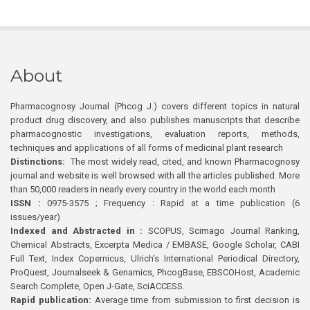
About
Pharmacognosy Journal (Phcog J.) covers different topics in natural
product drug discovery, and also publishes manuscripts that describe
pharmacognostic investigations, evaluation reports, methods,
techniques and applications of all forms of medicinal plant research
Distinctions:
The most widely read, cited, and known Pharmacognosy
journal and website is well browsed with all the articles published. More
than 50,000 readers in nearly every country in the world each month
ISSN :
0975-3575 ; Frequency : Rapid at a time publication (6
issues/year)
Indexed and Abstracted in :
SCOPUS, Scimago Journal Ranking,
Chemical Abstracts, Excerpta Medica / EMBASE, Google Scholar, CABI
Full Text, Index Copernicus, Ulrich’s International Periodical Directory,
ProQuest, Journalseek & Genamics, PhcogBase, EBSCOHost, Academic
Search Complete, Open J-Gate, SciACCESS.
Rapid publication:
Average time from submission to first decision is