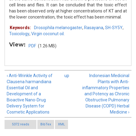
cell lines and flies. It can be concluded that the toxic effect
has been observed only at higher concentrations of KT and at
the lower concentration, the toxic effect has been minimal.
Keywords:
Drosophila melanogaster
,
Rasayana
,
SH-SY5Y
,
Toxicology
,
Virgin coconut oil.
View:
PDF
(1.26 MB)
‹ Anti-Wrinkle Activity of
up
Indonesian Medicinal
Clausena harmandiana
Plants with Anti-
Essential Oil and
inflammatory Properties
Development of a
and Potency as Chronic
Bioactive Nano-Drug
Obstructive Pulmonary
Delivery System for
Disease (COPD) Herbal
Cosmetic Applications
Medicine ›
5372 reads
BibTex
XML