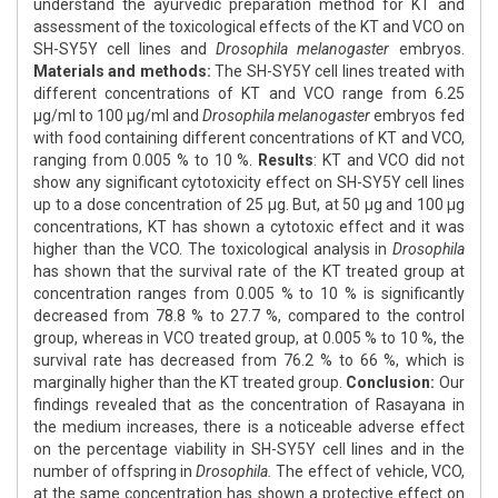
understand the ayurvedic preparation method for KT and
assessment of the toxicological effects of the KT and VCO on
SH-SY5Y cell lines and
Drosophila melanogaster
embryos.
Materials and methods:
The SH-SY5Y cell lines treated with
different concentrations of KT and VCO range from 6.25
μg/ml to 100 μg/ml and
Drosophila melanogaster
embryos fed
with food containing different concentrations of KT and VCO,
ranging from 0.005 % to 10 %.
Results
: KT and VCO did not
show any significant cytotoxicity effect on SH-SY5Y cell lines
up to a dose concentration of 25 μg. But, at 50 μg and 100 μg
concentrations, KT has shown a cytotoxic effect and it was
higher than the VCO. The toxicological analysis in
Drosophila
has shown that the survival rate of the KT treated group at
concentration ranges from 0.005 % to 10 % is significantly
decreased from 78.8 % to 27.7 %, compared to the control
group, whereas in VCO treated group, at 0.005 % to 10 %, the
survival rate has decreased from 76.2 % to 66 %, which is
marginally higher than the KT treated group.
Conclusion:
Our
findings revealed that as the concentration of Rasayana in
the medium increases, there is a noticeable adverse effect
on the percentage viability in SH-SY5Y cell lines and in the
number of offspring in
Drosophila.
The effect of vehicle, VCO,
at the same concentration has shown a protective effect on