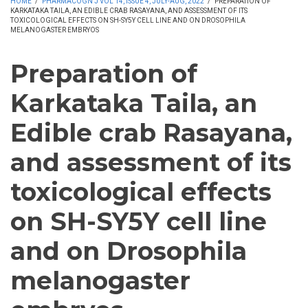
HOME
/
PHARMACOGN J VOL 14, ISSUE 4, JULY-AUG, 2022
/
PREPARATION OF
KARKATAKA TAILA, AN EDIBLE CRAB RASAYANA, AND ASSESSMENT OF ITS
TOXICOLOGICAL EFFECTS ON SH-SY5Y CELL LINE AND ON DROSOPHILA
MELANOGASTER EMBRYOS
Preparation of
Karkataka Taila, an
Edible crab Rasayana,
and assessment of its
toxicological effects
on SH-SY5Y cell line
and on Drosophila
melanogaster