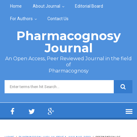
Skip to main content
Home
About Journal
Editorial Board
For Authors
Contact Us
Pharmacognosy
Journal
An Open Access, Peer Reviewed Journal in the field
of
Pharmacognosy
Search form