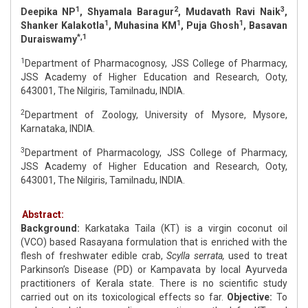
1
2
3
Deepika NP
, Shyamala Baragur
, Mudavath Ravi Naik
,
1
1
1
Shanker Kalakotla
, Muhasina KM
, Puja Ghosh
, Basavan
*,1
Duraiswamy
1
Department of Pharmacognosy, JSS College of Pharmacy,
JSS Academy of Higher Education and Research, Ooty,
643001, The Nilgiris, Tamilnadu, INDIA.
2
Department of Zoology, University of Mysore, Mysore,
Karnataka, INDIA.
3
Department of Pharmacology, JSS College of Pharmacy,
JSS Academy of Higher Education and Research, Ooty,
643001, The Nilgiris, Tamilnadu, INDIA.
Abstract:
Background:
Karkataka Taila (KT) is a virgin coconut oil
(VCO) based Rasayana formulation that is enriched with the
flesh of freshwater edible crab,
Scylla serrata,
used to treat
Parkinson’s Disease (PD) or Kampavata by local Ayurveda
practitioners of Kerala state. There is no scientific study
carried out on its toxicological effects so far.
Objective:
To