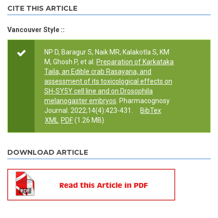
CITE THIS ARTICLE
Vancouver Style ::
NP D, Baragur S, Naik MR, Kalakotla S, KM
M, Ghosh P, et al.
Preparation of Karkataka
Taila, an Edible crab Rasayana, and
assessment of its toxicological effects on
SH-SY5Y cell line and on Drosophila
melanogaster embryos
. Pharmacognosy
Journal. 2022;14(4):423-431.
BibTex
XML
PDF
(1.26 MB)
DOWNLOAD ARTICLE