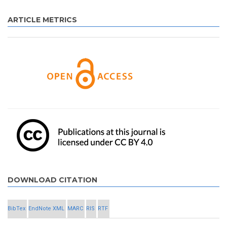
ARTICLE METRICS
DOWNLOAD CITATION
BibTex
EndNote XML
MARC
RIS
RTF