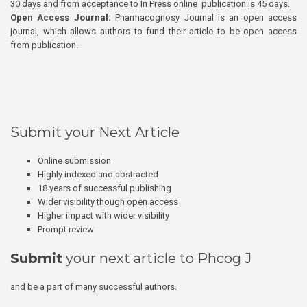
30 days and from acceptance to In Press online publication is 45 days.
Open Access Journal:
Pharmacognosy Journal is an open access
journal, which allows authors to fund their article to be open access
from publication.
Submit your Next Article
Online submission
Highly indexed and abstracted
18 years of successful publishing
Wider visibility though open access
Higher impact with wider visibility
Prompt review
Submit
your next article to Phcog J
and be a part of many successful authors.