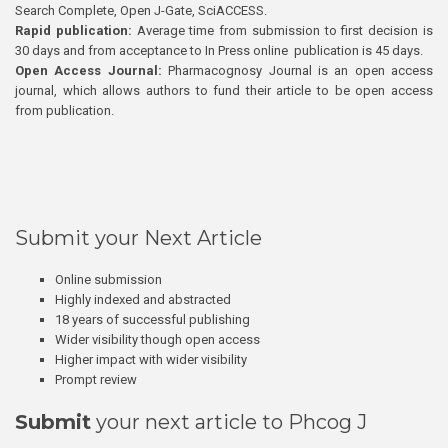
Search Complete, Open J-Gate, SciACCESS.
Rapid publication:
Average time from submission to first decision is
30 days and from acceptance to In Press online publication is 45 days.
Open Access Journal:
Pharmacognosy Journal is an open access
journal, which allows authors to fund their article to be open access
from publication.
Submit your Next Article
Online submission
Highly indexed and abstracted
18 years of successful publishing
Wider visibility though open access
Higher impact with wider visibility
Prompt review
Submit
your next article to Phcog J