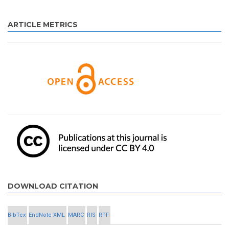
ARTICLE METRICS
DOWNLOAD CITATION
BibTex
EndNote XML
MARC
RIS
RTF