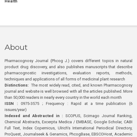
Health
About
Pharmacognosy Journal (Phcog J.) covers different topics in natural
product drug discovery, and also publishes manuscripts that describe
pharmacognostic investigations, evaluation reports, methods,
techniques and applications of all forms of medicinal plant research
Distinctions:
The most widely read, cited, and known Pharmacognosy
journal and website is well browsed with all the articles published. More
than 50,000 readers in nearly every country in the world each month
ISSN :
0975-3575 ; Frequency : Rapid at a time publication (6
issues/year)
Indexed and Abstracted in :
SCOPUS, Scimago Journal Ranking,
Chemical Abstracts, Excerpta Medica / EMBASE, Google Scholar, CABI
Full Text, Index Copernicus, Ulrich’s International Periodical Directory,
ProQuest, Journalseek & Genamics, PhcogBase, EBSCOHost, Academic