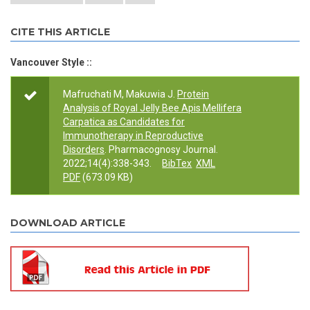
CITE THIS ARTICLE
Vancouver Style ::
Mafruchati M, Makuwia J.
Protein
Analysis of Royal Jelly Bee Apis Mellifera
Carpatica as Candidates for
Immunotherapy in Reproductive
Disorders
. Pharmacognosy Journal.
2022;14(4):338-343.
BibTex
XML
PDF
(673.09 KB)
DOWNLOAD ARTICLE