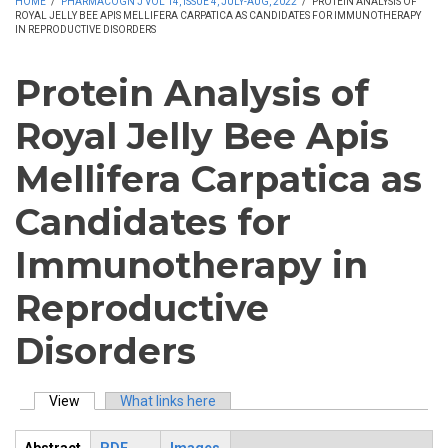
HOME
/
PHARMACOGN J VOL 14, ISSUE 4, JULY-AUG, 2022
/
PROTEIN ANALYSIS OF
ROYAL JELLY BEE APIS MELLIFERA CARPATICA AS CANDIDATES FOR IMMUNOTHERAPY
IN REPRODUCTIVE DISORDERS
Protein Analysis of
Royal Jelly Bee Apis
Mellifera Carpatica as
Candidates for
Immunotherapy in
Reproductive
Disorders
View
(active tab)
What links here
Primary tabs