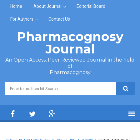
Skip to main content
Home
About Journal
Editorial Board
For Authors
Contact Us
Pharmacognosy
Journal
An Open Access, Peer Reviewed Journal in the field
of
Pharmacognosy
Search form