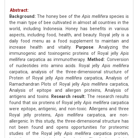
Abstract:
Background:
The honey bee of the
Apis mellifera
species is
the main type of bee cultivated in almost all countries in the
world, including Indonesia. Honey has benefits in various
aspects, including food, health, and beauty. Royal jelly is a
daily food menu as a food supplement to maintain and
increase health and vitality.
Purpose
: Analyzing the
immunogenic and toxinogenic proteins of Royal jelly
Apis
mellifera
carpatica as immunotherapy.
Method:
Conversion
of nucleotides into amino acids. Royal jelly
Apis mellifera
carpatica, analysis of the three-dimensional structure of
Protein of Royal jelly
Apis mellifera
carpatica, Analysis of
Ramachandran Plots of Royal jelly
Apis mellifera
carpatica,
Analysis of epitope and allergen proteins, Analysis of
antigens and toxins.
Research result:
The research results
found that six proteins of Royal jelly
Apis mellifera
carpatica
were epitope, antigenic, and non-toxic. Allergens and three
Royal jelly proteins,
Apis mellifera
carpatica, are non-
allergenic. In this study, the three-dimensional structure has
not been found and opens opportunities for proteomic
studies of the Royal jelly
Apis mellifera
carpatica protein,