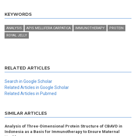
KEYWORDS
ANALYSIS
APIS MELLIFERA CARPATICA
IMMUNOTHERAPY
PROTEIN
ROYAL JELLY
RELATED ARTICLES
Search in Google Scholar
Related Articles in Google Scholar
Related Articles in Pubmed
SIMILAR ARTICLES
Analysis of Three-Dimensional Protein Structure of CBAVD in
Indonesia as a Basis for Immunotherapy to Ensure Maternal