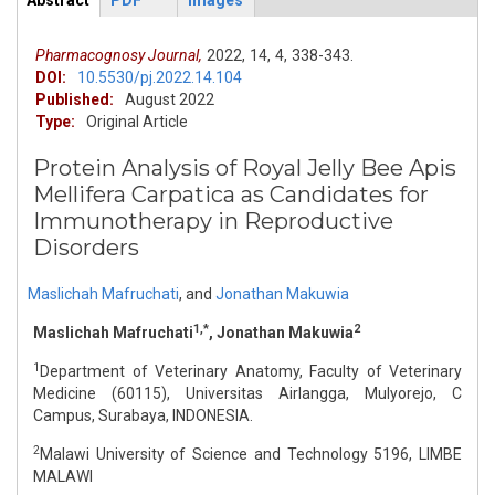
Abstract
PDF
Images
ArticleView
(active
tab)
Pharmacognosy Journal,
2022,
14,
4,
338-343.
DOI:
10.5530/pj.2022.14.104
Published:
August 2022
Type:
Original Article
Protein Analysis of Royal Jelly Bee Apis
Mellifera Carpatica as Candidates for
Immunotherapy in Reproductive
Disorders
Maslichah Mafruchati
,
and
Jonathan Makuwia
1,*
2
Maslichah Mafruchati
, Jonathan Makuwia
1
Department of Veterinary Anatomy, Faculty of Veterinary
Medicine (60115), Universitas Airlangga, Mulyorejo, C
Campus, Surabaya, INDONESIA.
2
Malawi University of Science and Technology 5196, LIMBE
MALAWI