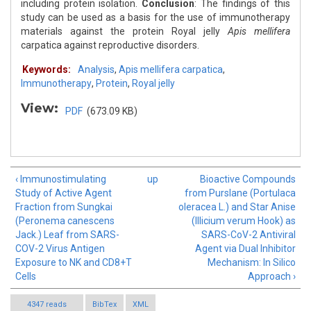
including protein isolation.
Conclusion
: The findings of this
study can be used as a basis for the use of immunotherapy
materials against the protein Royal jelly
Apis mellifera
carpatica against reproductive disorders.
Keywords:
Analysis
,
Apis mellifera carpatica
,
Immunotherapy
,
Protein
,
Royal jelly
View:
PDF
(673.09 KB)
‹ Immunostimulating
up
Bioactive Compounds
Study of Active Agent
from Purslane (Portulaca
Fraction from Sungkai
oleracea L.) and Star Anise
(Peronema canescens
(Illicium verum Hook) as
Jack.) Leaf from SARS-
SARS-CoV-2 Antiviral
COV-2 Virus Antigen
Agent via Dual Inhibitor
Exposure to NK and CD8+T
Mechanism: In Silico
Cells
Approach ›
4347 reads
BibTex
XML