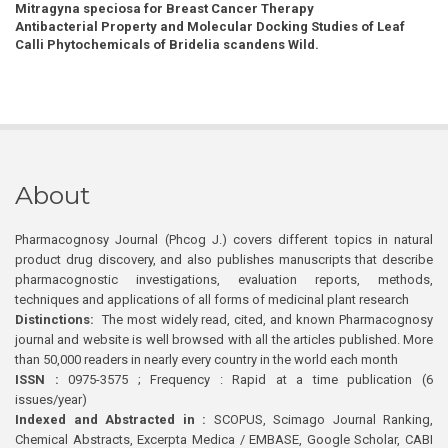
Mitragyna speciosa for Breast Cancer Therapy
Antibacterial Property and Molecular Docking Studies of Leaf
Calli Phytochemicals of Bridelia scandens Wild.
About
Pharmacognosy Journal (Phcog J.) covers different topics in natural
product drug discovery, and also publishes manuscripts that describe
pharmacognostic investigations, evaluation reports, methods,
techniques and applications of all forms of medicinal plant research
Distinctions:
The most widely read, cited, and known Pharmacognosy
journal and website is well browsed with all the articles published. More
than 50,000 readers in nearly every country in the world each month
ISSN :
0975-3575 ; Frequency : Rapid at a time publication (6
issues/year)
Indexed and Abstracted in :
SCOPUS, Scimago Journal Ranking,
Chemical Abstracts, Excerpta Medica / EMBASE, Google Scholar, CABI