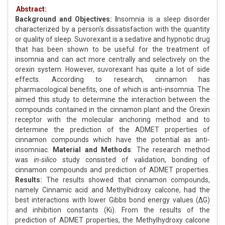
Abstract:
Background and Objectives: I
nsomnia is a sleep disorder
characterized by a person's dissatisfaction with the quantity
or quality of sleep. Suvorexant is a sedative and hypnotic drug
that has been shown to be useful for the treatment of
insomnia and can act more centrally and selectively on the
orexin system. However, suvorexant has quite a lot of side
effects. According to research, cinnamon has
pharmacological benefits, one of which is anti-insomnia. The
aimed this study to determine the interaction between the
compounds contained in the cinnamon plant and the Orexin
receptor with the molecular anchoring method and to
determine the prediction of the ADMET properties of
cinnamon compounds which have the potential as anti-
insomniac.
Material and Methods
: The research method
was
in-silico
study consisted of validation, bonding of
cinnamon compounds and prediction of ADMET properties.
Results:
The results showed that cinnamon compounds,
namely Cinnamic acid and Methylhidroxy calcone, had the
best interactions with lower Gibbs bond energy values (ΔG)
and inhibition constants (Ki). From the results of the
prediction of ADMET properties, the Methylhydroxy calcone