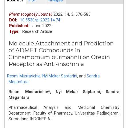
Abstract
PDF
Images
ArticleView
(active
tab)
Pharmacognosy Journal,
2022,
14,
3,
576-583.
DOI:
10.5530/pj.2022.14.74
Published:
June 2022
Type:
Research Article
Molecule Attachment and Prediction
of ADMET Compounds in
Cinnamomum burmannii on Orexin
Receptor as Anti-insomnia
Resmi Mustarichie
,
Nyi Mekar Saptarini
,
and
Sandra
Megantara
Resmi Mustarichie*, Nyi Mekar Saptarini, Sandra
Megantara
Pharmaceutical Analysis and Medicinal Chemistry
Department, Faculty of Pharmacy, Universitas Padjadjaran,
Sumedang, INDONESIA.