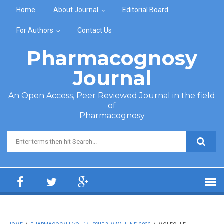
Skip to main content
Home
About Journal
Editorial Board
For Authors
Contact Us
Pharmacognosy
Journal
An Open Access, Peer Reviewed Journal in the field
of
Pharmacognosy
Search form