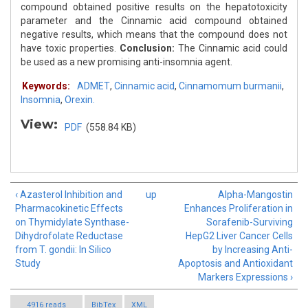
compound obtained positive results on the hepatotoxicity
parameter and the Cinnamic acid compound obtained
negative results, which means that the compound does not
have toxic properties.
Conclusion:
The Cinnamic acid could
be used as a new promising anti-insomnia agent.
Keywords:
ADMET
,
Cinnamic acid
,
Cinnamomum burmanii
,
Insomnia
,
Orexin.
View:
PDF
(558.84 KB)
‹ Azasterol Inhibition and
up
Alpha-Mangostin
Pharmacokinetic Effects
Enhances Proliferation in
on Thymidylate Synthase-
Sorafenib-Surviving
Dihydrofolate Reductase
HepG2 Liver Cancer Cells
from T. gondii: In Silico
by Increasing Anti-
Study
Apoptosis and Antioxidant
Markers Expressions ›
4916 reads
BibTex
XML