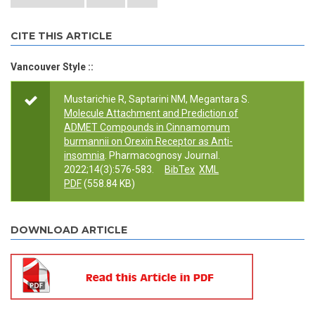
CITE THIS ARTICLE
Vancouver Style ::
Mustarichie R, Saptarini NM, Megantara S.
Molecule Attachment and Prediction of
ADMET Compounds in Cinnamomum
burmannii on Orexin Receptor as Anti-
insomnia
. Pharmacognosy Journal.
2022;14(3):576-583.
BibTex
XML
PDF
(558.84 KB)
DOWNLOAD ARTICLE