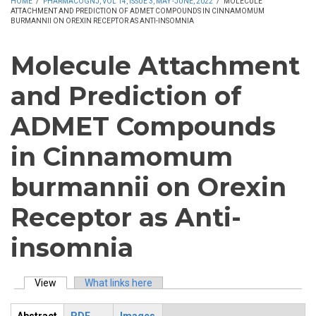
HOME
/
PHARMACOGNJ, VOL 14, ISSUE 3, MAY -JUNE, 2022
/
MOLECULE
ATTACHMENT AND PREDICTION OF ADMET COMPOUNDS IN CINNAMOMUM
BURMANNII ON OREXIN RECEPTOR AS ANTI-INSOMNIA
Molecule Attachment
and Prediction of
ADMET Compounds
in Cinnamomum
burmannii on Orexin
Receptor as Anti-
insomnia
View
(active tab)
What links here
Primary tabs