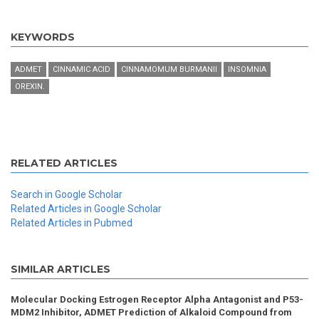
KEYWORDS
ADMET
CINNAMIC ACID
CINNAMOMUM BURMANII
INSOMNIA
OREXIN.
RELATED ARTICLES
Search in Google Scholar
Related Articles in Google Scholar
Related Articles in Pubmed
SIMILAR ARTICLES
Molecular Docking Estrogen Receptor Alpha Antagonist and P53-
MDM2 Inhibitor, ADMET Prediction of Alkaloid Compound from