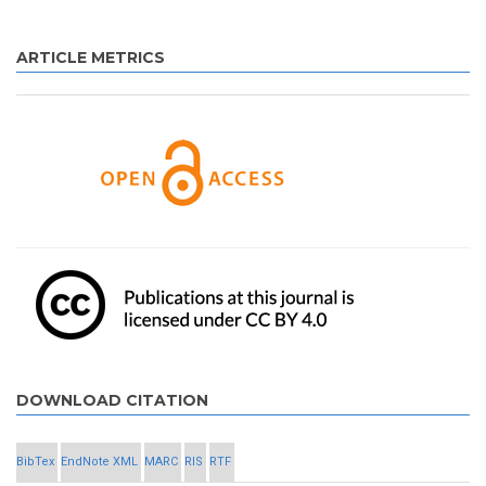
ARTICLE METRICS
DOWNLOAD CITATION
BibTex
EndNote XML
MARC
RIS
RTF