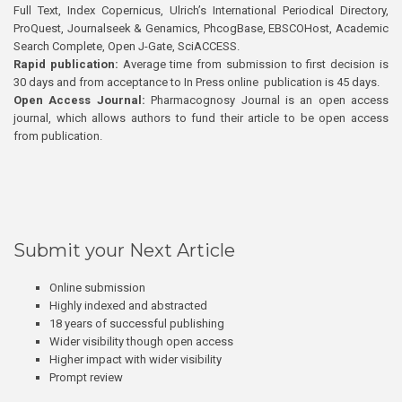
Full Text, Index Copernicus, Ulrich’s International Periodical Directory,
ProQuest, Journalseek & Genamics, PhcogBase, EBSCOHost, Academic
Search Complete, Open J-Gate, SciACCESS.
Rapid publication:
Average time from submission to first decision is
30 days and from acceptance to In Press online publication is 45 days.
Open Access Journal:
Pharmacognosy Journal is an open access
journal, which allows authors to fund their article to be open access
from publication.
Submit your Next Article
Online submission
Highly indexed and abstracted
18 years of successful publishing
Wider visibility though open access
Higher impact with wider visibility
Prompt review