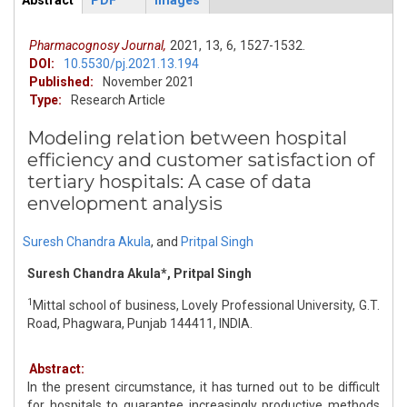
Abstract
PDF
Images
ArticleView
(active
tab)
Pharmacognosy Journal,
2021,
13,
6,
1527-1532.
DOI:
10.5530/pj.2021.13.194
Published:
November 2021
Type:
Research Article
Modeling relation between hospital
efficiency and customer satisfaction of
tertiary hospitals: A case of data
envelopment analysis
Suresh Chandra Akula
,
and
Pritpal Singh
Suresh Chandra Akula*, Pritpal Singh
1
Mittal school of business, Lovely Professional University, G.T.
Road, Phagwara, Punjab 144411, INDIA.
Abstract:
In the present circumstance, it has turned out to be difficult
for hospitals to guarantee increasingly productive methods