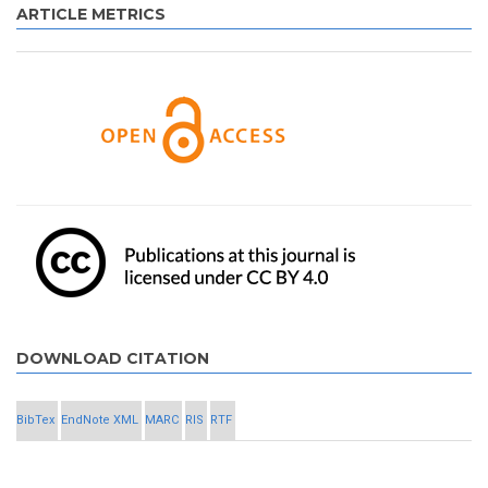
ARTICLE METRICS
DOWNLOAD CITATION
BibTex
EndNote XML
MARC
RIS
RTF