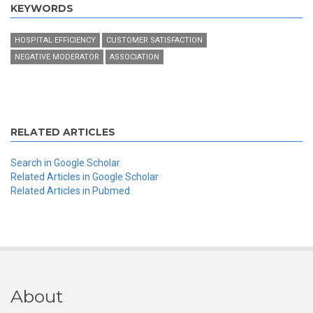
KEYWORDS
HOSPITAL EFFICIENCY
CUSTOMER SATISFACTION
NEGATIVE MODERATOR
ASSOCIATION
RELATED ARTICLES
Search in Google Scholar
Related Articles in Google Scholar
Related Articles in Pubmed
About