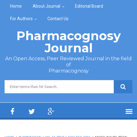
Skip to main content
Home
About Journal
Editorial Board
For Authors
Contact Us
Pharmacognosy
Journal
An Open Access, Peer Reviewed Journal in the field
of
Pharmacognosy
Search form