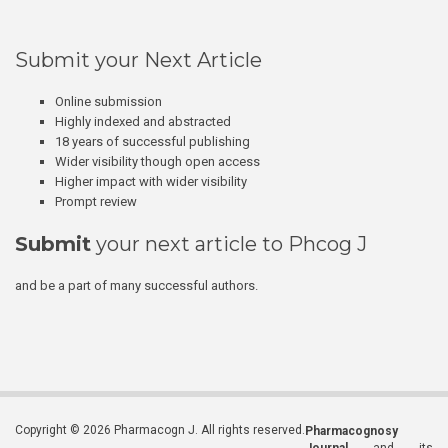
Submit your Next Article
Online submission
Highly indexed and abstracted
18 years of successful publishing
Wider visibility though open access
Higher impact with wider visibility
Prompt review
Submit
your next article to Phcog J
and be a part of many successful authors.
Copyright © 2026 Pharmacogn J. All rights reserved.
Pharmacognosy