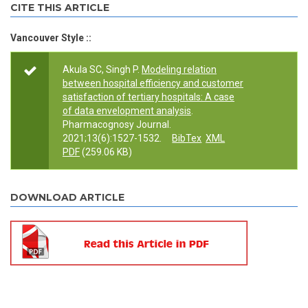
CITE THIS ARTICLE
Vancouver Style ::
Akula SC, Singh P.
Modeling relation
between hospital efficiency and customer
satisfaction of tertiary hospitals: A case
of data envelopment analysis
.
Pharmacognosy Journal.
2021;13(6):1527-1532.
BibTex
XML
PDF
(259.06 KB)
DOWNLOAD ARTICLE