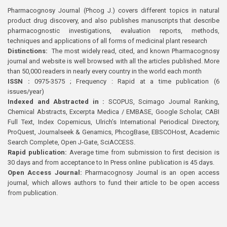
Pharmacognosy Journal (Phcog J.) covers different topics in natural
product drug discovery, and also publishes manuscripts that describe
pharmacognostic investigations, evaluation reports, methods,
techniques and applications of all forms of medicinal plant research
Distinctions:
The most widely read, cited, and known Pharmacognosy
journal and website is well browsed with all the articles published. More
than 50,000 readers in nearly every country in the world each month
ISSN :
0975-3575 ; Frequency : Rapid at a time publication (6
issues/year)
Indexed and Abstracted in :
SCOPUS, Scimago Journal Ranking,
Chemical Abstracts, Excerpta Medica / EMBASE, Google Scholar, CABI
Full Text, Index Copernicus, Ulrich’s International Periodical Directory,
ProQuest, Journalseek & Genamics, PhcogBase, EBSCOHost, Academic
Search Complete, Open J-Gate, SciACCESS.
Rapid publication:
Average time from submission to first decision is
30 days and from acceptance to In Press online publication is 45 days.
Open Access Journal:
Pharmacognosy Journal is an open access
journal, which allows authors to fund their article to be open access
from publication.