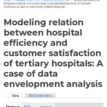
HOME
/
PHARMACOGN J, VOL 13, ISSUE 6, NOV-DEC, 2021
/
MODELING RELATION
BETWEEN HOSPITAL EFFICIENCY AND CUSTOMER SATISFACTION OF TERTIARY
HOSPITALS: A CASE OF DATA ENVELOPMENT ANALYSIS
Modeling relation
between hospital
efficiency and
customer satisfaction
of tertiary hospitals: A
case of data
envelopment analysis
View
(active tab)
What links here
Primary tabs