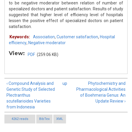
to be negative moderator between relation of number of
specialized doctors and patient satisfaction. Results of study
suggested that higher level of efficiency level of hospitals
lessen the positive effect of specialized doctors on patient
satisfaction.
Keywords:
Association
,
Customer satisfaction
,
Hospital
efficiency
,
Negative moderator
View:
PDF
(259.06 KB)
‹ Compound Analysis and
up
Phytochemistry and
Genetic Study of Selected
Pharmacological Activities
Plectranthus
of Boehmeria Genus: An
scutellarioides Varieties
Update Review ›
from Indonesia
4262 reads
BibTex
XML