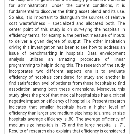
for administrations. Under the current conditions, it is
fundamental to discover the fitting asset blend and its use.
So also, it is important to distinguish the sources of relative
cost wastefulness – specialized and allocated both. The
center point of this study is on surveying the hospitals in
efficiency terms, for example, the perfect measure of inputs
to deliver a given degree of output. The other inspiration
driving this investigation has been to see how to address an
issue of benchmarking in hospitals. Data envelopment
analysis utilizes an amazing procedure of linear
programming to help in doing this. The research of the study
incorporates two different aspects one is to evaluate
efficiency of hospitals considered for study and another is
find satisfaction level of patients from these hospitals to find
association among both these dimensions, Moreover, this
study gives the proof that medical hospital size has a critical
negative impact on efficiency of hospital i.e. Present research
indicates that smaller hospitals have a higher level of
efficiency than larger and medium-size hospitals, smaller size
hospitals average efficiency is .80. The average efficiency of
medium size hospitals is .75 and the large hospital is .71.
Results of research also explains that efficiency is considered