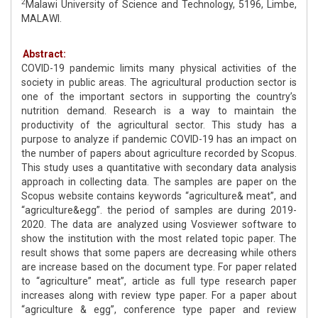
2
Malawi University of Science and Technology, 5196, Limbe,
MALAWI.
Abstract:
COVID-19 pandemic limits many physical activities of the
society in public areas. The agricultural production sector is
one of the important sectors in supporting the country’s
nutrition demand. Research is a way to maintain the
productivity of the agricultural sector. This study has a
purpose to analyze if pandemic COVID-19 has an impact on
the number of papers about agriculture recorded by Scopus.
This study uses a quantitative with secondary data analysis
approach in collecting data. The samples are paper on the
Scopus website contains keywords “agriculture& meat”, and
“agriculture&egg”. the period of samples are during 2019-
2020. The data are analyzed using Vosviewer software to
show the institution with the most related topic paper. The
result shows that some papers are decreasing while others
are increase based on the document type. For paper related
to “agriculture” meat”, article as full type research paper
increases along with review type paper. For a paper about
“agriculture & egg”, conference type paper and review