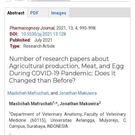
Primary tabs
Abstract
PDF
Images
ArticleView
(active
tab)
Pharmacognosy Journal,
2021,
13,
4,
995-998.
DOI:
10.5530/pj.2021.13.128
Published:
July 2021
Type:
Research Article
Number of research papers about
Agricultural production, Meat, and Egg
During COVID-19 Pandemic: Does it
Changed than Before?
Maslichah Mafruchati
,
and
Jonathan Makuwira
1,
2
Maslichah Mafruchati
*, Jonathan Makuwira
1
Department of Veterinary Anatomy, Faculty of Veterinary
Medicine (60115), Universitas Airlangga, Mulyorejo, C
Campus, Surabaya, INDONESIA.