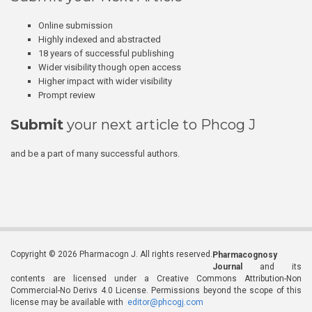
Online submission
Highly indexed and abstracted
18 years of successful publishing
Wider visibility though open access
Higher impact with wider visibility
Prompt review
Submit
your next article to Phcog J
and be a part of many successful authors.
Copyright © 2026 Pharmacogn J. All rights reserved.
Pharmacognosy
Journal
and its
contents are licensed under a Creative Commons Attribution-Non
Commercial-No Derivs 4.0 License. Permissions beyond the scope of this
license may be available with
editor@phcogj.com