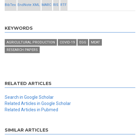
BibTex
EndNote XML
MARC
RIS
RTF
KEYWORDS
AGRICULTURAL PRODUCTION
COVID-19
EGG
MEAT
RESEARCH PAPERS
RELATED ARTICLES
Search in Google Scholar
Related Articles in Google Scholar
Related Articles in Pubmed
SIMILAR ARTICLES