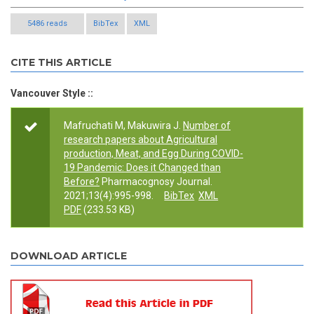
5486 reads
BibTex
XML
CITE THIS ARTICLE
Vancouver Style ::
Mafruchati M, Makuwira J.
Number of
research papers about Agricultural
production, Meat, and Egg During COVID-
19 Pandemic: Does it Changed than
Before?
Pharmacognosy Journal.
2021;13(4):995-998.
BibTex
XML
PDF
(233.53 KB)
DOWNLOAD ARTICLE