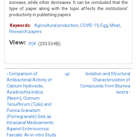
increase, while other decreases. It can be concluded that the
type of paper along with the topic affects the institutions’
productivity in publishing papers
Keywords:
Agricultural production
,
COVID-19
,
Egg
,
Meat
,
Research papers
View:
PDF
(233.53 KB)
‹ Comparison of
up
Isolation and Structural
Antibacterial Activity of
Characterization of
Calcium Hydroxide,
Compounds from Blumea
Azadirachta Indica
lacera ›
(Neem), Ocimum
Tenuiflorum (Tulsi) and
Punica Granatum
(Pomegranate) Gels as
Intracanal Medicaments
Against Enterococcus
Faecalis: An in-vitro Study