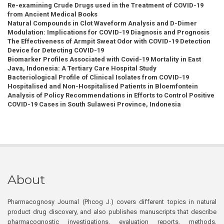
Re-examining Crude Drugs used in the Treatment of COVID-19
from Ancient Medical Books
Natural Compounds in Clot Waveform Analysis and D-Dimer
Modulation: Implications for COVID-19 Diagnosis and Prognosis
The Effectiveness of Armpit Sweat Odor with COVID-19 Detection
Device for Detecting COVID-19
Biomarker Profiles Associated with Covid-19 Mortality in East
Java, Indonesia: A Tertiary Care Hospital Study
Bacteriological Profile of Clinical Isolates from COVID-19
Hospitalised and Non-Hospitalised Patients in Bloemfontein
Analysis of Policy Recommendations in Efforts to Control Positive
COVID-19 Cases in South Sulawesi Province, Indonesia
About
Pharmacognosy Journal (Phcog J.) covers different topics in natural
product drug discovery, and also publishes manuscripts that describe
pharmacognostic investigations, evaluation reports, methods,