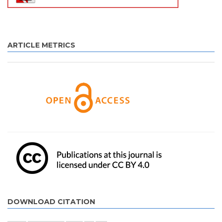
ARTICLE METRICS
DOWNLOAD CITATION