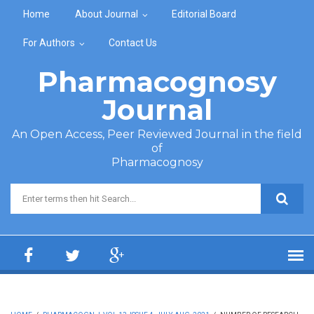
Skip to main content
Home
About Journal
Editorial Board
For Authors
Contact Us
Pharmacognosy
Journal
An Open Access, Peer Reviewed Journal in the field
of
Pharmacognosy
Search form