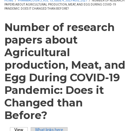
HOME
/
PHARMACOGN J, VOL 13, ISSUE 4, JULY-AUG, 2021
/
NUMBER OF RESEARCH
PAPERS ABOUT AGRICULTURAL PRODUCTION, MEAT, AND EGG DURING COVID-19
PANDEMIC: DOES IT CHANGED THAN BEFORE?
Number of research
papers about
Agricultural
production, Meat, and
Egg During COVID-19
Pandemic: Does it
Changed than
Before?
View
(active tab)
What links here