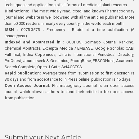
techniques and applications of all forms of medicinal plant research
Distinctions:
The most widely read, cited, and known Pharmacognosy
journal and website is well browsed with all the articles published. More
than 50,000 readers in nearly every country in the world each month
ISSN :
0975-3575 ; Frequency : Rapid at a time publication (6
issues/year)
Indexed and Abstracted in :
SCOPUS, Scimago Journal Ranking,
Chemical Abstracts, Excerpta Medica / EMBASE, Google Scholar, CABI
Full Text, Index Copernicus, Ulrich’s International Periodical Directory,
ProQuest, Journalseek & Genamics, PhcogBase, EBSCOHost, Academic
Search Complete, Open J-Gate, SciACCESS.
Rapid publication:
Average time from submission to first decision is
30 days and from acceptance to In Press online publication is 45 days.
Open Access Journal:
Pharmacognosy Journal is an open access
journal, which allows authors to fund their article to be open access
from publication.
Submit your Next Article