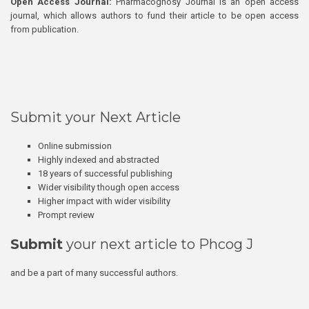
Open Access Journal:
Pharmacognosy Journal is an open access
journal, which allows authors to fund their article to be open access
from publication.
Submit your Next Article
Online submission
Highly indexed and abstracted
18 years of successful publishing
Wider visibility though open access
Higher impact with wider visibility
Prompt review
Submit
your next article to Phcog J
and be a part of many successful authors.