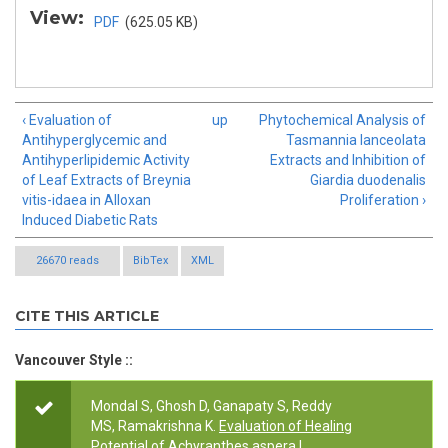
View:
PDF
(625.05 KB)
‹ Evaluation of
up
Phytochemical Analysis of
Antihyperglycemic and
Tasmannia lanceolata
Antihyperlipidemic Activity
Extracts and Inhibition of
of Leaf Extracts of Breynia
Giardia duodenalis
vitis-idaea in Alloxan
Proliferation ›
Induced Diabetic Rats
26670 reads
BibTex
XML
CITE THIS ARTICLE
Vancouver Style ::
Mondal S, Ghosh D, Ganapaty S, Reddy
MS, Ramakrishna K.
Evaluation of Healing
Potential of Achyranthes aspera L.