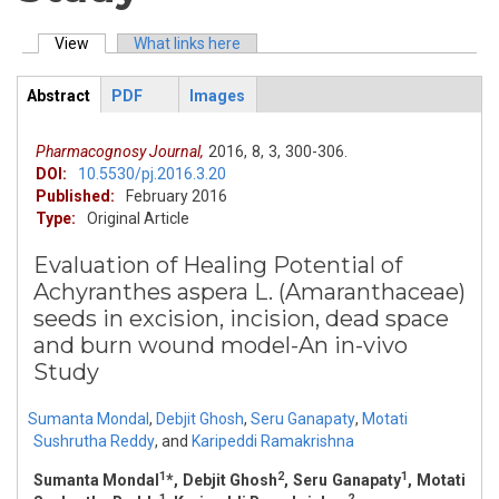
View
(active tab)
What links here
Primary tabs
Abstract
PDF
Images
ArticleView
(active
tab)
Pharmacognosy Journal,
2016,
8,
3,
300-306.
DOI:
10.5530/pj.2016.3.20
Published:
February 2016
Type:
Original Article
Evaluation of Healing Potential of
Achyranthes aspera L. (Amaranthaceae)
seeds in excision, incision, dead space
and burn wound model-An in-vivo
Study
Sumanta Mondal
,
Debjit Ghosh
,
Seru Ganapaty
,
Motati
Sushrutha Reddy
,
and
Karipeddi Ramakrishna
1
2
1
Sumanta Mondal
*, Debjit Ghosh
, Seru Ganapaty
, Motati
1
2