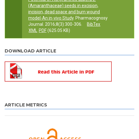
(Amaranthaceae) seeds in excision,
incision, dead space and burn wound
model-An in-vivo Study
. Pharmacognosy
Journal. 2016;8(3):300-306.
BibTex
XML
PDF
(625.05 KB)
DOWNLOAD ARTICLE
ARTICLE METRICS