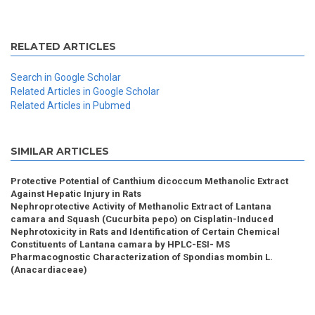
RELATED ARTICLES
Search in Google Scholar
Related Articles in Google Scholar
Related Articles in Pubmed
SIMILAR ARTICLES
Protective Potential of Canthium dicoccum Methanolic Extract
Against Hepatic Injury in Rats
Nephroprotective Activity of Methanolic Extract of Lantana
camara and Squash (Cucurbita pepo) on Cisplatin-Induced
Nephrotoxicity in Rats and Identification of Certain Chemical
Constituents of Lantana camara by HPLC-ESI- MS
Pharmacognostic Characterization of Spondias mombin L.
(Anacardiaceae)