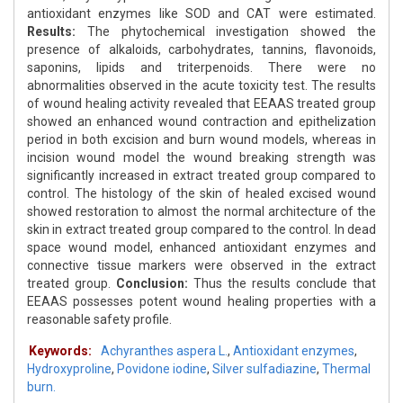
antioxidant enzymes like SOD and CAT were estimated.
Results:
The phytochemical investigation showed the
presence of alkaloids, carbohydrates, tannins, flavonoids,
saponins, lipids and triterpenoids. There were no
abnormalities observed in the acute toxicity test. The results
of wound healing activity revealed that EEAAS treated group
showed an enhanced wound contraction and epithelization
period in both excision and burn wound models, whereas in
incision wound model the wound breaking strength was
significantly increased in extract treated group compared to
control. The histology of the skin of healed excised wound
showed restoration to almost the normal architecture of the
skin in extract treated group compared to the control. In dead
space wound model, enhanced antioxidant enzymes and
connective tissue markers were observed in the extract
treated group.
Conclusion:
Thus the results conclude that
EEAAS possesses potent wound healing properties with a
reasonable safety profile.
Keywords:
Achyranthes aspera L.
,
Antioxidant enzymes
,
Hydroxyproline
,
Povidone iodine
,
Silver sulfadiazine
,
Thermal
burn.