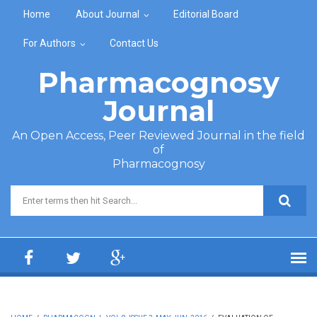
Skip to main content
Home
About Journal
Editorial Board
For Authors
Contact Us
Pharmacognosy
Journal
An Open Access, Peer Reviewed Journal in the field
of
Pharmacognosy
Search form