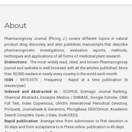
About
Pharmacognosy Journal (Phcog J.) covers different topics in natural
product drug discovery, and also publishes manuscripts that describe
pharmacognostic investigations, evaluation reports, methods,
techniques and applications of all forms of medicinal plant research
Distinctions:
The most widely read, cited, and known Pharmacognosy
journal and website is well browsed with all the articles published. More
than 50,000 readers in nearly every country in the world each month
ISSN :
0975-3575 ; Frequency : Rapid at a time publication (6
issues/year)
Indexed and Abstracted in :
SCOPUS, Scimago Journal Ranking,
Chemical Abstracts, Excerpta Medica / EMBASE, Google Scholar, CABI
Full Text, Index Copernicus, Ulrich’s International Periodical Directory,
ProQuest, Journalseek & Genamics, PhcogBase, EBSCOHost, Academic
Search Complete, Open J-Gate, SciACCESS.
Rapid publication:
Average time from submission to first decision is
30 days and from acceptance to In Press online publication is 45 days.