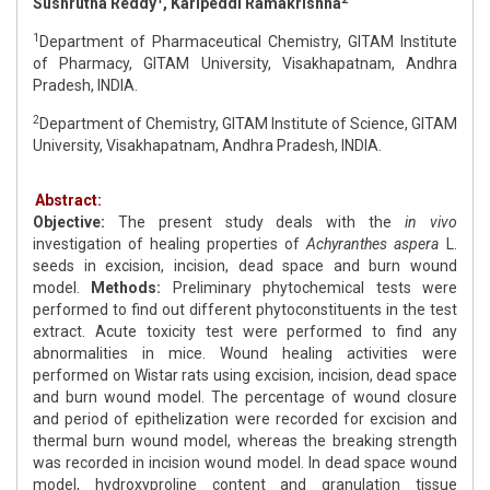
Sushrutha Reddy
, Karipeddi Ramakrishna
1
Department of Pharmaceutical Chemistry, GITAM Institute
of Pharmacy, GITAM University, Visakhapatnam, Andhra
Pradesh, INDIA.
2
Department of Chemistry, GITAM Institute of Science, GITAM
University, Visakhapatnam, Andhra Pradesh, INDIA.
Abstract:
Objective:
The present study deals with the
in vivo
investigation of healing properties of
Achyranthes aspera
L.
seeds in excision, incision, dead space and burn wound
model.
Methods:
Preliminary phytochemical tests were
performed to find out different phytoconstituents in the test
extract. Acute toxicity test were performed to find any
abnormalities in mice. Wound healing activities were
performed on Wistar rats using excision, incision, dead space
and burn wound model. The percentage of wound closure
and period of epithelization were recorded for excision and
thermal burn wound model, whereas the breaking strength
was recorded in incision wound model. In dead space wound
model, hydroxyproline content and granulation tissue