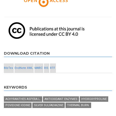
DOWNLOAD CITATION
BibTex
EndNote XML
MARC
RIS
RTF
KEYWORDS
ACHYRANTHES ASPERA L.
ANTIOXIDANT ENZYMES
HYDROXYPROLINE
POVIDONE IODINE
SILVER SULFADIAZINE
THERMAL BURN.