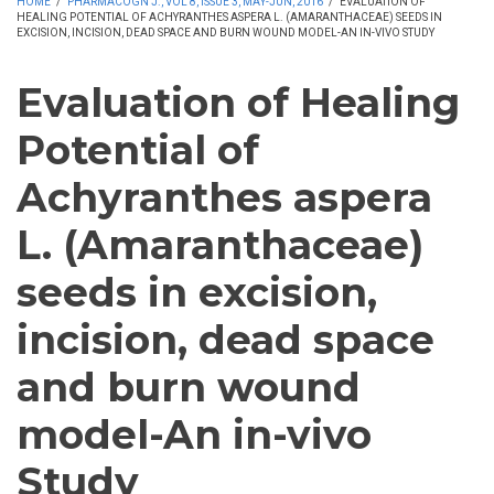
HOME
/
PHARMACOGN J., VOL 8, ISSUE 3, MAY-JUN, 2016
/
EVALUATION OF
HEALING POTENTIAL OF ACHYRANTHES ASPERA L. (AMARANTHACEAE) SEEDS IN
EXCISION, INCISION, DEAD SPACE AND BURN WOUND MODEL-AN IN-VIVO STUDY
Evaluation of Healing
Potential of
Achyranthes aspera
L. (Amaranthaceae)
seeds in excision,
incision, dead space
and burn wound
model-An in-vivo
Study