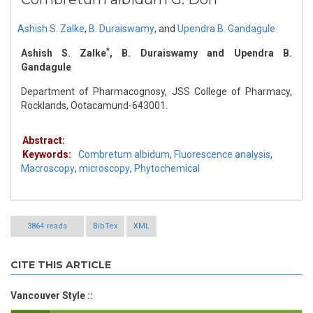
Ashish S. Zalke
,
B. Duraiswamy
,
and
Upendra B. Gandagule
*
Ashish S. Zalke
, B. Duraiswamy and Upendra B.
Gandagule
Department of Pharmacognosy, JSS College of Pharmacy,
Rocklands, Ootacamund-643001.
Abstract:
Keywords:
Combretum albidum
,
Fluorescence analysis
,
Macroscopy
,
microscopy
,
Phytochemical
3864 reads
BibTex
XML
CITE THIS ARTICLE
Vancouver Style ::