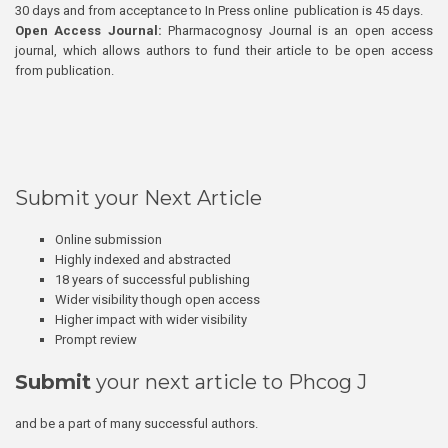
30 days and from acceptance to In Press online publication is 45 days.
Open Access Journal:
Pharmacognosy Journal is an open access
journal, which allows authors to fund their article to be open access
from publication.
Submit your Next Article
Online submission
Highly indexed and abstracted
18 years of successful publishing
Wider visibility though open access
Higher impact with wider visibility
Prompt review
Submit
your next article to Phcog J
and be a part of many successful authors.