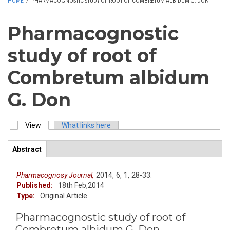
HOME
/
PHARMACOGNOSTIC STUDY OF ROOT OF COMBRETUM ALBIDUM G. DON
Pharmacognostic
study of root of
Combretum albidum
G. Don
View
(active tab)
What links here
Primary tabs
Abstract
(active
ArticleView
tab)
Pharmacognosy Journal,
2014,
6,
1,
28-33.
Published:
18th Feb,2014
Type:
Original Article
Pharmacognostic study of root of
Combretum albidum G. Don