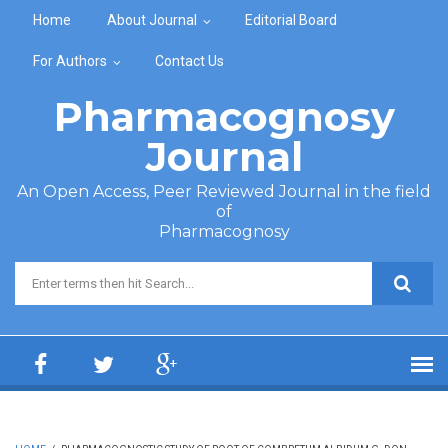
Skip to main content
Home
About Journal
Editorial Board
For Authors
Contact Us
Pharmacognosy
Journal
An Open Access, Peer Reviewed Journal in the field
of
Pharmacognosy
Search form