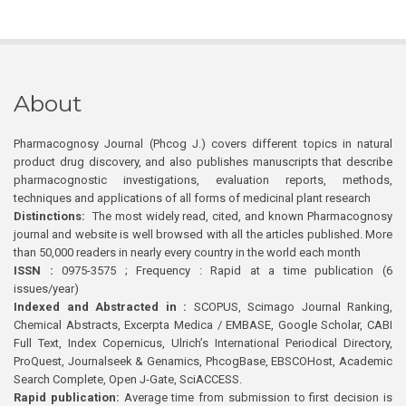
About
Pharmacognosy Journal (Phcog J.) covers different topics in natural
product drug discovery, and also publishes manuscripts that describe
pharmacognostic investigations, evaluation reports, methods,
techniques and applications of all forms of medicinal plant research
Distinctions:
The most widely read, cited, and known Pharmacognosy
journal and website is well browsed with all the articles published. More
than 50,000 readers in nearly every country in the world each month
ISSN :
0975-3575 ; Frequency : Rapid at a time publication (6
issues/year)
Indexed and Abstracted in :
SCOPUS, Scimago Journal Ranking,
Chemical Abstracts, Excerpta Medica / EMBASE, Google Scholar, CABI
Full Text, Index Copernicus, Ulrich’s International Periodical Directory,
ProQuest, Journalseek & Genamics, PhcogBase, EBSCOHost, Academic
Search Complete, Open J-Gate, SciACCESS.
Rapid publication:
Average time from submission to first decision is