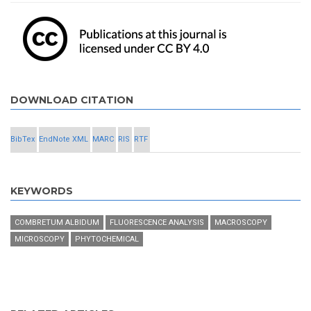
DOWNLOAD CITATION
BibTex
EndNote XML
MARC
RIS
RTF
KEYWORDS
COMBRETUM ALBIDUM
FLUORESCENCE ANALYSIS
MACROSCOPY
MICROSCOPY
PHYTOCHEMICAL