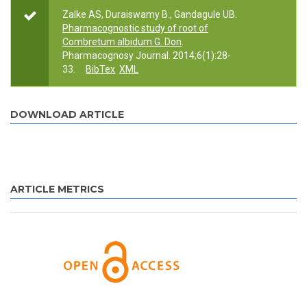
Zalke AS, Duraiswamy B., Gandagule UB.
Pharmacognostic study of root of
Combretum albidum G. Don
.
Pharmacognosy Journal. 2014;6(1):28-
33.
BibTex
XML
DOWNLOAD ARTICLE
ARTICLE METRICS