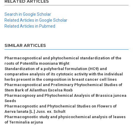
RELATED ARTICLES
Search in Google Scholar
Related Articles in Google Scholar
Related Articles in Pubmed
SIMILAR ARTICLES
Pharmacognostical and phytochemical standardization of the
roots of Potentilla mooniana Wight
Standardization of a polyherbal formulation (HC9) and
comparative analysis of its cytotoxic activity with the individual
herbs present in the composition in breast cancer cell lines
Pharmacognostical and Preliminary Phytochemical Studies of
Stem Bark of Ailanthus Excelsa Roxb
Pharmacognosy and Phytochemical Analysis of Brassica juncea
Seeds
Pharmacognostic and Phytochemical Studies on Flowers of
Aerva lanata [L.] Juss. ex. Schult
Pharmacognostic study and physicochemical analysis of leaves
of Terminalia arjuna