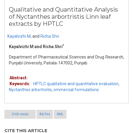
Qualitative and Quantitative Analysis
of Nyctanthes arbortristis Linn leaf
extracts by HPTLC
Kayalvizhi M
,
and
Richa Shri
*
Kayalvizhi M and Richa Shri
Department of Pharmaceutical Sciences and Drug Research,
Punjabi University, Patiala-147002, Punjab.
Abstract:
Keywords:
HPTLC qualitative and quantitative evaluation
,
Nyctanthes arbortristis
,
ommercial formulations
2165 reads
BibTex
XML
CITE THIS ARTICLE