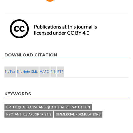
DOWNLOAD CITATION
BibTex
EndNote XML
MARC
RIS
RTF
KEYWORDS
HPTLC QUALITATIVE AND QUANTITATIVE EVALUATION
NYCTANTHES ARBORTRISTIS
OMMERCIAL FORMULATIONS