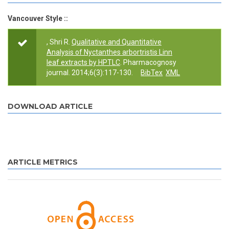
Vancouver Style ::
, Shri R.
Qualitative and Quantitative
Analysis of Nyctanthes arbortristis Linn
leaf extracts by HPTLC
. Pharmacognosy
journal. 2014;6(3):117-130.
BibTex
XML
DOWNLOAD ARTICLE
ARTICLE METRICS