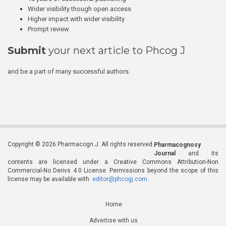
Wider visibility though open access
Higher impact with wider visibility
Prompt review
Submit
your next article to Phcog J
and be a part of many successful authors.
Copyright © 2026 Pharmacogn J. All rights reserved.
Pharmacognosy
Journal
and its
contents are licensed under a Creative Commons Attribution-Non
Commercial-No Derivs 4.0 License. Permissions beyond the scope of this
license may be available with
editor@phcogj.com
Home
Advertise with us