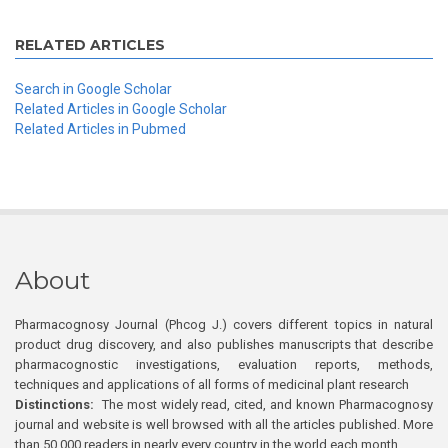
RELATED ARTICLES
Search in Google Scholar
Related Articles in Google Scholar
Related Articles in Pubmed
About
Pharmacognosy Journal (Phcog J.) covers different topics in natural
product drug discovery, and also publishes manuscripts that describe
pharmacognostic investigations, evaluation reports, methods,
techniques and applications of all forms of medicinal plant research
Distinctions:
The most widely read, cited, and known Pharmacognosy
journal and website is well browsed with all the articles published. More
than 50,000 readers in nearly every country in the world each month