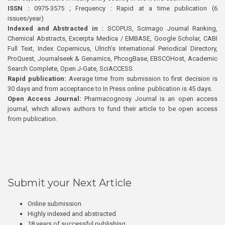
ISSN :
0975-3575 ; Frequency : Rapid at a time publication (6
issues/year)
Indexed and Abstracted in :
SCOPUS, Scimago Journal Ranking,
Chemical Abstracts, Excerpta Medica / EMBASE, Google Scholar, CABI
Full Text, Index Copernicus, Ulrich’s International Periodical Directory,
ProQuest, Journalseek & Genamics, PhcogBase, EBSCOHost, Academic
Search Complete, Open J-Gate, SciACCESS.
Rapid publication:
Average time from submission to first decision is
30 days and from acceptance to In Press online publication is 45 days.
Open Access Journal:
Pharmacognosy Journal is an open access
journal, which allows authors to fund their article to be open access
from publication.
Submit your Next Article
Online submission
Highly indexed and abstracted
18 years of successful publishing