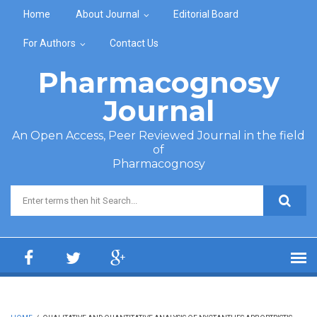
Skip to main content
Home
About Journal
Editorial Board
For Authors
Contact Us
Pharmacognosy
Journal
An Open Access, Peer Reviewed Journal in the field
of
Pharmacognosy
Search form