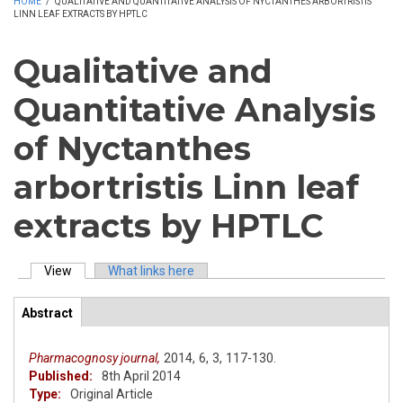
HOME
/
QUALITATIVE AND QUANTITATIVE ANALYSIS OF NYCTANTHES ARBORTRISTIS
LINN LEAF EXTRACTS BY HPTLC
Qualitative and
Quantitative Analysis
of Nyctanthes
arbortristis Linn leaf
extracts by HPTLC
View
(active tab)
What links here
Primary tabs
Abstract
(active
ArticleView
tab)
Pharmacognosy journal,
2014,
6,
3,
117-130.
Published:
8th April 2014
Type:
Original Article