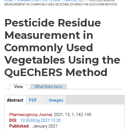
HOME
/
PHARMACOGN J, VOL 13, ISSUE 1, JAN-FEB, 2021
/
PESTICIDE RESIDUE
MEASUREMENT IN COMMONLY USED VEGETABLES USING THE QUECHERS METHOD
Pesticide Residue
Measurement in
Commonly Used
Vegetables Using the
QuEChERS Method
View
(active tab)
What links here
Primary tabs
Abstract
PDF
Images
ArticleView
(active
tab)
Pharmacognosy Journal,
2021,
13,
1,
142-149.
DOI:
10.5530/pj.2021.13.20
Published:
January 2021