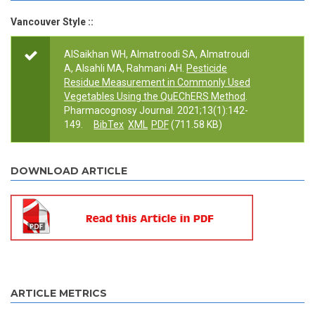
Vancouver Style ::
AlSaikhan WH, Almatroodi SA, Almatroudi
A, Alsahli MA, Rahmani AH.
Pesticide
Residue Measurement in Commonly Used
Vegetables Using the QuEChERS Method
.
Pharmacognosy Journal. 2021;13(1):142-
149.
BibTex
XML
PDF
(711.58 KB)
DOWNLOAD ARTICLE
ARTICLE METRICS