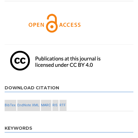
DOWNLOAD CITATION
BibTex
EndNote XML
MARC
RIS
RTF
KEYWORDS