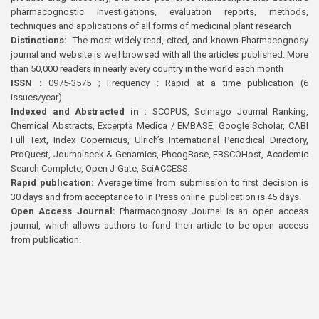
pharmacognostic investigations, evaluation reports, methods,
techniques and applications of all forms of medicinal plant research
Distinctions:
The most widely read, cited, and known Pharmacognosy
journal and website is well browsed with all the articles published. More
than 50,000 readers in nearly every country in the world each month
ISSN :
0975-3575 ; Frequency : Rapid at a time publication (6
issues/year)
Indexed and Abstracted in :
SCOPUS, Scimago Journal Ranking,
Chemical Abstracts, Excerpta Medica / EMBASE, Google Scholar, CABI
Full Text, Index Copernicus, Ulrich’s International Periodical Directory,
ProQuest, Journalseek & Genamics, PhcogBase, EBSCOHost, Academic
Search Complete, Open J-Gate, SciACCESS.
Rapid publication:
Average time from submission to first decision is
30 days and from acceptance to In Press online publication is 45 days.
Open Access Journal:
Pharmacognosy Journal is an open access
journal, which allows authors to fund their article to be open access
from publication.