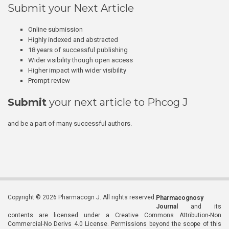
Submit your Next Article
Online submission
Highly indexed and abstracted
18 years of successful publishing
Wider visibility though open access
Higher impact with wider visibility
Prompt review
Submit
your next article to Phcog J
and be a part of many successful authors.
Copyright © 2026 Pharmacogn J. All rights reserved.
Pharmacognosy
Journal
and its
contents are licensed under a Creative Commons Attribution-Non
Commercial-No Derivs 4.0 License. Permissions beyond the scope of this