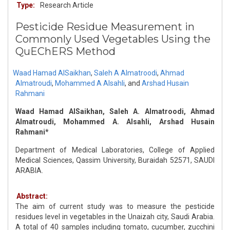
Type:
Research Article
Pesticide Residue Measurement in
Commonly Used Vegetables Using the
QuEChERS Method
Waad Hamad AlSaikhan
,
Saleh A Almatroodi
,
Ahmad
Almatroudi
,
Mohammed A Alsahli
,
and
Arshad Husain
Rahmani
Waad Hamad AlSaikhan, Saleh A. Almatroodi, Ahmad
Almatroudi, Mohammed A. Alsahli, Arshad Husain
Rahmani*
Department of Medical Laboratories, College of Applied
Medical Sciences, Qassim University, Buraidah 52571, SAUDI
ARABIA.
Abstract:
The aim of current study was to measure the pesticide
residues level in vegetables in the Unaizah city, Saudi Arabia.
A total of 40 samples including tomato, cucumber, zucchini