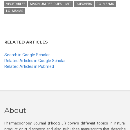
VEGETABLES
MAXIMUM RESIDUES LIMIT
QUECHERS
GC–MS/MS
LC–MS/MS
RELATED ARTICLES
Search in Google Scholar
Related Articles in Google Scholar
Related Articles in Pubmed
About
Pharmacognosy Journal (Phcog J.) covers different topics in natural
product drug discovery, and also publishes manuscripts that describe