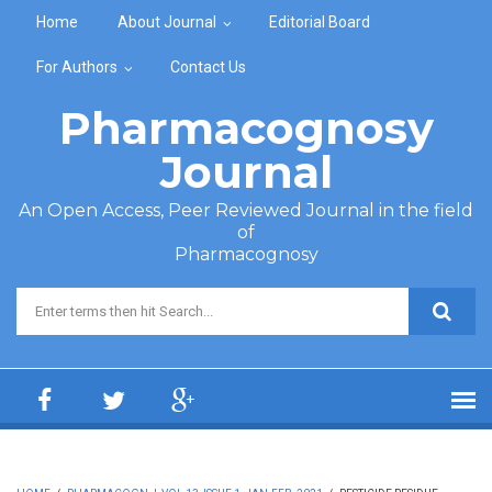
Skip to main content
Home
About Journal
Editorial Board
For Authors
Contact Us
Pharmacognosy
Journal
An Open Access, Peer Reviewed Journal in the field
of
Pharmacognosy
Search form