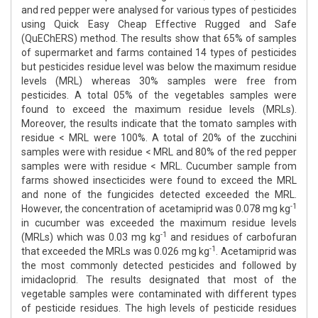
and red pepper were analysed for various types of pesticides
using Quick Easy Cheap Effective Rugged and Safe
(QuEChERS) method. The results show that 65% of samples
of supermarket and farms contained 14 types of pesticides
but pesticides residue level was below the maximum residue
levels (MRL) whereas 30% samples were free from
pesticides. A total 05% of the vegetables samples were
found to exceed the maximum residue levels (MRLs).
Moreover, the results indicate that the tomato samples with
residue < MRL were 100%. A total of 20% of the zucchini
samples were with residue < MRL and 80% of the red pepper
samples were with residue < MRL. Cucumber sample from
farms showed insecticides were found to exceed the MRL
and none of the fungicides detected exceeded the MRL.
-1
However, the concentration of acetamiprid was 0.078 mg kg
in cucumber was exceeded the maximum residue levels
-1
(MRLs) which was 0.03 mg kg
and residues of carbofuran
-1
that exceeded the MRLs was 0.026 mg kg
. Acetamiprid was
the most commonly detected pesticides and followed by
imidacloprid. The results designated that most of the
vegetable samples were contaminated with different types
of pesticide residues. The high levels of pesticide residues