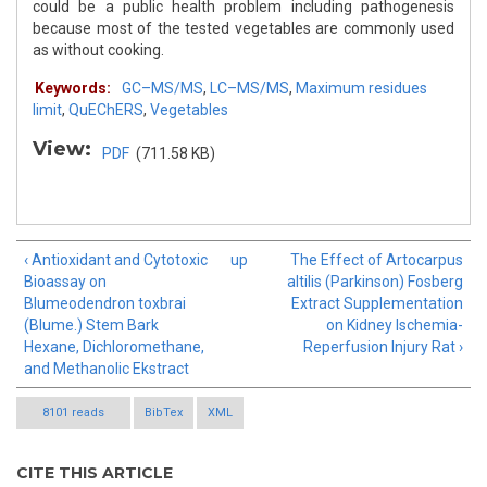
could be a public health problem including pathogenesis
because most of the tested vegetables are commonly used
as without cooking.
Keywords:
GC–MS/MS
,
LC–MS/MS
,
Maximum residues
limit
,
QuEChERS
,
Vegetables
View:
PDF
(711.58 KB)
‹ Antioxidant and Cytotoxic
up
The Effect of Artocarpus
Bioassay on
altilis (Parkinson) Fosberg
Blumeodendron toxbrai
Extract Supplementation
(Blume.) Stem Bark
on Kidney Ischemia-
Hexane, Dichloromethane,
Reperfusion Injury Rat ›
and Methanolic Ekstract
8101 reads
BibTex
XML
CITE THIS ARTICLE