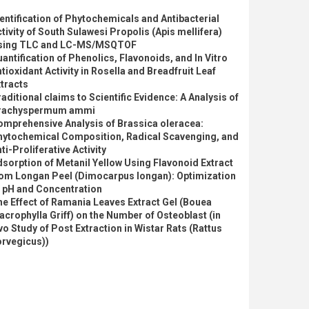
entification of Phytochemicals and Antibacterial
tivity of South Sulawesi Propolis (Apis mellifera)
sing TLC and LC-MS/MSQTOF
antification of Phenolics, Flavonoids, and In Vitro
tioxidant Activity in Rosella and Breadfruit Leaf
tracts
aditional claims to Scientific Evidence: A Analysis of
rachyspermum ammi
omprehensive Analysis of Brassica oleracea:
hytochemical Composition, Radical Scavenging, and
ti-Proliferative Activity
sorption of Metanil Yellow Using Flavonoid Extract
rom Longan Peel (Dimocarpus longan): Optimization
f pH and Concentration
e Effect of Ramania Leaves Extract Gel (Bouea
crophylla Griff) on the Number of Osteoblast (in
vo Study of Post Extraction in Wistar Rats (Rattus
orvegicus))