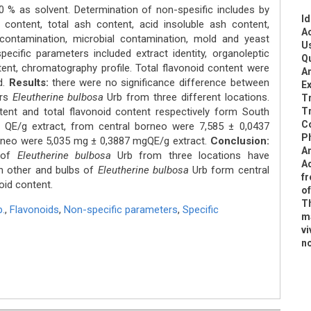
% as solvent. Determination of non-spesific includes by
Id
r content, total ash content, acid insoluble ash content,
Ac
contamination, microbial contamination, mold and yeast
U
ecific parameters included extract identity, organoleptic
Qu
tent, chromatography profile. Total flavonoid content were
An
d.
Results:
there were no significance difference between
Ex
ers
Eleutherine bulbosa
Urb from three different locations.
Tr
ent and total flavonoid content respectively form South
T
C
 QE/g extract, from central borneo were 7,585 ± 0,0437
P
rneo were 5,035 mg ± 0,3887 mgQE/g extract.
Conclusion:
An
s of
Eleutherine bulbosa
Urb from three locations have
Ad
h other and bulbs of
Eleutherine bulbosa
Urb form central
f
oid content.
o
Th
.
,
Flavonoids
,
Non-specific parameters
,
Specific
ma
vi
n