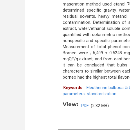
maseration method used etanol 70 
determined specific gravity, wate
residual sovents, heavy metanol 
contamination. Determination of sp
extract, water/ethanol soluble con
quantified with colorimetric metho
nonspesific and specific paramet
Measurement of total phenol cont
Borneo were ; 6,499 ± 0,5248 mg
mgQE/g extract, and from east bo
it can be concluded that bulb
characters to similar between eac
borneo had the highest total flavon
Eleutherine bulbosa Urb
Keywords:
parameters
,
standardization
View:
PDF
(2.32 MB)