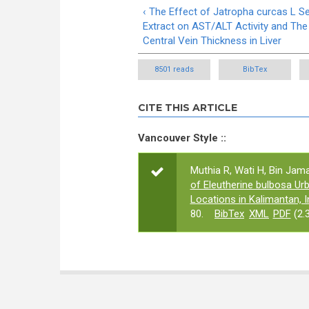
‹ The Effect of Jatropha curcas L S
Extract on AST/ALT Activity and The
Central Vein Thickness in Liver
8501 reads
BibTex
CITE THIS ARTICLE
Vancouver Style ::
Muthia R, Wati H, Bin Jamalu
of Eleutherine bulbosa Ur
Locations in Kalimantan, 
80.
BibTex
XML
PDF
(2.