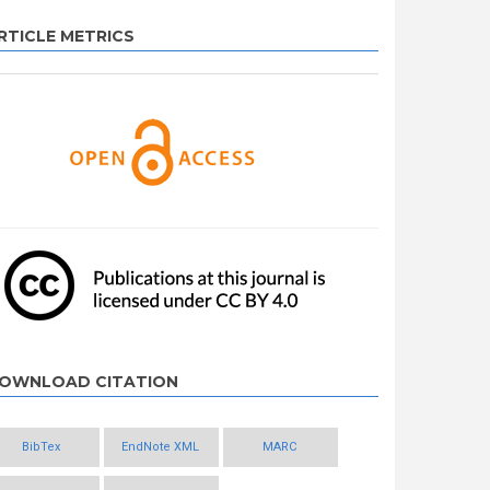
RTICLE METRICS
OWNLOAD CITATION
BibTex
EndNote XML
MARC