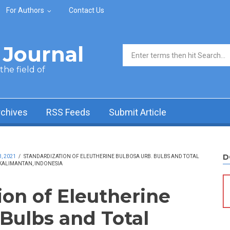
For Authors
Contact Us
Journal
Search form
he field of
rchives
RSS Feeds
Submit Article
D
, 2021
/
STANDARDIZATION OF ELEUTHERINE BULBOSA URB. BULBS AND TOTAL
KALIMANTAN, INDONESIA
ion of Eleutherine
 Bulbs and Total