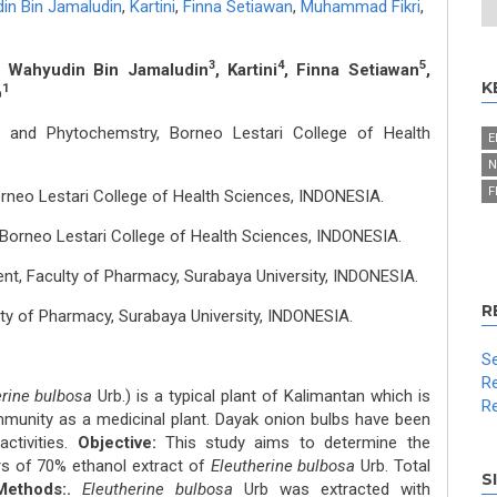
in Bin Jamaludin
,
Kartini
,
Finna Setiawan
,
Muhammad Fikri
,
3
4
5
, Wahyudin Bin Jamaludin
, Kartini
, Finna Setiawan
,
K
1
b
and Phytochemstry, Borneo Lestari College of Health
E
N
F
neo Lestari College of Health Sciences, INDONESIA.
Borneo Lestari College of Health Sciences, INDONESIA.
t, Faculty of Pharmacy, Surabaya University, INDONESIA.
R
y of Pharmacy, Surabaya University, INDONESIA.
Se
Re
erine bulbosa
Urb.) is a typical plant of Kalimantan which is
Re
mmunity as a medicinal plant. Dayak onion bulbs have been
ctivities.
Objective:
This study aims to determine the
rs of 70% ethanol extract of
Eleutherine bulbosa
Urb. Total
S
Methods:.
Eleutherine bulbosa
Urb was extracted with