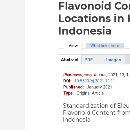
Flavonoid Co
Locations in
Indonesia
View
(active tab)
What links here
Primary tabs
Abstract
PDF
Images
ArticleView
(active
tab)
2021,
13,
1,
Pharmacognosy Journal,
10.5530/pj.2021.13.11
DOI:
January 2021
Published:
Original Article
Type:
Standardization of Eleu
Flavonoid Content from
Indonesia