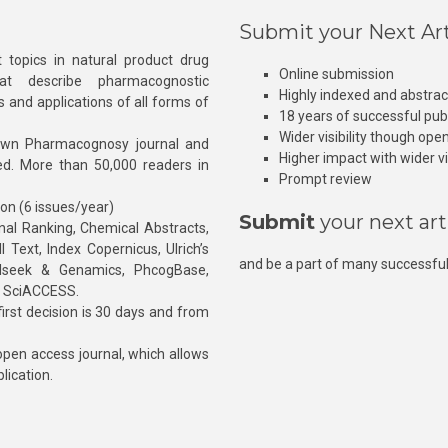
Submit your Next Art
 topics in natural product drug
Online submission
at describe pharmacognostic
Highly indexed and abstra
s and applications of all forms of
18 years of successful pub
Wider visibility though ope
own Pharmacognosy journal and
Higher impact with wider vis
hed. More than 50,000 readers in
Prompt review
ion (6 issues/year)
Submit
your next art
l Ranking, Chemical Abstracts,
Text, Index Copernicus, Ulrich’s
and be a part of many successful
rnalseek & Genamics, PhcogBase,
, SciACCESS.
rst decision is 30 days and from
pen access journal, which allows
blication.