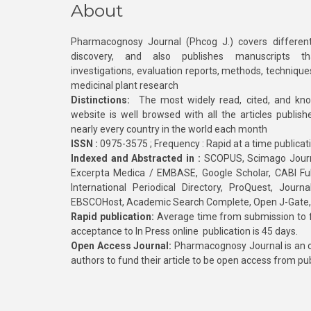
About
Pharmacognosy Journal (Phcog J.) covers different
discovery, and also publishes manuscripts th
investigations, evaluation reports, methods, technique
medicinal plant research
Distinctions:
The most widely read, cited, and kn
website is well browsed with all the articles publis
nearly every country in the world each month
ISSN :
0975-3575 ; Frequency : Rapid at a time publicat
Indexed and Abstracted in :
SCOPUS, Scimago Journa
Excerpta Medica / EMBASE, Google Scholar, CABI Full 
International Periodical Directory, ProQuest, Jou
EBSCOHost, Academic Search Complete, Open J-Gate
Rapid publication:
Average time from submission to fi
acceptance to In Press online publication is 45 days.
Open Access Journal:
Pharmacognosy Journal is an o
authors to fund their article to be open access from pu