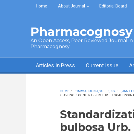
Skip to main content
Home
About Journal
Editorial Board
Pharmacognosy 
An Open Access, Peer Reviewed Journal in t
Pharmacognosy
Articles In Press
Current Issue
A
HOME
/
PHARMACOGN J, VOL 13, ISSUE 1, JAN-FEB
FLAVONOID CONTENT FROM THREE LOCATIONS IN 
Standardizat
bulbosa Urb.