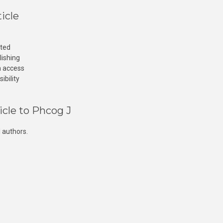
icle
cted
lishing
n access
ibility
icle to Phcog J
 authors.