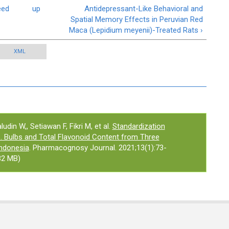
eed
up
Antidepressant-Like Behavioral and
Spatial Memory Effects in Peruvian Red
Maca (Lepidium meyenii)-Treated Rats ›
XML
din W,, Setiawan F, Fikri M, et al.
Standardization
b. Bulbs and Total Flavonoid Content from Three
Indonesia
. Pharmacognosy Journal. 2021;13(1):73-
32 MB)