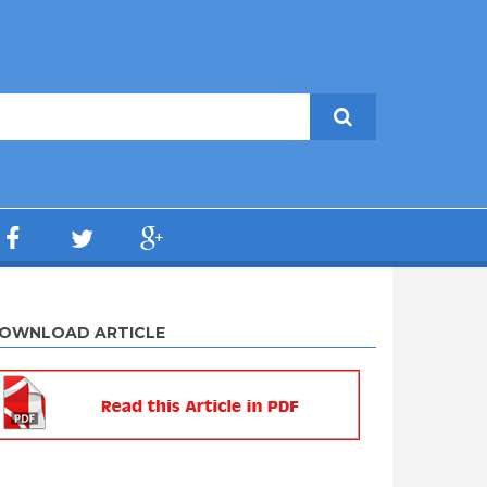
OWNLOAD ARTICLE