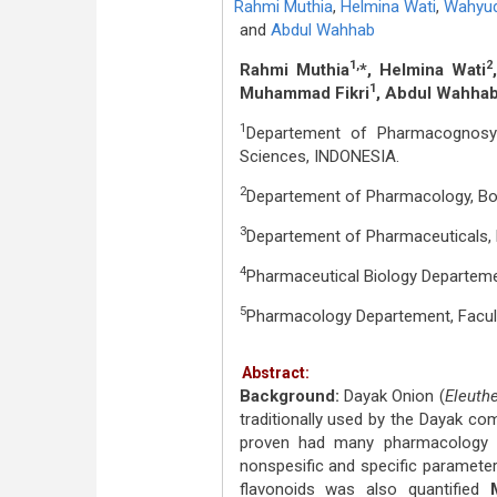
Rahmi Muthia
,
Helmina Wati
,
Wahyud
and
Abdul Wahhab
1,
2
Rahmi Muthia
*, Helmina Wati
1
Muhammad Fikri
, Abdul Wahha
1
Departement of Pharmacognosy 
Sciences, INDONESIA.
2
Departement of Pharmacology, Bor
3
Departement of Pharmaceuticals, 
4
Pharmaceutical Biology Departemen
5
Pharmacology Departement, Facult
Abstract:
Background:
Dayak Onion (
Eleuth
traditionally used by the Dayak co
proven had many pharmacology a
nonspesific and specific paramete
flavonoids was also quantified