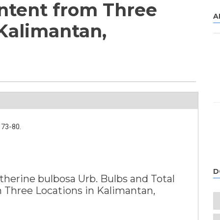
ntent from Three
A
 Kalimantan,
73-80.
D
therine bulbosa Urb. Bulbs and Total
 Three Locations in Kalimantan,