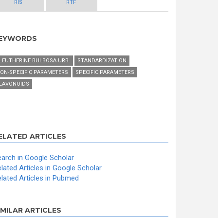
RIS
RTF
EYWORDS
LEUTHERINE BULBOSA URB.
STANDARDIZATION
ON-SPECIFIC PARAMETERS
SPECIFIC PARAMETERS
LAVONOIDS
ELATED ARTICLES
arch in Google Scholar
lated Articles in Google Scholar
lated Articles in Pubmed
IMILAR ARTICLES