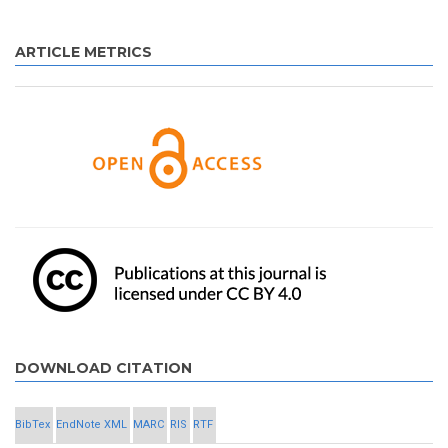
ARTICLE METRICS
DOWNLOAD CITATION
BibTex
EndNote XML
MARC
RIS
RTF