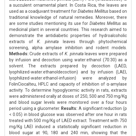
a succulent ornamental plant. In Costa Rica, the leaves are
used as a coadjuvant treatment for
Diabetes Mellitus
based on
traditional knowledge of natural remedies. Moreover, there
are some studies mentioning its use for
Diabetes Mellitus
as
medicinal plant in several countries. This research aimed to
demonstrate the antidiabetic properties of hydroalcoholic
extracts of
K. pinnata
leaves through phytochemical
screening, alpha amylase inhibition and rodent models.
Methods:
Crude extracts of
K. pinnata
leaves were prepared
by infusion and decoction using water:ethanol (70:30) as a
solvent. The extracts prepared by decoction (LAED,
lyophilized-water:ethanoldecoction) and by infusion (LAEI,
lyophilized-water:ethanol-infusion) were analyzed by
FolinCiocalteu, HPLC and capacity of inhibition of α-amylase
activity. To determine hypoglycemic activity in rats, extracts
were administered orally at doses of 250, 500 and 750 mg/Kg
and blood sugar levels were monitored over a four hours
period using a glucometer.
Results:
A significant reduction (p
< 0.05) in blood glucose was observed after one hour in rats
treated with 500 mg/Kg of LAED extract. Treatment with 750
mg/Kg LAEI induced a statistically significant reduction in
blood sugar at 90, 180 and 240 min, showing that the