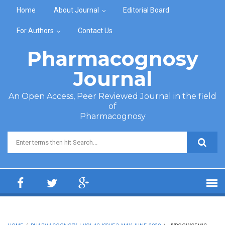
Skip to main content
Home
About Journal
Editorial Board
For Authors
Contact Us
Pharmacognosy
Journal
An Open Access, Peer Reviewed Journal in the field
of
Pharmacognosy
Search form