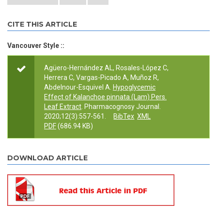
CITE THIS ARTICLE
Vancouver Style ::
Agüero-Hernández AL, Rosales-López C,
Herrera C, Vargas-Picado A, Muñoz R,
Abdelnour-Esquivel A.
Hypoglycemic
Effect of Kalanchoe pinnata (Lam) Pers.
Leaf Extract
. Pharmacognosy Journal.
2020;12(3):557-561.
BibTex
XML
PDF
(686.94 KB)
DOWNLOAD ARTICLE