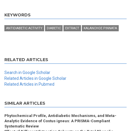
KEYWORDS
ANTIDIABETIC ACTIVITY
DIABETIC
EXTRACT
KALANCHOE PINNATA
RELATED ARTICLES
Search in Google Scholar
Related Articles in Google Scholar
Related Articles in Pubmed
SIMILAR ARTICLES
Phytochemical Profile, Antidiabetic Mechanisms, and Meta-
Analytic Evidence of Costus igneus: A PRISMA-Compliant
Systematic Review