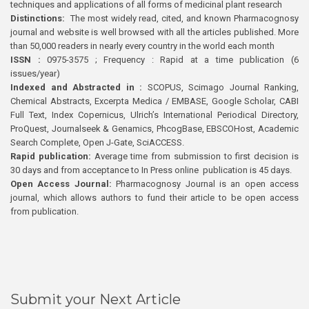
techniques and applications of all forms of medicinal plant research
Distinctions:
The most widely read, cited, and known Pharmacognosy
journal and website is well browsed with all the articles published. More
than 50,000 readers in nearly every country in the world each month
ISSN :
0975-3575 ; Frequency : Rapid at a time publication (6
issues/year)
Indexed and Abstracted in :
SCOPUS, Scimago Journal Ranking,
Chemical Abstracts, Excerpta Medica / EMBASE, Google Scholar, CABI
Full Text, Index Copernicus, Ulrich’s International Periodical Directory,
ProQuest, Journalseek & Genamics, PhcogBase, EBSCOHost, Academic
Search Complete, Open J-Gate, SciACCESS.
Rapid publication:
Average time from submission to first decision is
30 days and from acceptance to In Press online publication is 45 days.
Open Access Journal:
Pharmacognosy Journal is an open access
journal, which allows authors to fund their article to be open access
from publication.
Submit your Next Article