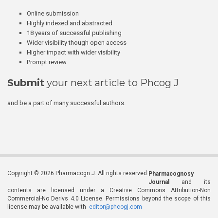
Online submission
Highly indexed and abstracted
18 years of successful publishing
Wider visibility though open access
Higher impact with wider visibility
Prompt review
Submit
your next article to Phcog J
and be a part of many successful authors.
Copyright © 2026 Pharmacogn J. All rights reserved.
Pharmacognosy
Journal
and its
contents are licensed under a Creative Commons Attribution-Non
Commercial-No Derivs 4.0 License. Permissions beyond the scope of this
license may be available with
editor@phcogj.com