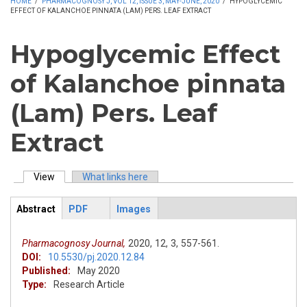
HOME
/
PHARMACOGNOSY J, VOL 12, ISSUE 3, MAY-JUNE, 2020
/
HYPOGLYCEMIC
EFFECT OF KALANCHOE PINNATA (LAM) PERS. LEAF EXTRACT
Hypoglycemic Effect
of Kalanchoe pinnata
(Lam) Pers. Leaf
Extract
View
(active tab)
What links here
Primary tabs
Abstract
PDF
Images
ArticleView
(active
tab)
Pharmacognosy Journal,
2020,
12,
3,
557-561.
DOI:
10.5530/pj.2020.12.84
Published:
May 2020
Type:
Research Article