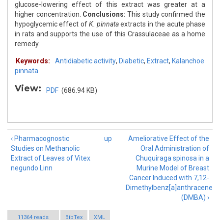
glucose-lowering effect of this extract was greater at a
higher concentration.
Conclusions:
This study confirmed the
hypoglycemic effect of
K. pinnata
extracts in the acute phase
in rats and supports the use of this Crassulaceae as a home
remedy.
Keywords:
Antidiabetic activity
,
Diabetic
,
Extract
,
Kalanchoe
pinnata
View:
PDF
(686.94 KB)
‹ Pharmacognostic
up
Ameliorative Effect of the
Studies on Methanolic
Oral Administration of
Extract of Leaves of Vitex
Chuquiraga spinosa in a
negundo Linn
Murine Model of Breast
Cancer Induced with 7,12-
Dimethylbenz[a]anthracene
(DMBA) ›
11364 reads
BibTex
XML