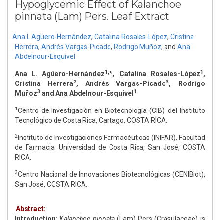
Hypoglycemic Effect of Kalanchoe
pinnata (Lam) Pers. Leaf Extract
Ana L Agüero-Hernández
,
Catalina Rosales-López
,
Cristina
Herrera
,
Andrés Vargas-Picado
,
Rodrigo Muñoz
,
and
Ana
Abdelnour-Esquivel
1,
1
Ana L. Agüero-Hernández
*, Catalina Rosales-López
,
2
3
Cristina Herrera
, Andrés Vargas-Picado
, Rodrigo
3
1
Muñoz
and Ana Abdelnour-Esquivel
1
Centro de Investigación en Biotecnología (CIB), del Instituto
Tecnológico de Costa Rica, Cartago, COSTA RICA.
2
Instituto de Investigaciones Farmacéuticas (INIFAR), Facultad
de Farmacia, Universidad de Costa Rica, San José, COSTA
RICA.
3
Centro Nacional de Innovaciones Biotecnológicas (CENIBiot),
San José, COSTA RICA.
Abstract:
Introduction:
Kalanchoe pinnata
(Lam) Pers (Crasulaceae) is