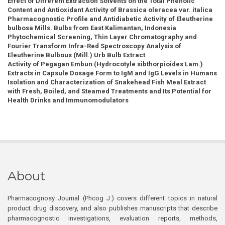
Effect of Different Extraction Solvents on the Total Phenolic
Content and Antioxidant Activity of Brassica oleracea var. italica
Pharmacognostic Profile and Antidiabetic Activity of Eleutherine
bulbosa Mills. Bulbs from East Kalimantan, Indonesia
Phytochemical Screening, Thin Layer Chromatography and
Fourier Transform Infra-Red Spectroscopy Analysis of
Eleutherine Bulbous (Mill.) Urb Bulb Extract
Activity of Pegagan Embun (Hydrocotyle sibthorpioides Lam.)
Extracts in Capsule Dosage Form to IgM and IgG Levels in Humans
Isolation and Characterization of Snakehead Fish Meal Extract
with Fresh, Boiled, and Steamed Treatments and Its Potential for
Health Drinks and Immunomodulators
About
Pharmacognosy Journal (Phcog J.) covers different topics in natural
product drug discovery, and also publishes manuscripts that describe
pharmacognostic investigations, evaluation reports, methods,