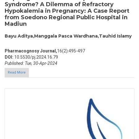
Syndrome? A Dilemma of Refractory
Hypokalemia in Pregnancy: A Case Report
from Soedono Regional Public Hospital in
Madiun
Bayu Aditya,Manggala Pasca Wardhana,Tauhid Islamy
Pharmacognosy Journal,
16(2):495-497
DOI:
10.5530/pj.2024.16.79
Published: Tue, 30-Apr-2024
Read More