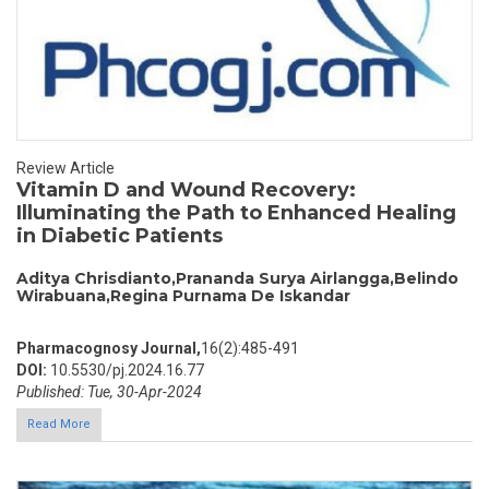
Review Article
Vitamin D and Wound Recovery:
Illuminating the Path to Enhanced Healing
in Diabetic Patients
Aditya Chrisdianto,Prananda Surya Airlangga,Belindo
Wirabuana,Regina Purnama De Iskandar
Pharmacognosy Journal,
16(2):485-491
DOI:
10.5530/pj.2024.16.77
Published: Tue, 30-Apr-2024
Read More