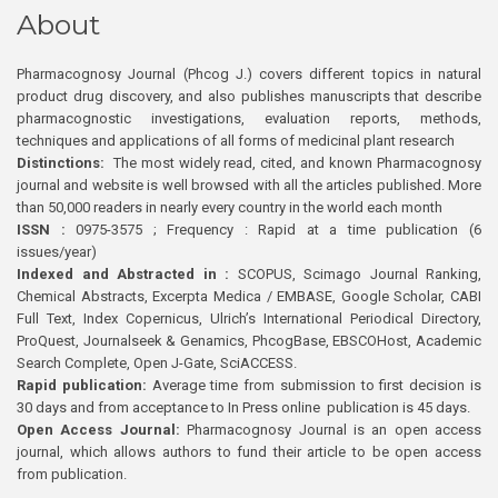
About
Pharmacognosy Journal (Phcog J.) covers different topics in natural
product drug discovery, and also publishes manuscripts that describe
pharmacognostic investigations, evaluation reports, methods,
techniques and applications of all forms of medicinal plant research
Distinctions:
The most widely read, cited, and known Pharmacognosy
journal and website is well browsed with all the articles published. More
than 50,000 readers in nearly every country in the world each month
ISSN :
0975-3575 ; Frequency : Rapid at a time publication (6
issues/year)
Indexed and Abstracted in :
SCOPUS, Scimago Journal Ranking,
Chemical Abstracts, Excerpta Medica / EMBASE, Google Scholar, CABI
Full Text, Index Copernicus, Ulrich’s International Periodical Directory,
ProQuest, Journalseek & Genamics, PhcogBase, EBSCOHost, Academic
Search Complete, Open J-Gate, SciACCESS.
Rapid publication:
Average time from submission to first decision is
30 days and from acceptance to In Press online publication is 45 days.
Open Access Journal:
Pharmacognosy Journal is an open access
journal, which allows authors to fund their article to be open access
from publication.