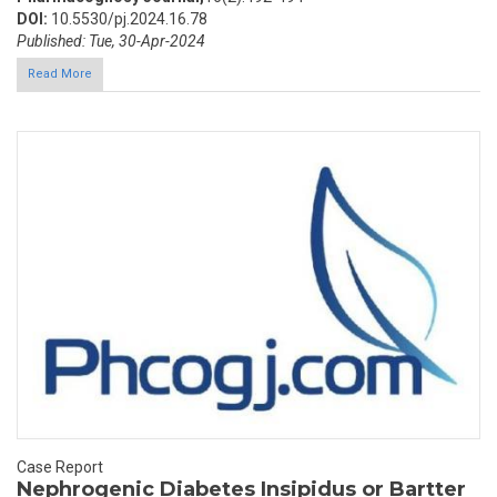
DOI:
10.5530/pj.2024.16.78
Published: Tue, 30-Apr-2024
Read More
Case Report
Nephrogenic Diabetes Insipidus or Bartter