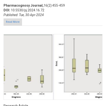
Pharmacognosy Journal,
16(2):455-459
DOI:
10.5530/pj.2024.16.72
Published: Tue, 30-Apr-2024
Read More
Research Article