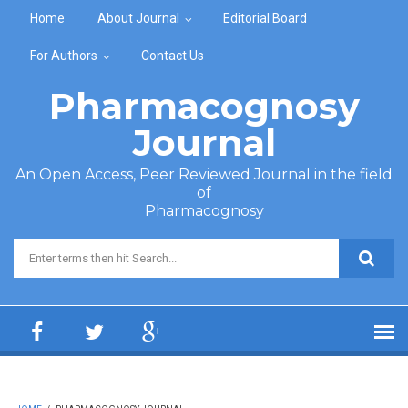
Skip to main content
Home
About Journal
Editorial Board
For Authors
Contact Us
Pharmacognosy
Journal
An Open Access, Peer Reviewed Journal in the field
of
Pharmacognosy
Search form