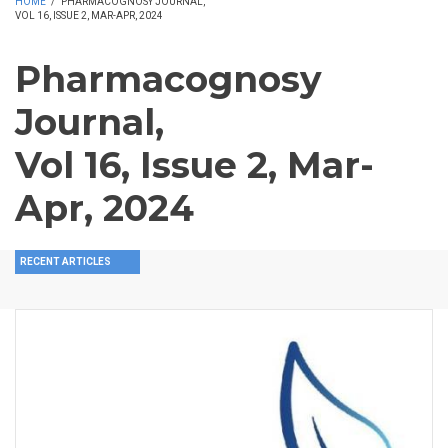
HOME
/
PHARMACOGNOSY JOURNAL,
VOL 16, ISSUE 2, MAR-APR, 2024
Pharmacognosy
Journal,
Vol 16, Issue 2, Mar-
Apr, 2024
RECENT ARTICLES