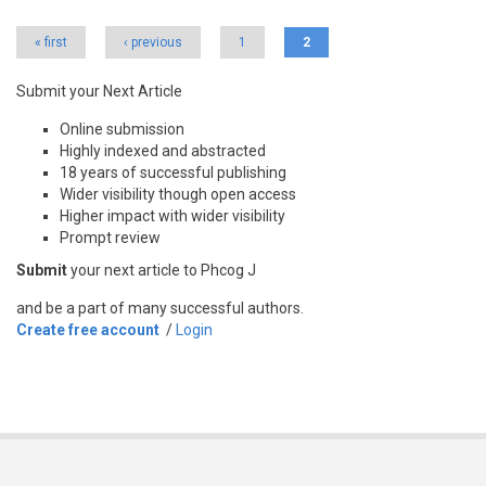
Pages
« first
‹ previous
1
2
Submit your Next Article
Online submission
Highly indexed and abstracted
18 years of successful publishing
Wider visibility though open access
Higher impact with wider visibility
Prompt review
Submit
your next article to Phcog J
and be a part of many successful authors.
Create free account
/
Login