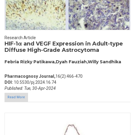
Research Article
HIF-1α and VEGF Expression in Adult-type
Diffuse High-Grade Astrocytoma
Febria Rizky Patikawa,Dyah Fauziah,Willy Sandhika
Pharmacognosy Journal,
16(2):466-470
DOI:
10.5530/pj.2024.16.74
Published: Tue, 30-Apr-2024
Read More