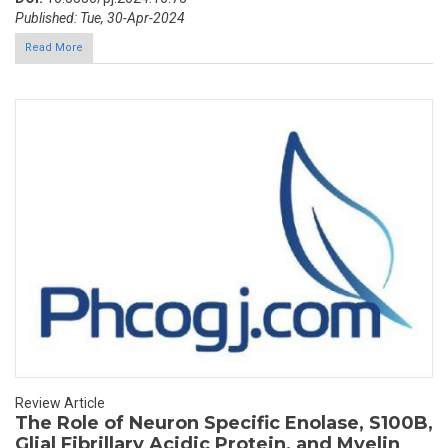
Published: Tue, 30-Apr-2024
Read More
Review Article
The Role of Neuron Specific Enolase, S100B,
Glial Fibrillary Acidic Protein, and Myelin