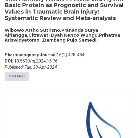
Basic Protein as Prognostic and Survival
Values in Traumatic Brain Injury:
Systematic Review and Meta-analysis
Wibowo Artho Sutrisno,Prananda Surya
Airlangga,Citrawati Dyah Kenco Wungu,Prihatma
Kriswidyatomo, ,Bambang Pujo Semedi,
Pharmacognosy Journal,
16(2):478-484
DOI:
10.5530/pj.2024.16.76
Published: Tue, 30-Apr-2024
Read More