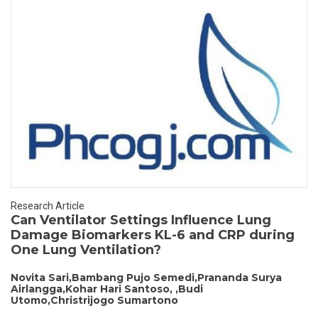
Research Article
Can Ventilator Settings Influence Lung
Damage Biomarkers KL-6 and CRP during
One Lung Ventilation?
Novita Sari,Bambang Pujo Semedi,Prananda Surya
Airlangga,Kohar Hari Santoso, ,Budi
Utomo,Christrijogo Sumartono