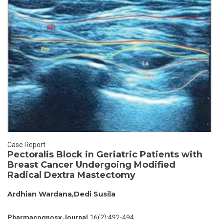
Case Report
Pectoralis Block in Geriatric Patients with
Breast Cancer Undergoing Modified
Radical Dextra Mastectomy
Ardhian Wardana,Dedi Susila
Pharmacognosy Journal,
16(2):492-494