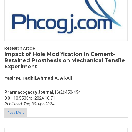
Research Article
Impact of Hole Modification in Cement-
Retained Prosthesis on Mechanical Tensile
Experiment
Yasir M. Fadhil,Ahmed A. Al-Ali
Pharmacognosy Journal,
16(2):450-454
DOI:
10.5530/pj.2024.16.71
Published: Tue, 30-Apr-2024
Read More