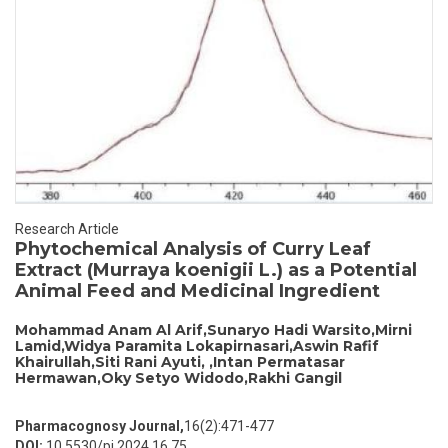
Research Article
Phytochemical Analysis of Curry Leaf
Extract (Murraya koenigii L.) as a Potential
Animal Feed and Medicinal Ingredient
Mohammad Anam Al Arif,Sunaryo Hadi Warsito,Mirni
Lamid,Widya Paramita Lokapirnasari,Aswin Rafif
Khairullah,Siti Rani Ayuti, ,Intan Permatasar
Hermawan,Oky Setyo Widodo,Rakhi Gangil
Pharmacognosy Journal,
16(2):471-477
DOI:
10.5530/pj.2024.16.75