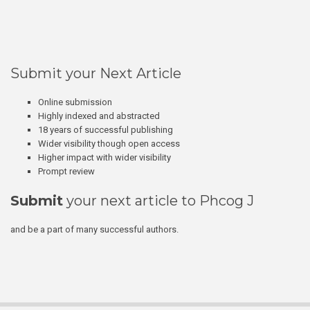
Submit your Next Article
Online submission
Highly indexed and abstracted
18 years of successful publishing
Wider visibility though open access
Higher impact with wider visibility
Prompt review
Submit
your next article to Phcog J
and be a part of many successful authors.