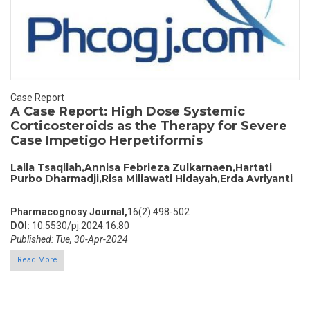
Case Report
A Case Report: High Dose Systemic
Corticosteroids as the Therapy for Severe
Case Impetigo Herpetiformis
Laila Tsaqilah,Annisa Febrieza Zulkarnaen,Hartati
Purbo Dharmadji,Risa Miliawati Hidayah,Erda Avriyanti
Pharmacognosy Journal,
16(2):498-502
DOI:
10.5530/pj.2024.16.80
Published: Tue, 30-Apr-2024
Read More