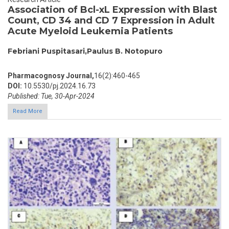
Association of Bcl-xL Expression with Blast
Count, CD 34 and CD 7 Expression in Adult
Acute Myeloid Leukemia Patients
Febriani Puspitasari,Paulus B. Notopuro
Pharmacognosy Journal,
16(2):460-465
DOI:
10.5530/pj.2024.16.73
Published: Tue, 30-Apr-2024
Read More