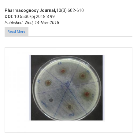
Pharmacognosy Journal,
10(3):602-610
DOI:
10.5530/pj.2018.3.99
Published: Wed, 14-Nov-2018
Read More