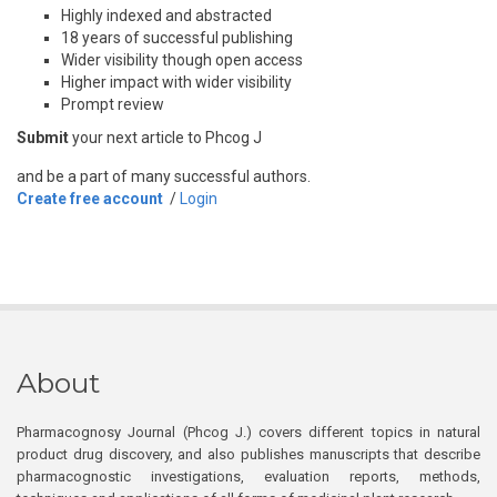
Highly indexed and abstracted
18 years of successful publishing
Wider visibility though open access
Higher impact with wider visibility
Prompt review
Submit
your next article to Phcog J
and be a part of many successful authors.
Create free account
/
Login
About
Pharmacognosy Journal (Phcog J.) covers different topics in natural
product drug discovery, and also publishes manuscripts that describe
pharmacognostic investigations, evaluation reports, methods,