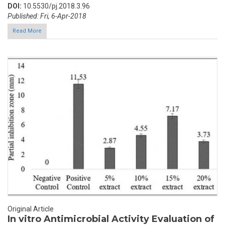
DOI:
10.5530/pj.2018.3.96
Published: Fri, 6-Apr-2018
Read More
Original Article
In vitro Antimicrobial Activity Evaluation of