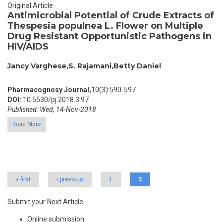
Original Article
Antimicrobial Potential of Crude Extracts of
Thespesia populnea L. Flower on Multiple
Drug Resistant Opportunistic Pathogens in
HIV/AIDS
Jancy Varghese,S. Rajamani,Betty Daniel
Pharmacognosy Journal,
10(3):590-597
DOI:
10.5530/pj.2018.3.97
Published: Wed, 14-Nov-2018
Read More
Pages
« first
‹ previous
1
2
Submit your Next Article
Online submission