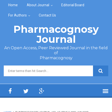
Skip to main content
Home
About Journal
Editorial Board
For Authors
Contact Us
Pharmacognosy
Journal
An Open Access, Peer Reviewed Journal in the field
of
Pharmacognosy
Search form