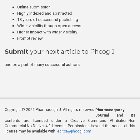
Online submission
Highly indexed and abstracted
18 years of successful publishing
Wider visibility though open access
Higher impact with wider visibility
Prompt review
Submit
your next article to Phcog J
and be a part of many successful authors.
Copyright © 2026 Pharmacogn J. All rights reserved.
Pharmacognosy
Journal
and its
contents are licensed under a Creative Commons Attribution-Non
Commercial-No Derivs 4.0 License. Permissions beyond the scope of this
license may be available with
editor@phcogj.com