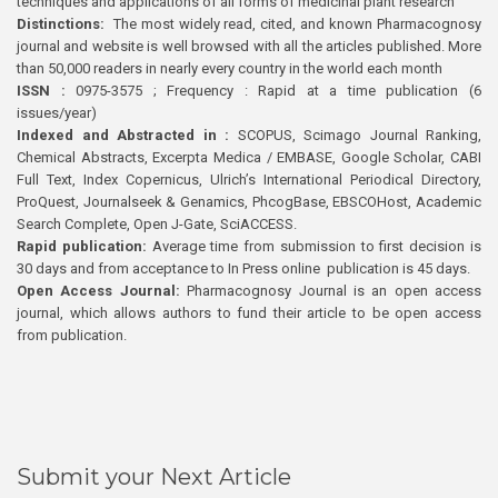
techniques and applications of all forms of medicinal plant research
Distinctions:
The most widely read, cited, and known Pharmacognosy
journal and website is well browsed with all the articles published. More
than 50,000 readers in nearly every country in the world each month
ISSN :
0975-3575 ; Frequency : Rapid at a time publication (6
issues/year)
Indexed and Abstracted in :
SCOPUS, Scimago Journal Ranking,
Chemical Abstracts, Excerpta Medica / EMBASE, Google Scholar, CABI
Full Text, Index Copernicus, Ulrich’s International Periodical Directory,
ProQuest, Journalseek & Genamics, PhcogBase, EBSCOHost, Academic
Search Complete, Open J-Gate, SciACCESS.
Rapid publication:
Average time from submission to first decision is
30 days and from acceptance to In Press online publication is 45 days.
Open Access Journal:
Pharmacognosy Journal is an open access
journal, which allows authors to fund their article to be open access
from publication.
Submit your Next Article