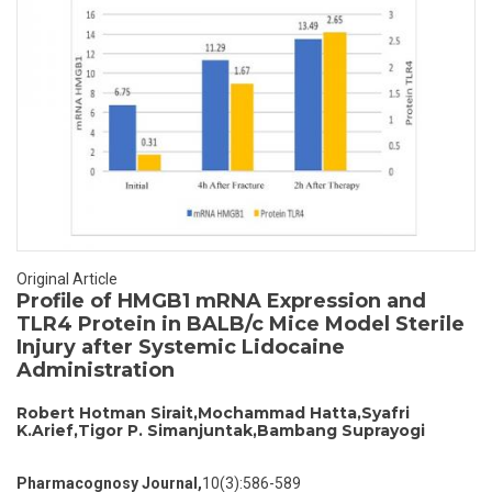
Original Article
Profile of HMGB1 mRNA Expression and
TLR4 Protein in BALB/c Mice Model Sterile
Injury after Systemic Lidocaine
Administration
Robert Hotman Sirait,Mochammad Hatta,Syafri
K.Arief,Tigor P. Simanjuntak,Bambang Suprayogi
Pharmacognosy Journal,
10(3):586-589