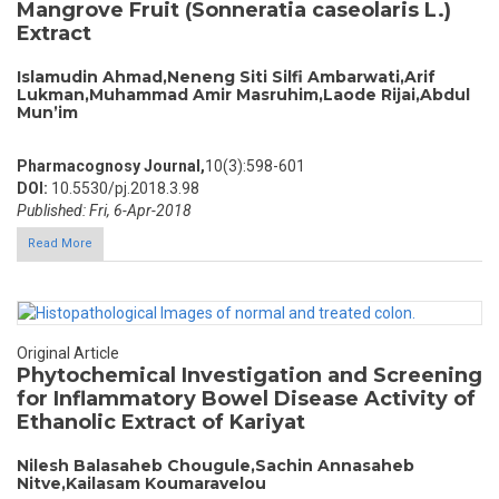
Mangrove Fruit (Sonneratia caseolaris L.)
Extract
Islamudin Ahmad,Neneng Siti Silfi Ambarwati,Arif
Lukman,Muhammad Amir Masruhim,Laode Rijai,Abdul
Mun’im
Pharmacognosy Journal,
10(3):598-601
DOI:
10.5530/pj.2018.3.98
Published: Fri, 6-Apr-2018
Read More
Original Article
Phytochemical Investigation and Screening
for Inflammatory Bowel Disease Activity of
Ethanolic Extract of Kariyat
Nilesh Balasaheb Chougule,Sachin Annasaheb
Nitve,Kailasam Koumaravelou