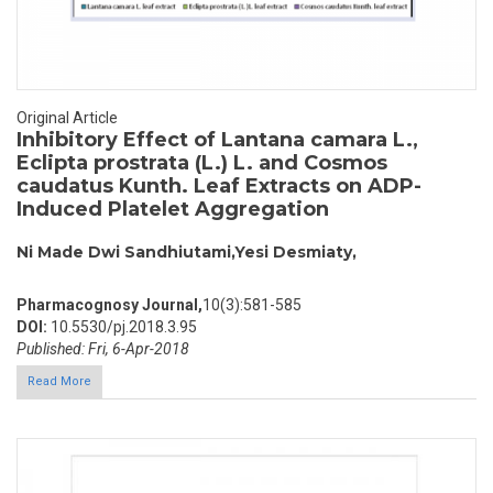
Original Article
Inhibitory Effect of Lantana camara L.,
Eclipta prostrata (L.) L. and Cosmos
caudatus Kunth. Leaf Extracts on ADP-
Induced Platelet Aggregation
Ni Made Dwi Sandhiutami,Yesi Desmiaty,
Pharmacognosy Journal,
10(3):581-585
DOI:
10.5530/pj.2018.3.95
Published: Fri, 6-Apr-2018
Read More