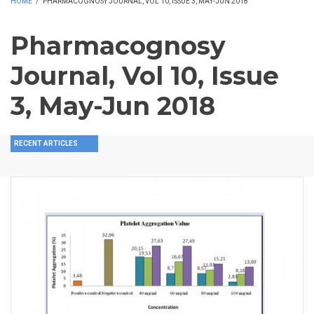
HOME
/
PHARMACOGNOSY JOURNAL, VOL 10, ISSUE 3, MAY-JUN 2018
Pharmacognosy
Journal, Vol 10, Issue
3, May-Jun 2018
RECENT ARTICLES