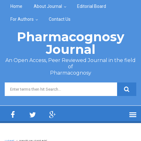
Skip to main content
Home
About Journal
Editorial Board
For Authors
Contact Us
Pharmacognosy
Journal
An Open Access, Peer Reviewed Journal in the field
of
Pharmacognosy
Search form