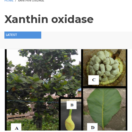
HOME
/
XANTHIN OXIDASE
Xanthin oxidase
LATEST