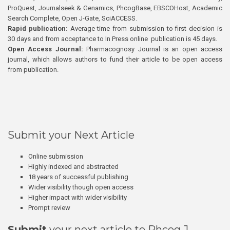
ProQuest, Journalseek & Genamics, PhcogBase, EBSCOHost, Academic
Search Complete, Open J-Gate, SciACCESS.
Rapid publication:
Average time from submission to first decision is
30 days and from acceptance to In Press online publication is 45 days.
Open Access Journal:
Pharmacognosy Journal is an open access
journal, which allows authors to fund their article to be open access
from publication.
Submit your Next Article
Online submission
Highly indexed and abstracted
18 years of successful publishing
Wider visibility though open access
Higher impact with wider visibility
Prompt review
Submit
your next article to Phcog J