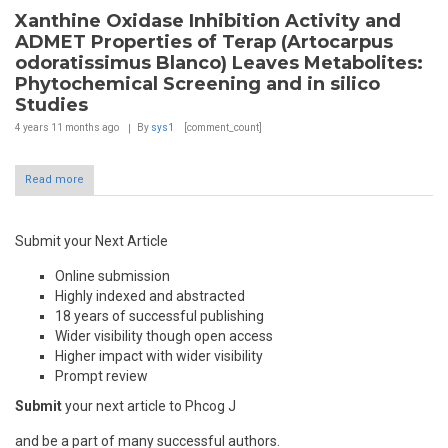
Xanthine Oxidase Inhibition Activity and
ADMET Properties of Terap (Artocarpus
odoratissimus Blanco) Leaves Metabolites:
Phytochemical Screening and in silico
Studies
4 years 11 months
ago
By
sys1
[comment_count]
Read more
Submit your Next Article
Online submission
Highly indexed and abstracted
18 years of successful publishing
Wider visibility though open access
Higher impact with wider visibility
Prompt review
Submit
your next article to Phcog J
and be a part of many successful authors.