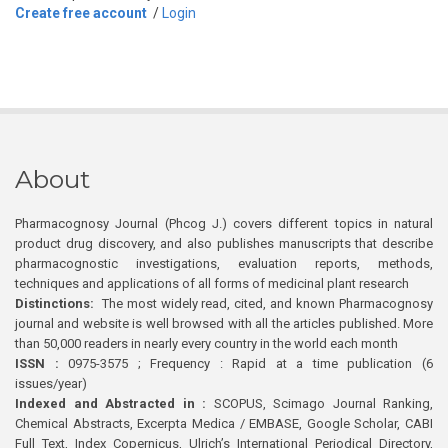
Create free account
/
Login
About
Pharmacognosy Journal (Phcog J.) covers different topics in natural
product drug discovery, and also publishes manuscripts that describe
pharmacognostic investigations, evaluation reports, methods,
techniques and applications of all forms of medicinal plant research
Distinctions:
The most widely read, cited, and known Pharmacognosy
journal and website is well browsed with all the articles published. More
than 50,000 readers in nearly every country in the world each month
ISSN :
0975-3575 ; Frequency : Rapid at a time publication (6
issues/year)
Indexed and Abstracted in :
SCOPUS, Scimago Journal Ranking,
Chemical Abstracts, Excerpta Medica / EMBASE, Google Scholar, CABI
Full Text, Index Copernicus, Ulrich’s International Periodical Directory,