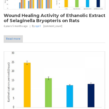
Wound Healing Activity of Ethanolic Extract
of Selaginella Bryopteris on Rats
6 years 5 months
ago
By
sys1
[comment_count]
Read more