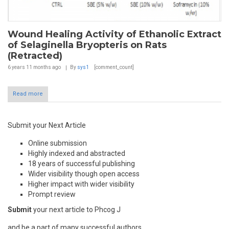
Wound Healing Activity of Ethanolic Extract
of Selaginella Bryopteris on Rats
(Retracted)
6 years 11 months
ago
By
sys1
[comment_count]
Read more
Submit your Next Article
Online submission
Highly indexed and abstracted
18 years of successful publishing
Wider visibility though open access
Higher impact with wider visibility
Prompt review
Submit
your next article to Phcog J
and be a part of many successful authors.