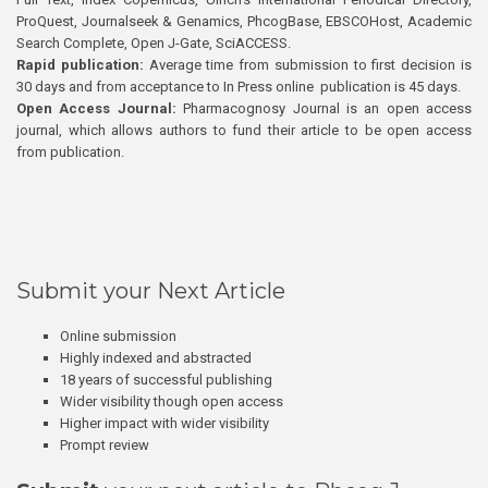
ProQuest, Journalseek & Genamics, PhcogBase, EBSCOHost, Academic
Search Complete, Open J-Gate, SciACCESS.
Rapid publication:
Average time from submission to first decision is
30 days and from acceptance to In Press online publication is 45 days.
Open Access Journal:
Pharmacognosy Journal is an open access
journal, which allows authors to fund their article to be open access
from publication.
Submit your Next Article
Online submission
Highly indexed and abstracted
18 years of successful publishing
Wider visibility though open access
Higher impact with wider visibility
Prompt review