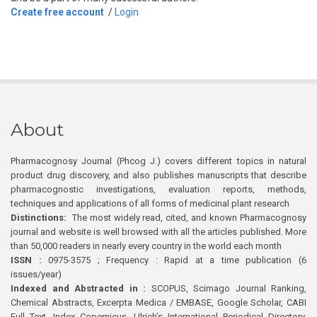
Create free account
/
Login
About
Pharmacognosy Journal (Phcog J.) covers different topics in natural
product drug discovery, and also publishes manuscripts that describe
pharmacognostic investigations, evaluation reports, methods,
techniques and applications of all forms of medicinal plant research
Distinctions:
The most widely read, cited, and known Pharmacognosy
journal and website is well browsed with all the articles published. More
than 50,000 readers in nearly every country in the world each month
ISSN :
0975-3575 ; Frequency : Rapid at a time publication (6
issues/year)
Indexed and Abstracted in :
SCOPUS, Scimago Journal Ranking,
Chemical Abstracts, Excerpta Medica / EMBASE, Google Scholar, CABI
Full Text, Index Copernicus, Ulrich’s International Periodical Directory,