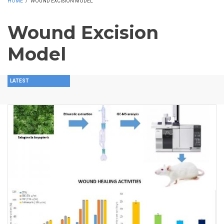
HOME
/
WOUND EXCISION MODEL
Wound Excision
Model
LATEST