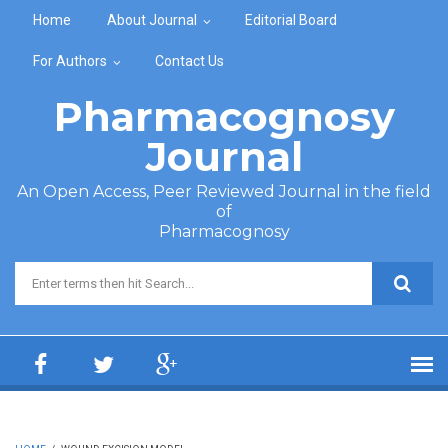
Skip to main content
Home
About Journal
Editorial Board
For Authors
Contact Us
Pharmacognosy
Journal
An Open Access, Peer Reviewed Journal in the field
of
Pharmacognosy
Search form