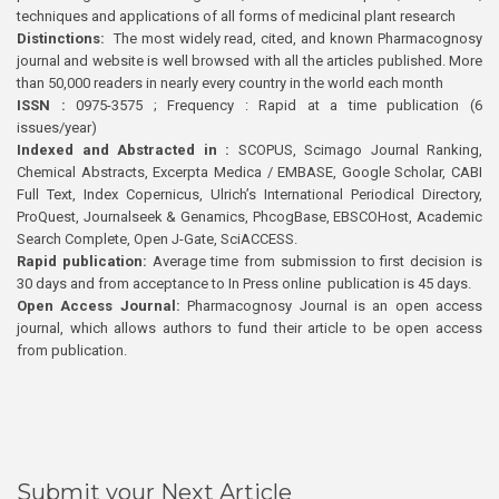
techniques and applications of all forms of medicinal plant research
Distinctions:
The most widely read, cited, and known Pharmacognosy
journal and website is well browsed with all the articles published. More
than 50,000 readers in nearly every country in the world each month
ISSN :
0975-3575 ; Frequency : Rapid at a time publication (6
issues/year)
Indexed and Abstracted in :
SCOPUS, Scimago Journal Ranking,
Chemical Abstracts, Excerpta Medica / EMBASE, Google Scholar, CABI
Full Text, Index Copernicus, Ulrich’s International Periodical Directory,
ProQuest, Journalseek & Genamics, PhcogBase, EBSCOHost, Academic
Search Complete, Open J-Gate, SciACCESS.
Rapid publication:
Average time from submission to first decision is
30 days and from acceptance to In Press online publication is 45 days.
Open Access Journal:
Pharmacognosy Journal is an open access
journal, which allows authors to fund their article to be open access
from publication.
Submit your Next Article