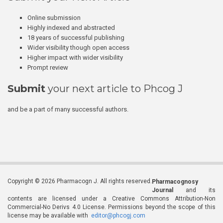
Online submission
Highly indexed and abstracted
18 years of successful publishing
Wider visibility though open access
Higher impact with wider visibility
Prompt review
Submit
your next article to Phcog J
and be a part of many successful authors.
Copyright © 2026 Pharmacogn J. All rights reserved.
Pharmacognosy
Journal
and its
contents are licensed under a Creative Commons Attribution-Non
Commercial-No Derivs 4.0 License. Permissions beyond the scope of this
license may be available with
editor@phcogj.com