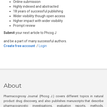
Online submission
Highly indexed and abstracted
18 years of successful publishing
Wider visibility though open access
Higher impact with wider visibility
Prompt review
Submit
your next article to Phcog J
and be a part of many successful authors.
Create free account
/
Login
About
Pharmacognosy Journal (Phcog J.) covers different topics in natural
product drug discovery, and also publishes manuscripts that describe
pharmacognostic investigations, evaluation reports, methods,