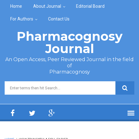
Skip to main content
Home
About Journal
Editorial Board
For Authors
Contact Us
Pharmacognosy
Journal
An Open Access, Peer Reviewed Journal in the field
of
Pharmacognosy
Search form