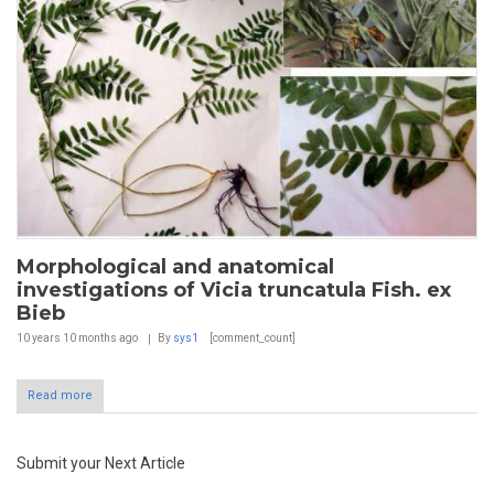
Morphological and anatomical
investigations of Vicia truncatula Fish. ex
Bieb
10 years 10 months
ago
By
sys1
[comment_count]
Read more
Submit your Next Article