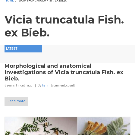
HOME
/
VICIA TRUNCATULA FISH. EX BIEB.
Vicia truncatula Fish.
ex Bieb.
LATEST
Morphological and anatomical
investigations of Vicia truncatula Fish. ex
Bieb.
5 years 1 month
ago
By
hsm
[comment_count]
Read more