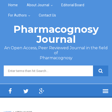
Skip to main content
Home
About Journal
Editorial Board
For Authors
Contact Us
Pharmacognosy
Journal
An Open Access, Peer Reviewed Journal in the field
of
Pharmacognosy
Search form