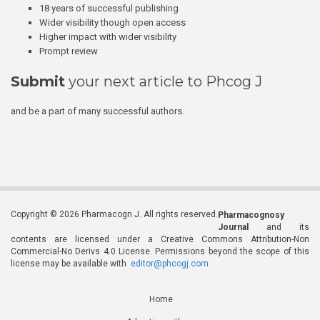
18 years of successful publishing
Wider visibility though open access
Higher impact with wider visibility
Prompt review
Submit
your next article to Phcog J
and be a part of many successful authors.
Copyright © 2026 Pharmacogn J. All rights reserved.
Pharmacognosy
Journal
and its
contents are licensed under a Creative Commons Attribution-Non
Commercial-No Derivs 4.0 License. Permissions beyond the scope of this
license may be available with
editor@phcogj.com
Home