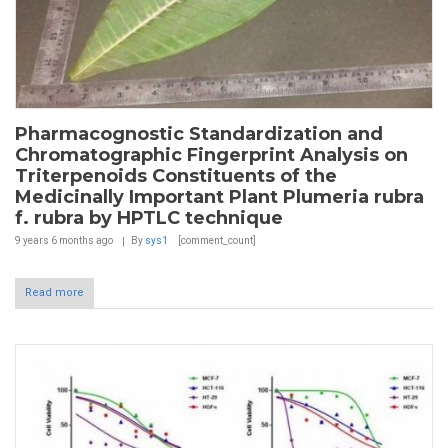
Pharmacognostic Standardization and
Chromatographic Fingerprint Analysis on
Triterpenoids Constituents of the
Medicinally Important Plant Plumeria rubra
f. rubra by HPTLC technique
9 years 6 months
ago
By
sys1
[comment_count]
Read more