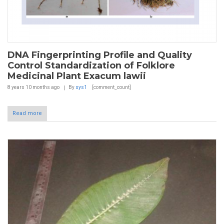
DNA Fingerprinting Profile and Quality
Control Standardization of Folklore
Medicinal Plant Exacum lawii
8 years 10 months
ago
By
sys1
[comment_count]
Read more