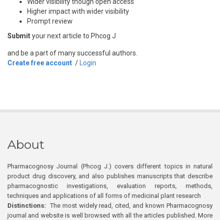
Wider visibility though open access
Higher impact with wider visibility
Prompt review
Submit
your next article to Phcog J
and be a part of many successful authors.
Create free account
/
Login
About
Pharmacognosy Journal (Phcog J.) covers different topics in natural
product drug discovery, and also publishes manuscripts that describe
pharmacognostic investigations, evaluation reports, methods,
techniques and applications of all forms of medicinal plant research
Distinctions:
The most widely read, cited, and known Pharmacognosy
journal and website is well browsed with all the articles published. More