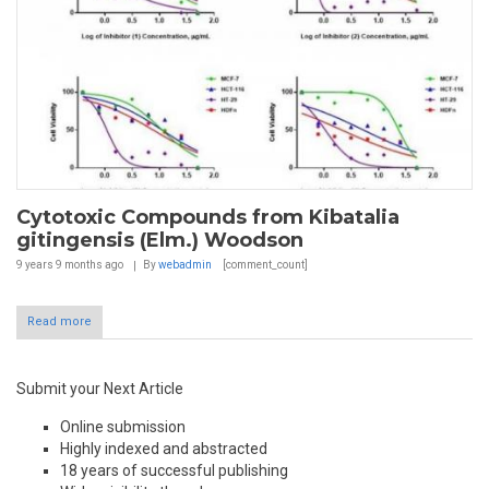
Cytotoxic Compounds from Kibatalia
gitingensis (Elm.) Woodson
9 years 9 months
ago
By
webadmin
[comment_count]
Read more
Submit your Next Article
Online submission
Highly indexed and abstracted
18 years of successful publishing