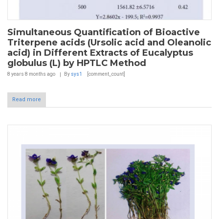
Simultaneous Quantification of Bioactive
Triterpene acids (Ursolic acid and Oleanolic
acid) in Different Extracts of Eucalyptus
globulus (L) by HPTLC Method
8 years 8 months
ago
By
sys1
[comment_count]
Read more