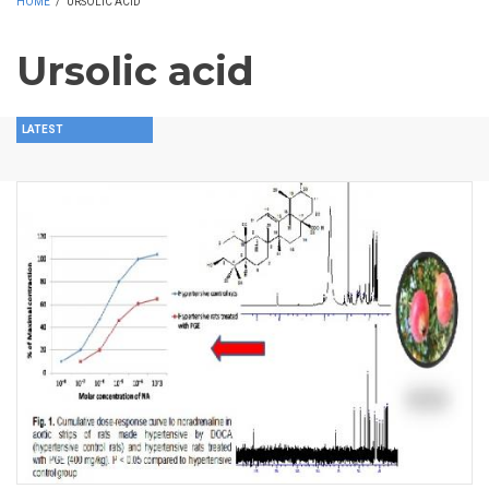
HOME
/
URSOLIC ACID
Ursolic acid
LATEST