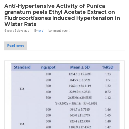
Anti-Hypertensive Activity of Punica
granatum peels Ethyl Acetate Extract on
Fludrocortisones Induced Hypertension in
Wistar Rats
6 years 5 days
ago
By
sys1
[comment_count]
Read more