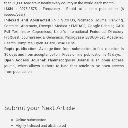
than 50,000 readers in nearly every country in the world each month
ISSN :
0975-3575 ; Frequency : Rapid at a time publication (6
issues/year)
Indexed and Abstracted in :
SCOPUS, Scimago Journal Ranking,
Chemical Abstracts, Excerpta Medica / EMBASE, Google Scholar, CABI
Full Text, Index Copernicus, Ulrich’s International Periodical Directory,
ProQuest, Journalseek & Genamics, PhcogBase, EBSCOHost, Academic
Search Complete, Open J-Gate, SciACCESS.
Rapid publication:
Average time from submission to first decision is
30 days and from acceptance to In Press online publication is 45 days.
Open Access Journal:
Pharmacognosy Journal is an open access
journal, which allows authors to fund their article to be open access
from publication.
Submit your Next Article
Online submission
Highly indexed and abstracted