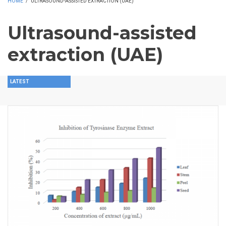
HOME
/
ULTRASOUND-ASSISTED EXTRACTION (UAE)
Ultrasound-assisted
extraction (UAE)
LATEST