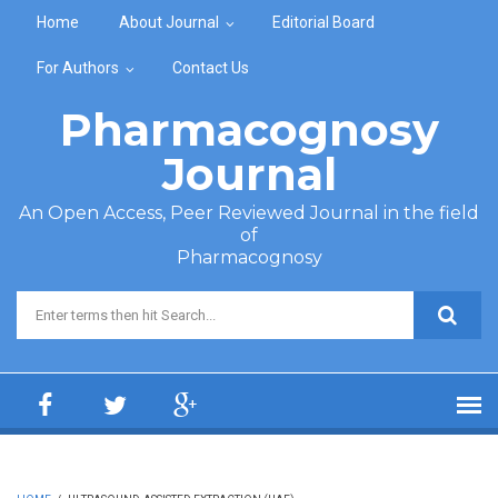
Skip to main content
Home
About Journal
Editorial Board
For Authors
Contact Us
Pharmacognosy
Journal
An Open Access, Peer Reviewed Journal in the field
of
Pharmacognosy
Search form