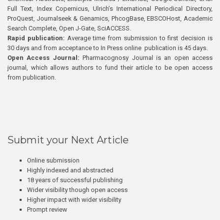
Full Text, Index Copernicus, Ulrich’s International Periodical Directory,
ProQuest, Journalseek & Genamics, PhcogBase, EBSCOHost, Academic
Search Complete, Open J-Gate, SciACCESS.
Rapid publication:
Average time from submission to first decision is
30 days and from acceptance to In Press online publication is 45 days.
Open Access Journal:
Pharmacognosy Journal is an open access
journal, which allows authors to fund their article to be open access
from publication.
Submit your Next Article
Online submission
Highly indexed and abstracted
18 years of successful publishing
Wider visibility though open access
Higher impact with wider visibility
Prompt review