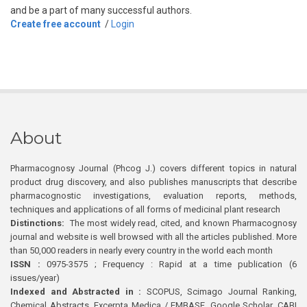
and be a part of many successful authors.
Create free account
/
Login
About
Pharmacognosy Journal (Phcog J.) covers different topics in natural
product drug discovery, and also publishes manuscripts that describe
pharmacognostic investigations, evaluation reports, methods,
techniques and applications of all forms of medicinal plant research
Distinctions:
The most widely read, cited, and known Pharmacognosy
journal and website is well browsed with all the articles published. More
than 50,000 readers in nearly every country in the world each month
ISSN :
0975-3575 ; Frequency : Rapid at a time publication (6
issues/year)
Indexed and Abstracted in :
SCOPUS, Scimago Journal Ranking,
Chemical Abstracts, Excerpta Medica / EMBASE, Google Scholar, CABI