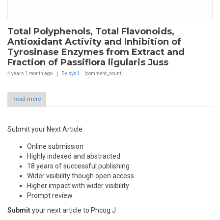
Total Polyphenols, Total Flavonoids,
Antioxidant Activity and Inhibition of
Tyrosinase Enzymes from Extract and
Fraction of Passiflora ligularis Juss
4 years 1 month
ago
By
sys1
[comment_count]
Read more
Submit your Next Article
Online submission
Highly indexed and abstracted
18 years of successful publishing
Wider visibility though open access
Higher impact with wider visibility
Prompt review
Submit
your next article to Phcog J