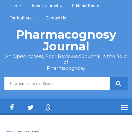
Skip to main content
Home
About Journal
Editorial Board
For Authors
Contact Us
Pharmacognosy
Journal
An Open Access, Peer Reviewed Journal in the field
of
Pharmacognosy
Search form