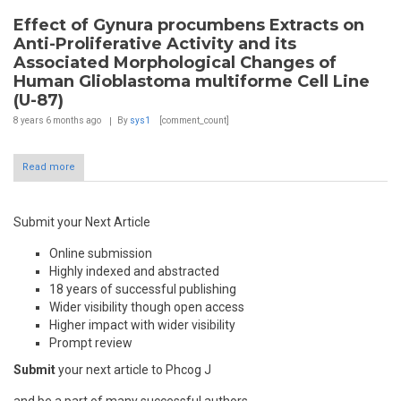
Effect of Gynura procumbens Extracts on
Anti-Proliferative Activity and its
Associated Morphological Changes of
Human Glioblastoma multiforme Cell Line
(U-87)
8 years 6 months
ago
By
sys1
[comment_count]
Read more
Submit your Next Article
Online submission
Highly indexed and abstracted
18 years of successful publishing
Wider visibility though open access
Higher impact with wider visibility
Prompt review
Submit
your next article to Phcog J