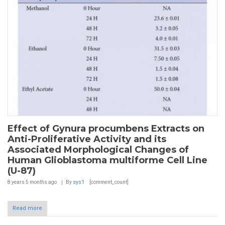
Effect of Gynura procumbens Extracts on
Anti-Proliferative Activity and its
Associated Morphological Changes of
Human Glioblastoma multiforme Cell Line
(U-87)
8 years 5 months
ago
By
sys1
[comment_count]
Read more