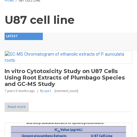
HOME
/
U87 CELL LINE
U87 cell line
LATEST
In vitro Cytotoxicity Study on U87 Cells
Using Root Extracts of Plumbago Species
and GC-MS Study
7 years 9 months
ago
By
sys1
[comment_count]
Read more