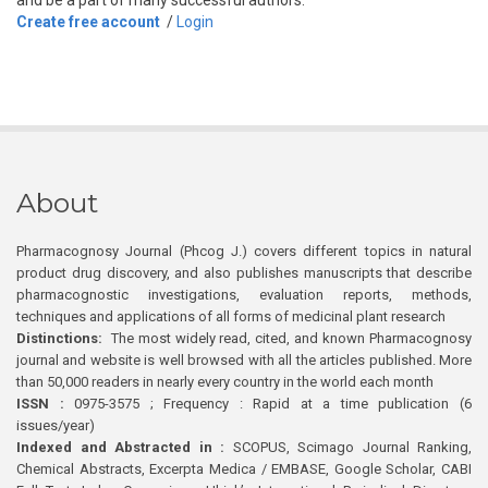
and be a part of many successful authors.
Create free account
/
Login
About
Pharmacognosy Journal (Phcog J.) covers different topics in natural
product drug discovery, and also publishes manuscripts that describe
pharmacognostic investigations, evaluation reports, methods,
techniques and applications of all forms of medicinal plant research
Distinctions:
The most widely read, cited, and known Pharmacognosy
journal and website is well browsed with all the articles published. More
than 50,000 readers in nearly every country in the world each month
ISSN :
0975-3575 ; Frequency : Rapid at a time publication (6
issues/year)
Indexed and Abstracted in :
SCOPUS, Scimago Journal Ranking,
Chemical Abstracts, Excerpta Medica / EMBASE, Google Scholar, CABI