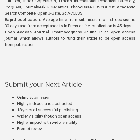
Full Text, Index Copernicus, Ulrich’s International Periodical Directory,
ProQuest, Journalseek & Genamics, PhcogBase, EBSCOHost, Academic
Search Complete, Open J-Gate, SciACCESS.
Rapid publication:
Average time from submission to first decision is
30 days and from acceptance to In Press online publication is 45 days.
Open Access Journal:
Pharmacognosy Journal is an open access
journal, which allows authors to fund their article to be open access
from publication.
Submit your Next Article
Online submission
Highly indexed and abstracted
18 years of successful publishing
Wider visibility though open access
Higher impact with wider visibility
Prompt review