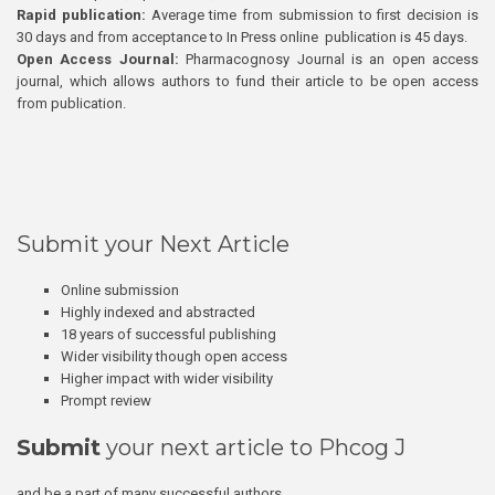
Rapid publication:
Average time from submission to first decision is
30 days and from acceptance to In Press online publication is 45 days.
Open Access Journal:
Pharmacognosy Journal is an open access
journal, which allows authors to fund their article to be open access
from publication.
Submit your Next Article
Online submission
Highly indexed and abstracted
18 years of successful publishing
Wider visibility though open access
Higher impact with wider visibility
Prompt review
Submit
your next article to Phcog J
and be a part of many successful authors.