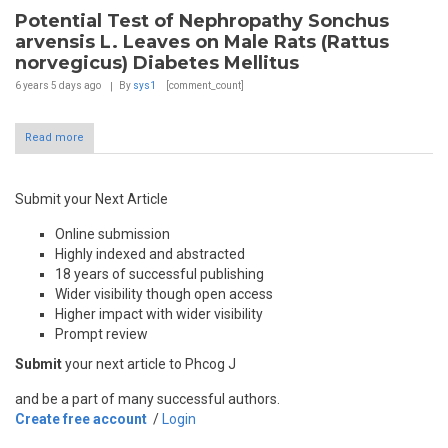
Potential Test of Nephropathy Sonchus
arvensis L. Leaves on Male Rats (Rattus
norvegicus) Diabetes Mellitus
6 years 5 days
ago
By
sys1
[comment_count]
Read more
Submit your Next Article
Online submission
Highly indexed and abstracted
18 years of successful publishing
Wider visibility though open access
Higher impact with wider visibility
Prompt review
Submit
your next article to Phcog J
and be a part of many successful authors.
Create free account
/
Login