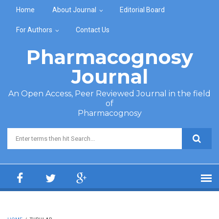
Skip to main content
Home
About Journal
Editorial Board
For Authors
Contact Us
Pharmacognosy
Journal
An Open Access, Peer Reviewed Journal in the field
of
Pharmacognosy
Search form