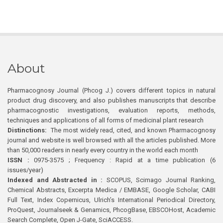
About
Pharmacognosy Journal (Phcog J.) covers different topics in natural
product drug discovery, and also publishes manuscripts that describe
pharmacognostic investigations, evaluation reports, methods,
techniques and applications of all forms of medicinal plant research
Distinctions:
The most widely read, cited, and known Pharmacognosy
journal and website is well browsed with all the articles published. More
than 50,000 readers in nearly every country in the world each month
ISSN :
0975-3575 ; Frequency : Rapid at a time publication (6
issues/year)
Indexed and Abstracted in :
SCOPUS, Scimago Journal Ranking,
Chemical Abstracts, Excerpta Medica / EMBASE, Google Scholar, CABI
Full Text, Index Copernicus, Ulrich’s International Periodical Directory,
ProQuest, Journalseek & Genamics, PhcogBase, EBSCOHost, Academic
Search Complete, Open J-Gate, SciACCESS.