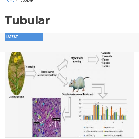
HOME
/
TUBULAR
Tubular
LATEST