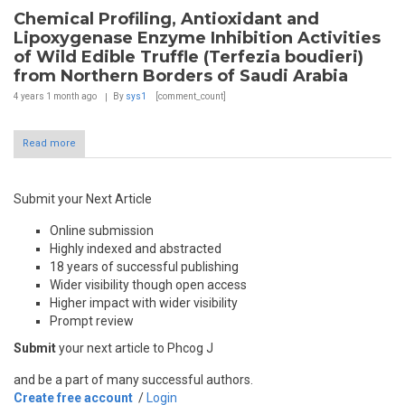
Chemical Profiling, Antioxidant and
Lipoxygenase Enzyme Inhibition Activities
of Wild Edible Truffle (Terfezia boudieri)
from Northern Borders of Saudi Arabia
4 years 1 month
ago
By
sys1
[comment_count]
Read more
Submit your Next Article
Online submission
Highly indexed and abstracted
18 years of successful publishing
Wider visibility though open access
Higher impact with wider visibility
Prompt review
Submit
your next article to Phcog J
and be a part of many successful authors.
Create free account
/
Login