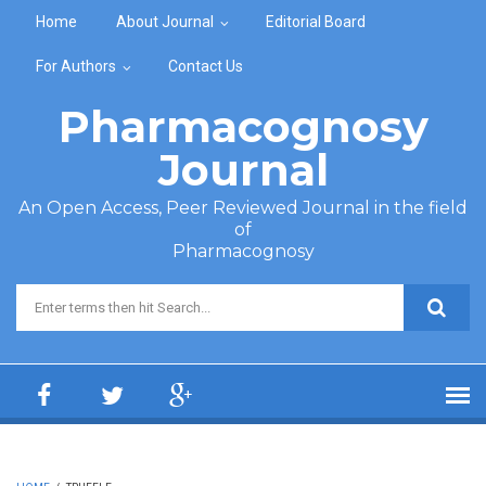
Skip to main content
Home
About Journal
Editorial Board
For Authors
Contact Us
Pharmacognosy
Journal
An Open Access, Peer Reviewed Journal in the field
of
Pharmacognosy
Search form