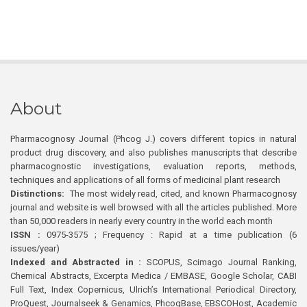
About
Pharmacognosy Journal (Phcog J.) covers different topics in natural
product drug discovery, and also publishes manuscripts that describe
pharmacognostic investigations, evaluation reports, methods,
techniques and applications of all forms of medicinal plant research
Distinctions:
The most widely read, cited, and known Pharmacognosy
journal and website is well browsed with all the articles published. More
than 50,000 readers in nearly every country in the world each month
ISSN :
0975-3575 ; Frequency : Rapid at a time publication (6
issues/year)
Indexed and Abstracted in :
SCOPUS, Scimago Journal Ranking,
Chemical Abstracts, Excerpta Medica / EMBASE, Google Scholar, CABI
Full Text, Index Copernicus, Ulrich’s International Periodical Directory,
ProQuest, Journalseek & Genamics, PhcogBase, EBSCOHost, Academic