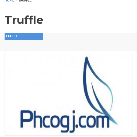
HOME
/
TRUFFLE
Truffle
LATEST