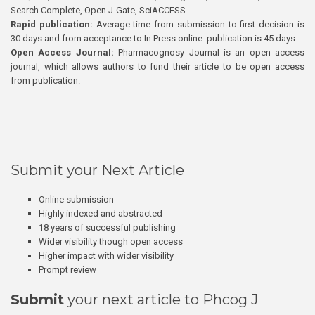
Search Complete, Open J-Gate, SciACCESS.
Rapid publication:
Average time from submission to first decision is
30 days and from acceptance to In Press online publication is 45 days.
Open Access Journal:
Pharmacognosy Journal is an open access
journal, which allows authors to fund their article to be open access
from publication.
Submit your Next Article
Online submission
Highly indexed and abstracted
18 years of successful publishing
Wider visibility though open access
Higher impact with wider visibility
Prompt review
Submit
your next article to Phcog J