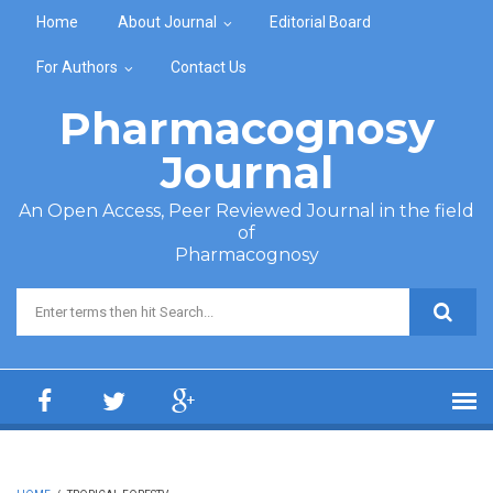
Skip to main content
Home
About Journal
Editorial Board
For Authors
Contact Us
Pharmacognosy
Journal
An Open Access, Peer Reviewed Journal in the field
of
Pharmacognosy
Search form