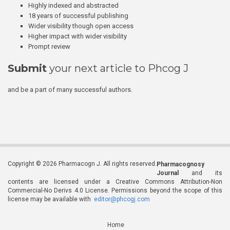
Highly indexed and abstracted
18 years of successful publishing
Wider visibility though open access
Higher impact with wider visibility
Prompt review
Submit
your next article to Phcog J
and be a part of many successful authors.
Copyright © 2026 Pharmacogn J. All rights reserved.
Pharmacognosy
Journal
and its
contents are licensed under a Creative Commons Attribution-Non
Commercial-No Derivs 4.0 License. Permissions beyond the scope of this
license may be available with
editor@phcogj.com
Home