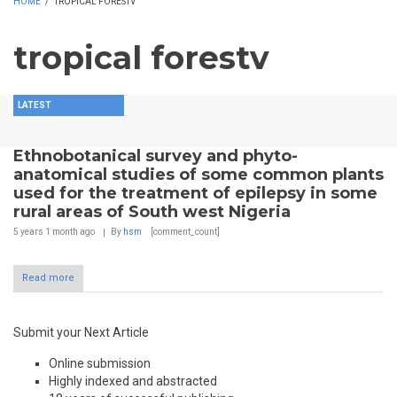
HOME
/
TROPICAL FORESTV
tropical forestv
LATEST
Ethnobotanical survey and phyto-
anatomical studies of some common plants
used for the treatment of epilepsy in some
rural areas of South west Nigeria
5 years 1 month
ago
By
hsm
[comment_count]
Read more
Submit your Next Article
Online submission
Highly indexed and abstracted