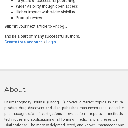
18 years of successful publishing
Wider visibility though open access
Higher impact with wider visibility
Prompt review
Submit
your next article to Phcog J
and be a part of many successful authors.
Create free account
/
Login
About
Pharmacognosy Journal (Phcog J.) covers different topics in natural
product drug discovery, and also publishes manuscripts that describe
pharmacognostic investigations, evaluation reports, methods,
techniques and applications of all forms of medicinal plant research
Distinctions:
The most widely read, cited, and known Pharmacognosy