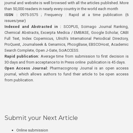
journal and website is well browsed with all the articles published. More
than 50,000 readers in nearly every country in the world each month
ISSN :
0975-3575 ; Frequency : Rapid at a time publication (6
issues/year)
Indexed and Abstracted in :
SCOPUS, Scimago Journal Ranking,
Chemical Abstracts, Excerpta Medica / EMBASE, Google Scholar, CABI
Full Text, Index Copernicus, Ulrich’s International Periodical Directory,
ProQuest, Journalseek & Genamics, PhcogBase, EBSCOHost, Academic
Search Complete, Open J-Gate, SciACCESS.
Rapid publication:
Average time from submission to first decision is
30 days and from acceptance to In Press online publication is 45 days.
Open Access Journal:
Pharmacognosy Journal is an open access
journal, which allows authors to fund their article to be open access
from publication.
Submit your Next Article
Online submission