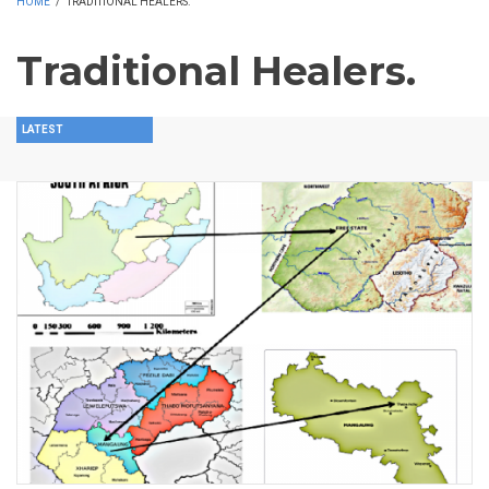
HOME
/
TRADITIONAL HEALERS.
Traditional Healers.
LATEST