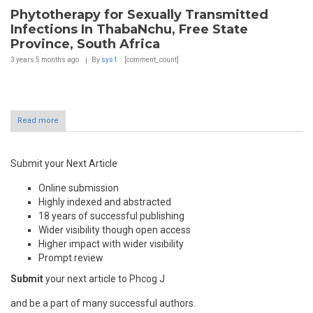
Phytotherapy for Sexually Transmitted
Infections In ThabaNchu, Free State
Province, South Africa
3 years 5 months
ago
By
sys1
[comment_count]
Read more
Submit your Next Article
Online submission
Highly indexed and abstracted
18 years of successful publishing
Wider visibility though open access
Higher impact with wider visibility
Prompt review
Submit
your next article to Phcog J
and be a part of many successful authors.