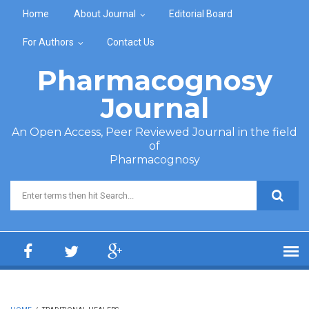
Skip to main content
Home
About Journal
Editorial Board
For Authors
Contact Us
Pharmacognosy
Journal
An Open Access, Peer Reviewed Journal in the field
of
Pharmacognosy
Search form