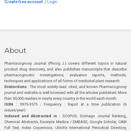
Create free account
/
Login
About
Pharmacognosy Journal (Phcog J.) covers different topics in natural
product drug discovery, and also publishes manuscripts that describe
pharmacognostic investigations, evaluation reports, methods,
techniques and applications of all forms of medicinal plant research
Distinctions:
The most widely read, cited, and known Pharmacognosy
journal and website is well browsed with all the articles published. More
than 50,000 readers in nearly every country in the world each month
ISSN :
0975-3575 ; Frequency : Rapid at a time publication (6
issues/year)
Indexed and Abstracted in :
SCOPUS, Scimago Journal Ranking,
Chemical Abstracts, Excerpta Medica / EMBASE, Google Scholar, CABI
Full Text, Index Copernicus, Ulrich’s International Periodical Directory,