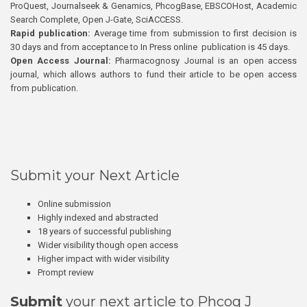
ProQuest, Journalseek & Genamics, PhcogBase, EBSCOHost, Academic
Search Complete, Open J-Gate, SciACCESS.
Rapid publication:
Average time from submission to first decision is
30 days and from acceptance to In Press online publication is 45 days.
Open Access Journal:
Pharmacognosy Journal is an open access
journal, which allows authors to fund their article to be open access
from publication.
Submit your Next Article
Online submission
Highly indexed and abstracted
18 years of successful publishing
Wider visibility though open access
Higher impact with wider visibility
Prompt review
Submit
your next article to Phcog J