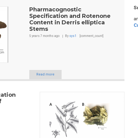
S
Pharmacognostic
Specification and Rotenone
an
Content in Derris elliptica
C
Stems
5 years 7 months
ago
By
sys1
[comment_count]
Read more
ation
f