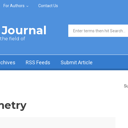
For Authors
Contact Us
Journal
Search form
he field of
rchives
RSS Feeds
Submit Article
Su
metry