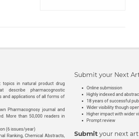
Submit your Next Art
 topics in natural product drug
Online submission
at describe pharmacognostic
Highly indexed and abstra
s and applications of all forms of
18 years of successful pub
Wider visibility though ope
own Pharmacognosy journal and
Higher impact with wider vis
hed. More than 50,000 readers in
Prompt review
ion (6 issues/year)
Submit
your next art
l Ranking, Chemical Abstracts,