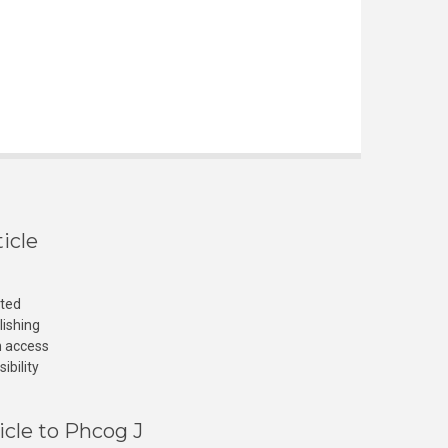
icle
cted
lishing
n access
ibility
icle to Phcog J