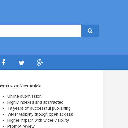
bmit your Next Article
Online submission
Highly indexed and abstracted
18 years of successful publishing
Wider visibility though open access
Higher impact with wider visibility
Prompt review