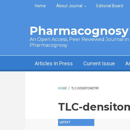
Skip to main content
Home
About Journal
Editorial Board
Pharmacognosy 
An Open Access, Peer Reviewed Journal in t
Pharmacognosy
Articles In Press
Current Issue
A
HOME
/
TLC-DENSITOMETRY
TLC-densito
LATEST