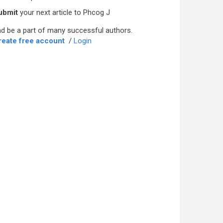
ubmit
your next article to Phcog J
d be a part of many successful authors.
reate free account
/
Login