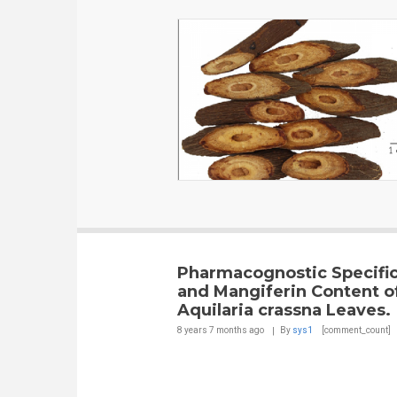
Pharmacognostic Specific
and Mangiferin Content o
Aquilaria crassna Leaves.
8 years 7 months
ago
By
sys1
[comment_count]