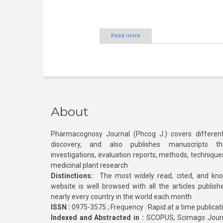
Read more
About
Pharmacognosy Journal (Phcog J.) covers different
discovery, and also publishes manuscripts th
investigations, evaluation reports, methods, technique
medicinal plant research
Distinctions:
The most widely read, cited, and kn
website is well browsed with all the articles publis
nearly every country in the world each month
ISSN :
0975-3575 ; Frequency : Rapid at a time publicat
Indexed and Abstracted in :
SCOPUS, Scimago Journa