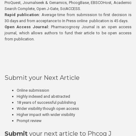
ProQuest, Journalseek & Genamics, PhcogBase, EBSCOHost, Academic
Search Complete, Open J-Gate, SciACCESS.
Rapid publication:
Average time from submission to first decision is
30 days and from acceptance to In Press online publication is 45 days.
Open Access Journal:
Pharmacognosy Journal is an open access
journal, which allows authors to fund their article to be open access
from publication.
Submit your Next Article
Online submission
Highly indexed and abstracted
18 years of successful publishing
Wider visibility though open access
Higher impact with wider visibility
Prompt review
Submit
your next article to Phcog J