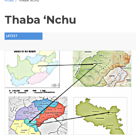
HOME
/
THABA ‘NCHU
Thaba ‘Nchu
LATEST