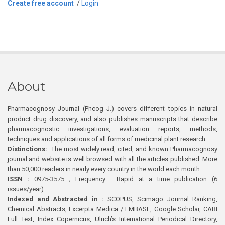
Create free account
/
Login
About
Pharmacognosy Journal (Phcog J.) covers different topics in natural
product drug discovery, and also publishes manuscripts that describe
pharmacognostic investigations, evaluation reports, methods,
techniques and applications of all forms of medicinal plant research
Distinctions:
The most widely read, cited, and known Pharmacognosy
journal and website is well browsed with all the articles published. More
than 50,000 readers in nearly every country in the world each month
ISSN :
0975-3575 ; Frequency : Rapid at a time publication (6
issues/year)
Indexed and Abstracted in :
SCOPUS, Scimago Journal Ranking,
Chemical Abstracts, Excerpta Medica / EMBASE, Google Scholar, CABI
Full Text, Index Copernicus, Ulrich’s International Periodical Directory,