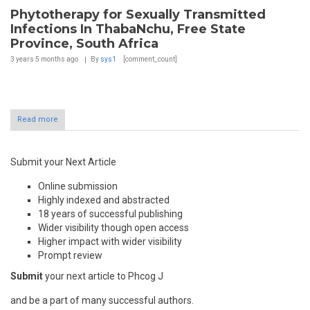
Phytotherapy for Sexually Transmitted
Infections In ThabaNchu, Free State
Province, South Africa
3 years 5 months
ago
By
sys1
[comment_count]
Read more
Submit your Next Article
Online submission
Highly indexed and abstracted
18 years of successful publishing
Wider visibility though open access
Higher impact with wider visibility
Prompt review
Submit
your next article to Phcog J
and be a part of many successful authors.