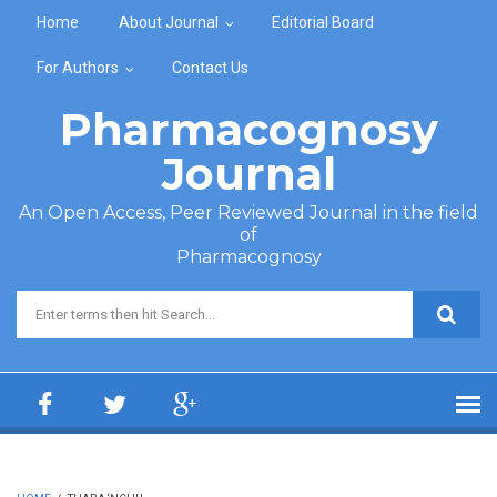
Skip to main content
Home
About Journal
Editorial Board
For Authors
Contact Us
Pharmacognosy
Journal
An Open Access, Peer Reviewed Journal in the field
of
Pharmacognosy
Search form