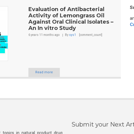
S
Evaluation of Antibacterial
Activity of Lemongrass Oil
an
Against Oral Clinical Isolates –
C
An In vitro Study
6 years 11 months
ago
By
sys1
[comment_count]
Read more
Submit your Next Art
 topics in natural product drug