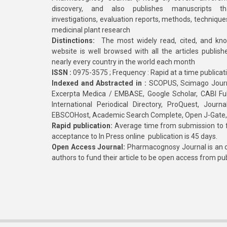
discovery, and also publishes manuscripts th
investigations, evaluation reports, methods, technique
medicinal plant research
Distinctions:
The most widely read, cited, and kn
website is well browsed with all the articles publis
nearly every country in the world each month
ISSN :
0975-3575 ; Frequency : Rapid at a time publicat
Indexed and Abstracted in :
SCOPUS, Scimago Journa
Excerpta Medica / EMBASE, Google Scholar, CABI Full 
International Periodical Directory, ProQuest, Jou
EBSCOHost, Academic Search Complete, Open J-Gate
Rapid publication:
Average time from submission to fi
acceptance to In Press online publication is 45 days.
Open Access Journal:
Pharmacognosy Journal is an o
authors to fund their article to be open access from pu