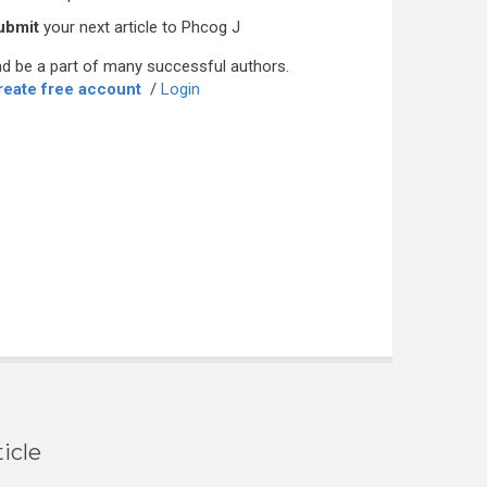
ubmit
your next article to Phcog J
d be a part of many successful authors.
reate free account
/
Login
icle