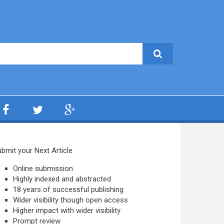
bmit your Next Article
Online submission
Highly indexed and abstracted
18 years of successful publishing
Wider visibility though open access
Higher impact with wider visibility
Prompt review