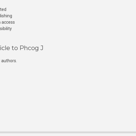
cted
lishing
n access
ibility
icle to Phcog J
 authors.