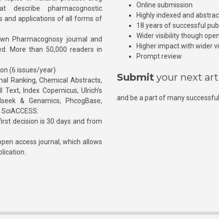
Online submission
at describe pharmacognostic
Highly indexed and abstra
s and applications of all forms of
18 years of successful pub
Wider visibility though ope
own Pharmacognosy journal and
Higher impact with wider vis
hed. More than 50,000 readers in
Prompt review
ion (6 issues/year)
Submit
your next art
l Ranking, Chemical Abstracts,
Text, Index Copernicus, Ulrich’s
and be a part of many successful
rnalseek & Genamics, PhcogBase,
, SciACCESS.
rst decision is 30 days and from
pen access journal, which allows
blication.