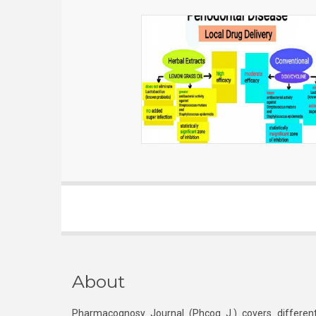
About
Pharmacognosy Journal (Phcog J.) covers different