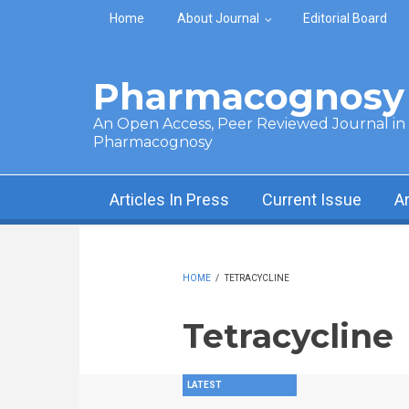
Skip to main content
Home
About Journal
Editorial Board
Pharmacognosy 
An Open Access, Peer Reviewed Journal in t
Pharmacognosy
Articles In Press
Current Issue
A
HOME
/
TETRACYCLINE
Tetracycline
LATEST