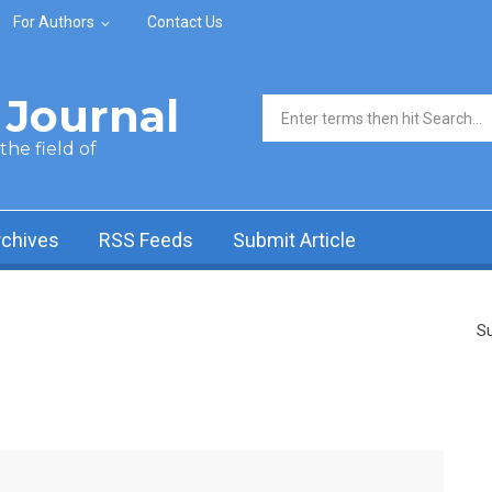
For Authors
Contact Us
Journal
Search form
he field of
rchives
RSS Feeds
Submit Article
Su