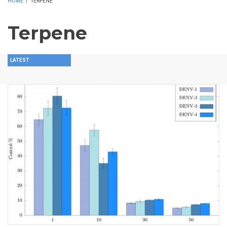
HOME
/
TERPENE
Terpene
LATEST