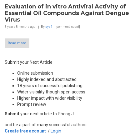
Evaluation of in vitro Antiviral Activity of
Essential Oil Compounds Against Dengue
Virus
8 years 8 months
ago
By
sys1
[comment_count]
Read more
Submit your Next Article
Online submission
Highly indexed and abstracted
18 years of successful publishing
Wider visibility though open access
Higher impact with wider visibility
Prompt review
Submit
your next article to Phcog J
and be a part of many successful authors.
Create free account
/
Login