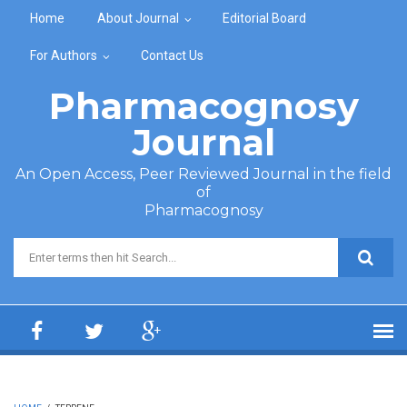
Skip to main content
Home
About Journal
Editorial Board
For Authors
Contact Us
Pharmacognosy
Journal
An Open Access, Peer Reviewed Journal in the field
of
Pharmacognosy
Search form