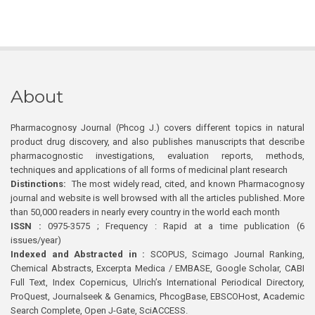
About
Pharmacognosy Journal (Phcog J.) covers different topics in natural
product drug discovery, and also publishes manuscripts that describe
pharmacognostic investigations, evaluation reports, methods,
techniques and applications of all forms of medicinal plant research
Distinctions:
The most widely read, cited, and known Pharmacognosy
journal and website is well browsed with all the articles published. More
than 50,000 readers in nearly every country in the world each month
ISSN :
0975-3575 ; Frequency : Rapid at a time publication (6
issues/year)
Indexed and Abstracted in :
SCOPUS, Scimago Journal Ranking,
Chemical Abstracts, Excerpta Medica / EMBASE, Google Scholar, CABI
Full Text, Index Copernicus, Ulrich’s International Periodical Directory,
ProQuest, Journalseek & Genamics, PhcogBase, EBSCOHost, Academic
Search Complete, Open J-Gate, SciACCESS.