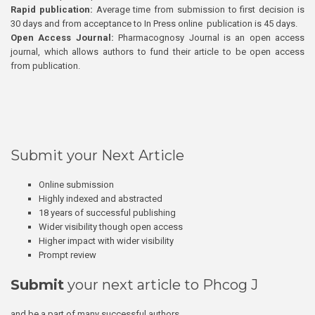
Rapid publication:
Average time from submission to first decision is
30 days and from acceptance to In Press online publication is 45 days.
Open Access Journal:
Pharmacognosy Journal is an open access
journal, which allows authors to fund their article to be open access
from publication.
Submit your Next Article
Online submission
Highly indexed and abstracted
18 years of successful publishing
Wider visibility though open access
Higher impact with wider visibility
Prompt review
Submit
your next article to Phcog J
and be a part of many successful authors.