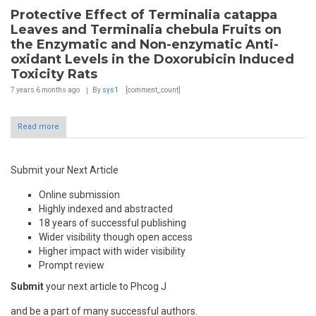
Protective Effect of Terminalia catappa
Leaves and Terminalia chebula Fruits on
the Enzymatic and Non-enzymatic Anti-
oxidant Levels in the Doxorubicin Induced
Toxicity Rats
7 years 6 months
ago
By
sys1
[comment_count]
Read more
Submit your Next Article
Online submission
Highly indexed and abstracted
18 years of successful publishing
Wider visibility though open access
Higher impact with wider visibility
Prompt review
Submit
your next article to Phcog J
and be a part of many successful authors.