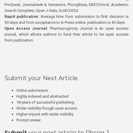
ProQuest, Journalseek & Genamics, PhcogBase, EBSCOHost, Academic
Search Complete, Open J-Gate, SciACCESS.
Rapid publication:
Average time from submission to first decision is
30 days and from acceptance to In Press online publication is 45 days.
Open Access Journal:
Pharmacognosy Journal is an open access
journal, which allows authors to fund their article to be open access
from publication.
Submit your Next Article
Online submission
Highly indexed and abstracted
18 years of successful publishing
Wider visibility though open access
Higher impact with wider visibility
Prompt review
Submit
your next article to Phcog J