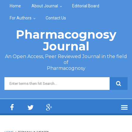
Skip to main content
Home
About Journal
Editorial Board
For Authors
Contact Us
Pharmacognosy
Journal
An Open Access, Peer Reviewed Journal in the field
of
Pharmacognosy
Search form