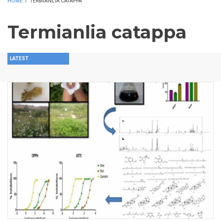
HOME
/
TERMIANLIA CATAPPA
Termianlia catappa
LATEST