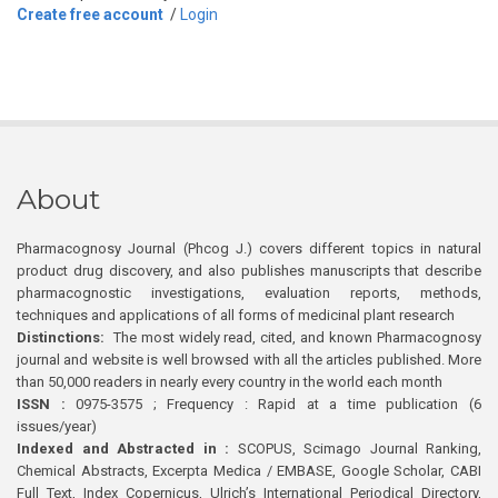
Create free account
/
Login
About
Pharmacognosy Journal (Phcog J.) covers different topics in natural
product drug discovery, and also publishes manuscripts that describe
pharmacognostic investigations, evaluation reports, methods,
techniques and applications of all forms of medicinal plant research
Distinctions:
The most widely read, cited, and known Pharmacognosy
journal and website is well browsed with all the articles published. More
than 50,000 readers in nearly every country in the world each month
ISSN :
0975-3575 ; Frequency : Rapid at a time publication (6
issues/year)
Indexed and Abstracted in :
SCOPUS, Scimago Journal Ranking,
Chemical Abstracts, Excerpta Medica / EMBASE, Google Scholar, CABI
Full Text, Index Copernicus, Ulrich’s International Periodical Directory,