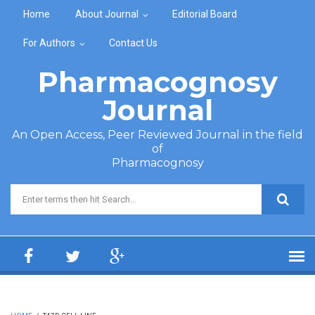
Skip to main content
Home
About Journal
Editorial Board
For Authors
Contact Us
Pharmacognosy
Journal
An Open Access, Peer Reviewed Journal in the field
of
Pharmacognosy
Search form