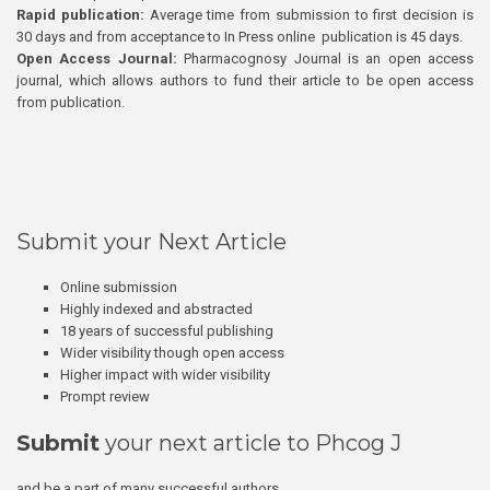
Rapid publication:
Average time from submission to first decision is
30 days and from acceptance to In Press online publication is 45 days.
Open Access Journal:
Pharmacognosy Journal is an open access
journal, which allows authors to fund their article to be open access
from publication.
Submit your Next Article
Online submission
Highly indexed and abstracted
18 years of successful publishing
Wider visibility though open access
Higher impact with wider visibility
Prompt review
Submit
your next article to Phcog J
and be a part of many successful authors.