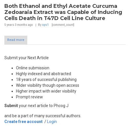
Both Ethanol and Ethyl Acetate Curcuma
Zedoaraia Extract was Capable of Inducing
Cells Death in T47D Cell Line Culture
5 years 3 months
ago
By
sys1
[comment_count]
Read more
Submit your Next Article
Online submission
Highly indexed and abstracted
18 years of successful publishing
Wider visibility though open access
Higher impact with wider visibility
Prompt review
Submit
your next article to Phcog J
and be a part of many successful authors.
Create free account
/
Login