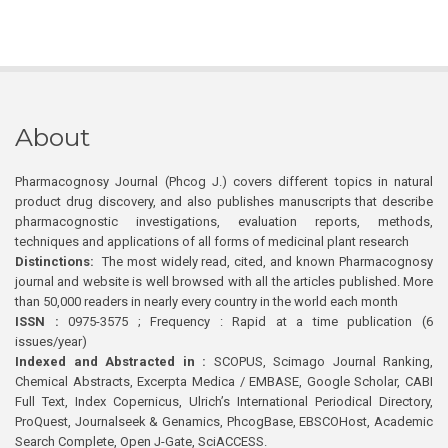
About
Pharmacognosy Journal (Phcog J.) covers different topics in natural
product drug discovery, and also publishes manuscripts that describe
pharmacognostic investigations, evaluation reports, methods,
techniques and applications of all forms of medicinal plant research
Distinctions:
The most widely read, cited, and known Pharmacognosy
journal and website is well browsed with all the articles published. More
than 50,000 readers in nearly every country in the world each month
ISSN :
0975-3575 ; Frequency : Rapid at a time publication (6
issues/year)
Indexed and Abstracted in :
SCOPUS, Scimago Journal Ranking,
Chemical Abstracts, Excerpta Medica / EMBASE, Google Scholar, CABI
Full Text, Index Copernicus, Ulrich’s International Periodical Directory,
ProQuest, Journalseek & Genamics, PhcogBase, EBSCOHost, Academic
Search Complete, Open J-Gate, SciACCESS.