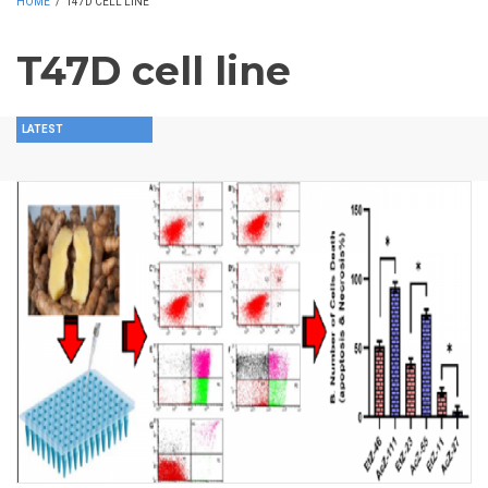
HOME
/
T47D CELL LINE
T47D cell line
LATEST