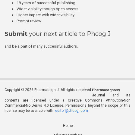
18 years of successful publishing
Wider visibility though open access
Higher impact with wider visibility
Prompt review
Submit
your next article to Phcog J
and be a part of many successful authors.
Copyright © 2026 Pharmacogn J. All rights reserved.
Pharmacognosy
Journal
and its
contents are licensed under a Creative Commons Attribution-Non
Commercial-No Derivs 4.0 License. Permissions beyond the scope of this
license may be available with
editor@phcogj.com
Home