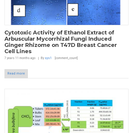
Cytotoxic Activity of Ethanol Extract of
Arbuscular Mycorrhizal Fungi Induced
Ginger Rhizome on T47D Breast Cancer
Cell Lines
7 years 11 months
ago
By
sys1
[comment_count]
Read more