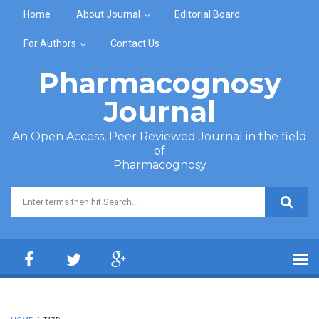
Skip to main content
Home
About Journal
Editorial Board
For Authors
Contact Us
Pharmacognosy
Journal
An Open Access, Peer Reviewed Journal in the field
of
Pharmacognosy
Search form