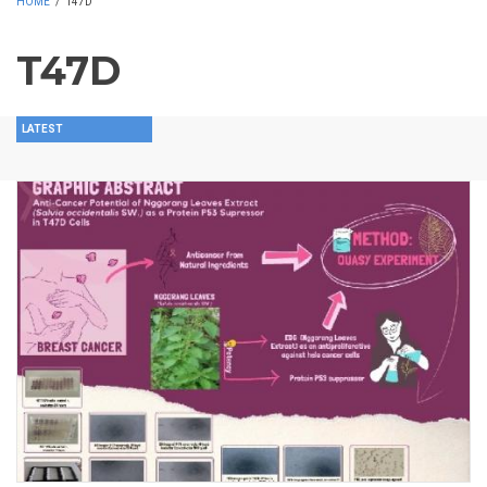
HOME
/
T47D
T47D
LATEST