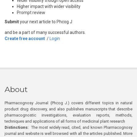
Wider visibility though open access
Higher impact with wider visibility
Prompt review
Submit
your next article to Phcog J
and be a part of many successful authors.
Create free account
/
Login
About
Pharmacognosy Journal (Phcog J.) covers different topics in natural
product drug discovery, and also publishes manuscripts that describe
pharmacognostic investigations, evaluation reports, methods,
techniques and applications of all forms of medicinal plant research
Distinctions:
The most widely read, cited, and known Pharmacognosy
journal and website is well browsed with all the articles published. More