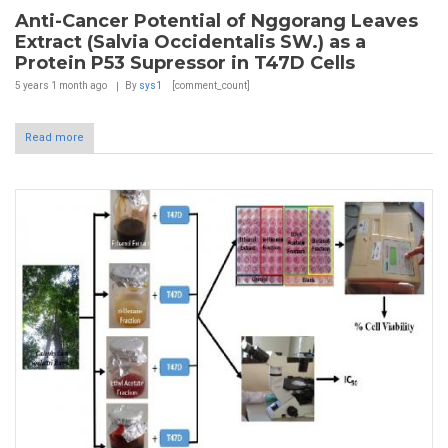
Anti-Cancer Potential of Nggorang Leaves
Extract (Salvia Occidentalis SW.) as a
Protein P53 Supressor in T47D Cells
5 years 1 month
ago
By
sys1
[comment_count]
Read more