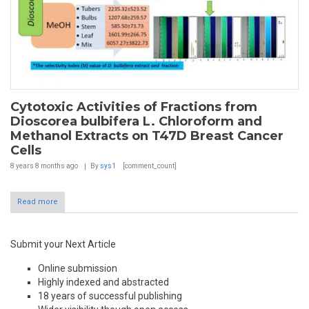
Cytotoxic Activities of Fractions from
Dioscorea bulbifera L. Chloroform and
Methanol Extracts on T47D Breast Cancer
Cells
8 years 8 months
ago
By
sys1
[comment_count]
Read more
Submit your Next Article
Online submission
Highly indexed and abstracted
18 years of successful publishing