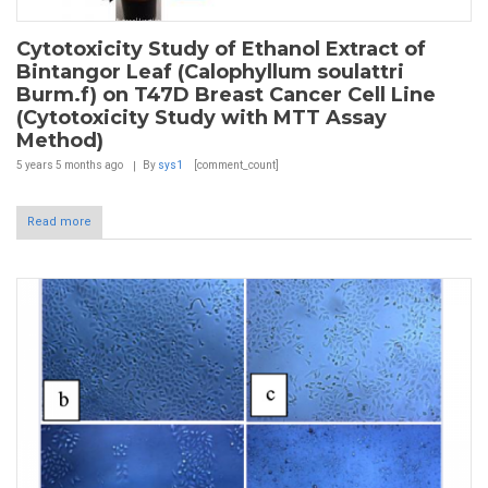
Cytotoxicity Study of Ethanol Extract of
Bintangor Leaf (Calophyllum soulattri
Burm.f) on T47D Breast Cancer Cell Line
(Cytotoxicity Study with MTT Assay
Method)
5 years 5 months
ago
By
sys1
[comment_count]
Read more