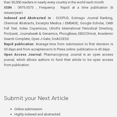
than 50,000 readers in nearly every country in the world each month
ISSN :
0975-3575 ; Frequency : Rapid at a time publication (6
issues/year)
Indexed and Abstracted in :
SCOPUS, Scimago Journal Ranking,
Chemical Abstracts, Excerpta Medica / EMBASE, Google Scholar, CABI
Full Text, Index Copernicus, Ulrich’s International Periodical Directory,
ProQuest, Journalseek & Genamics, PhcogBase, EBSCOHost, Academic
Search Complete, Open J-Gate, SciACCESS.
Rapid publication:
Average time from submission to first decision is
30 days and from acceptance to In Press online publication is 45 days.
Open Access Journal:
Pharmacognosy Journal is an open access
journal, which allows authors to fund their article to be open access
from publication.
Submit your Next Article
Online submission
Highly indexed and abstracted