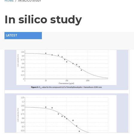
HOME
/
IN SILICO STUDY
In silico study
LATEST