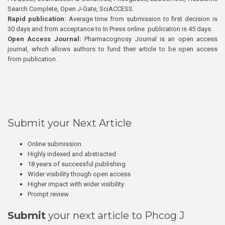
Search Complete, Open J-Gate, SciACCESS.
Rapid publication:
Average time from submission to first decision is
30 days and from acceptance to In Press online publication is 45 days.
Open Access Journal:
Pharmacognosy Journal is an open access
journal, which allows authors to fund their article to be open access
from publication.
Submit your Next Article
Online submission
Highly indexed and abstracted
18 years of successful publishing
Wider visibility though open access
Higher impact with wider visibility
Prompt review
Submit
your next article to Phcog J