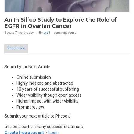
An In Silico Study to Explore the Role of
EGFR in Ovarian Cancer
3 years 7 months
ago
By
sys1
[comment_count]
Read more
Submit your Next Article
Online submission
Highly indexed and abstracted
18 years of successful publishing
Wider visibility though open access
Higher impact with wider visibility
Prompt review
Submit
your next article to Phcog J
and be a part of many successful authors.
Create free account
/
Login