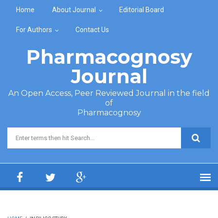
Skip to main content
Home
About Journal
Editorial Board
For Authors
Contact Us
Pharmacognosy
Journal
An Open Access, Peer Reviewed Journal in the field
of
Pharmacognosy
Search form