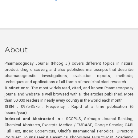
About
Pharmacognosy Journal (Phcog J.) covers different topics in natural
product drug discovery, and also publishes manuscripts that describe
pharmacognostic investigations, evaluation reports, methods,
techniques and applications of all forms of medicinal plant research
Distinctions:
The most widely read, cited, and known Pharmacognosy
journal and website is well browsed with all the articles published. More
than 50,000 readers in nearly every country in the world each month
ISSN :
0975-3575 ; Frequency : Rapid at a time publication (6
issues/year)
Indexed and Abstracted in :
SCOPUS, Scimago Journal Ranking,
Chemical Abstracts, Excerpta Medica / EMBASE, Google Scholar, CABI
Full Text, Index Copernicus, Ulrich’s International Periodical Directory,
ProQuest, Journalseek & Genamics, PhcogBase, EBSCOHost, Academic