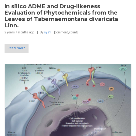
In silico ADME and Drug-likeness
Evaluation of Phytochemicals from the
Leaves of Tabernaemontana divaricata
Linn.
2 years 7 months
ago
By
sys1
[comment_count]
Read more