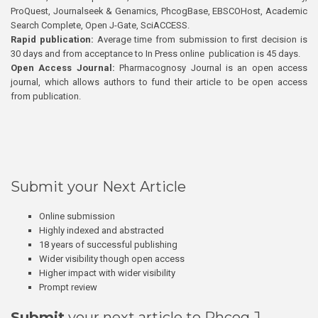
ProQuest, Journalseek & Genamics, PhcogBase, EBSCOHost, Academic
Search Complete, Open J-Gate, SciACCESS.
Rapid publication:
Average time from submission to first decision is
30 days and from acceptance to In Press online publication is 45 days.
Open Access Journal:
Pharmacognosy Journal is an open access
journal, which allows authors to fund their article to be open access
from publication.
Submit your Next Article
Online submission
Highly indexed and abstracted
18 years of successful publishing
Wider visibility though open access
Higher impact with wider visibility
Prompt review
Submit
your next article to Phcog J