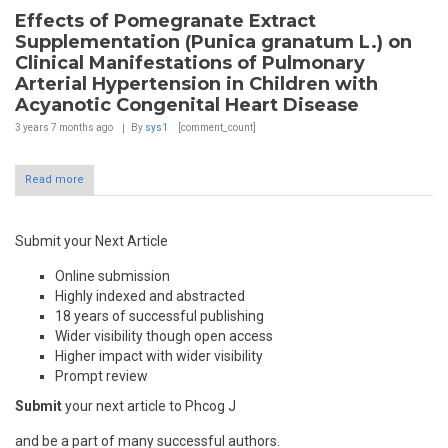
Effects of Pomegranate Extract
Supplementation (Punica granatum L.) on
Clinical Manifestations of Pulmonary
Arterial Hypertension in Children with
Acyanotic Congenital Heart Disease
3 years 7 months
ago
By
sys1
[comment_count]
Read more
Submit your Next Article
Online submission
Highly indexed and abstracted
18 years of successful publishing
Wider visibility though open access
Higher impact with wider visibility
Prompt review
Submit
your next article to Phcog J
and be a part of many successful authors.