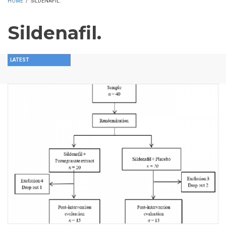
HOME
/
SILDENAFIL.
Sildenafil.
LATEST