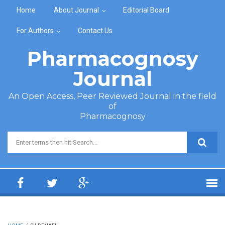
Skip to main content
Home
About Journal
Editorial Board
For Authors
Contact Us
Pharmacognosy
Journal
An Open Access, Peer Reviewed Journal in the field
of
Pharmacognosy
Search form