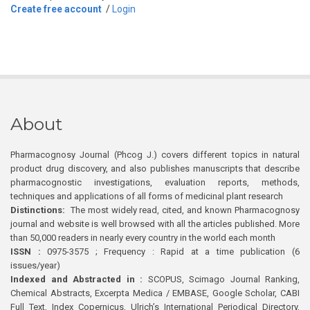
Create free account
/
Login
About
Pharmacognosy Journal (Phcog J.) covers different topics in natural
product drug discovery, and also publishes manuscripts that describe
pharmacognostic investigations, evaluation reports, methods,
techniques and applications of all forms of medicinal plant research
Distinctions:
The most widely read, cited, and known Pharmacognosy
journal and website is well browsed with all the articles published. More
than 50,000 readers in nearly every country in the world each month
ISSN :
0975-3575 ; Frequency : Rapid at a time publication (6
issues/year)
Indexed and Abstracted in :
SCOPUS, Scimago Journal Ranking,
Chemical Abstracts, Excerpta Medica / EMBASE, Google Scholar, CABI
Full Text, Index Copernicus, Ulrich’s International Periodical Directory,