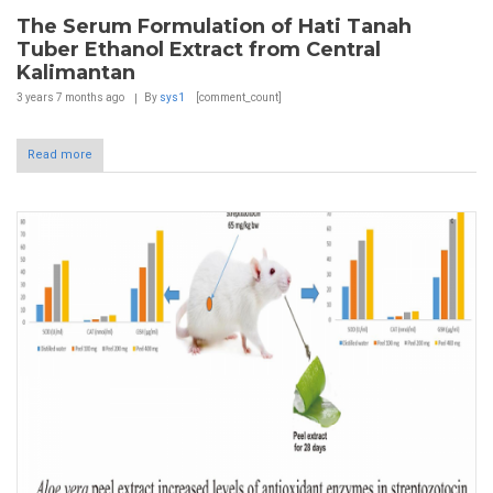
The Serum Formulation of Hati Tanah
Tuber Ethanol Extract from Central
Kalimantan
3 years 7 months
ago
By
sys1
[comment_count]
Read more