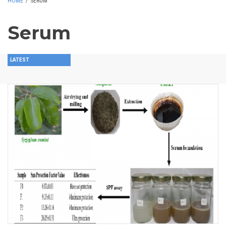
HOME
/
SERUM
Serum
LATEST