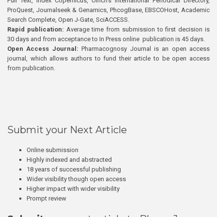
Full Text, Index Copernicus, Ulrich’s International Periodical Directory,
ProQuest, Journalseek & Genamics, PhcogBase, EBSCOHost, Academic
Search Complete, Open J-Gate, SciACCESS.
Rapid publication:
Average time from submission to first decision is
30 days and from acceptance to In Press online publication is 45 days.
Open Access Journal:
Pharmacognosy Journal is an open access
journal, which allows authors to fund their article to be open access
from publication.
Submit your Next Article
Online submission
Highly indexed and abstracted
18 years of successful publishing
Wider visibility though open access
Higher impact with wider visibility
Prompt review