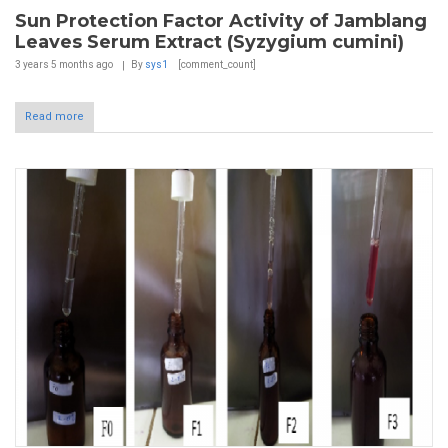
Sun Protection Factor Activity of Jamblang
Leaves Serum Extract (Syzygium cumini)
3 years 5 months
ago
By
sys1
[comment_count]
Read more