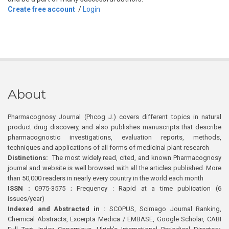
Create free account
/
Login
About
Pharmacognosy Journal (Phcog J.) covers different topics in natural
product drug discovery, and also publishes manuscripts that describe
pharmacognostic investigations, evaluation reports, methods,
techniques and applications of all forms of medicinal plant research
Distinctions:
The most widely read, cited, and known Pharmacognosy
journal and website is well browsed with all the articles published. More
than 50,000 readers in nearly every country in the world each month
ISSN :
0975-3575 ; Frequency : Rapid at a time publication (6
issues/year)
Indexed and Abstracted in :
SCOPUS, Scimago Journal Ranking,
Chemical Abstracts, Excerpta Medica / EMBASE, Google Scholar, CABI