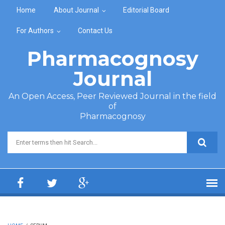
Skip to main content
Home
About Journal
Editorial Board
For Authors
Contact Us
Pharmacognosy
Journal
An Open Access, Peer Reviewed Journal in the field
of
Pharmacognosy
Search form