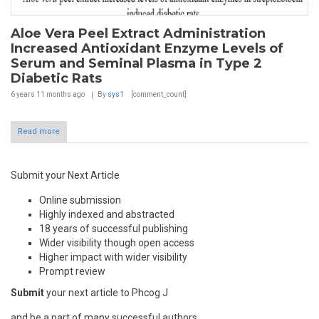
Aloe Vera Peel Extract Administration
Increased Antioxidant Enzyme Levels of
Serum and Seminal Plasma in Type 2
Diabetic Rats
6 years 11 months
ago
By
sys1
[comment_count]
Read more
Submit your Next Article
Online submission
Highly indexed and abstracted
18 years of successful publishing
Wider visibility though open access
Higher impact with wider visibility
Prompt review
Submit
your next article to Phcog J
and be a part of many successful authors.