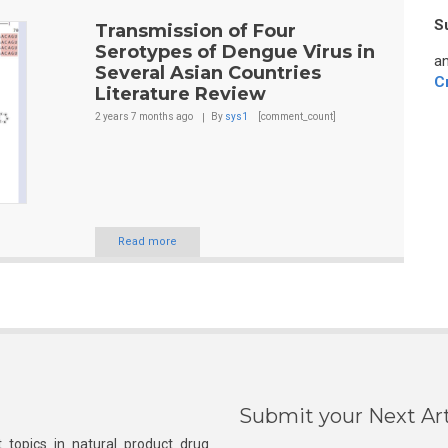
S
Transmission of Four
Serotypes of Dengue Virus in
an
Several Asian Countries
C
Literature Review
2 years 7 months
ago
By
sys1
[comment_count]
Read more
Submit your Next Art
 topics in natural product drug