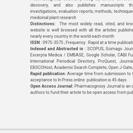
discovery, and also publishes manuscripts th
investigations, evaluation reports, methods, technique
medicinal plant research
Distinctions:
The most widely read, cited, and kn
website is well browsed with all the articles publis
nearly every country in the world each month
ISSN :
0975-3575 ; Frequency : Rapid at a time publicat
Indexed and Abstracted in :
SCOPUS, Scimago Journa
Excerpta Medica / EMBASE, Google Scholar, CABI Full 
International Periodical Directory, ProQuest, Jou
EBSCOHost, Academic Search Complete, Open J-Gate
Rapid publication:
Average time from submission to fi
acceptance to In Press online publication is 45 days.
Open Access Journal:
Pharmacognosy Journal is an o
authors to fund their article to be open access from pu