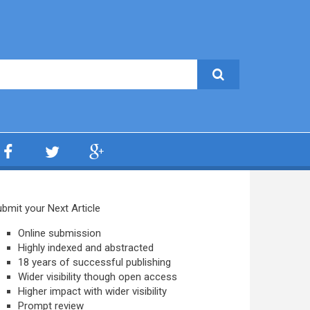
bmit your Next Article
Online submission
Highly indexed and abstracted
18 years of successful publishing
Wider visibility though open access
Higher impact with wider visibility
Prompt review