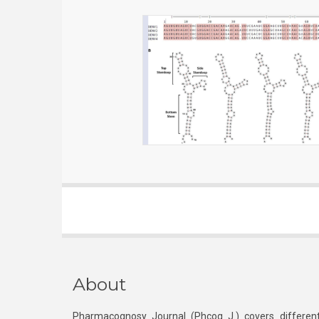
About
Pharmacognosy Journal (Phcog J.) covers different