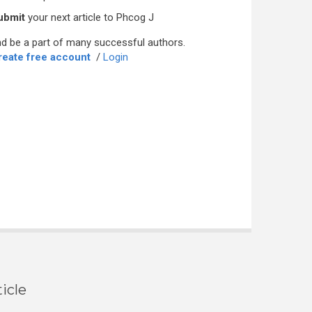
ubmit
your next article to Phcog J
d be a part of many successful authors.
reate free account
/
Login
icle