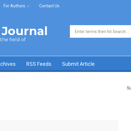
For Authors
Contact Us
Journal
Search form
he field of
rchives
RSS Feeds
Submit Article
Su