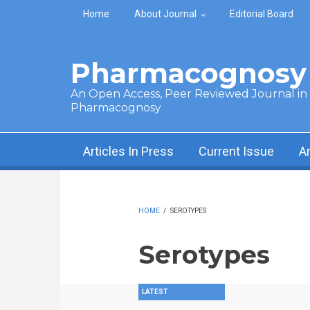
Skip to main content
Home
About Journal
Editorial Board
Pharmacognosy 
An Open Access, Peer Reviewed Journal in t
Pharmacognosy
Articles In Press
Current Issue
A
HOME
/
SEROTYPES
Serotypes
LATEST