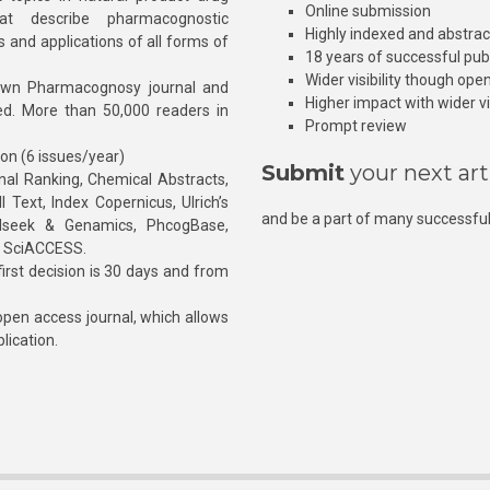
Online submission
at describe pharmacognostic
Highly indexed and abstra
s and applications of all forms of
18 years of successful pub
Wider visibility though ope
own Pharmacognosy journal and
Higher impact with wider vis
hed. More than 50,000 readers in
Prompt review
ion (6 issues/year)
Submit
your next art
l Ranking, Chemical Abstracts,
Text, Index Copernicus, Ulrich’s
and be a part of many successful
rnalseek & Genamics, PhcogBase,
, SciACCESS.
rst decision is 30 days and from
pen access journal, which allows
blication.