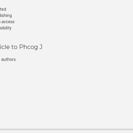
cted
lishing
n access
ibility
icle to Phcog J
 authors.