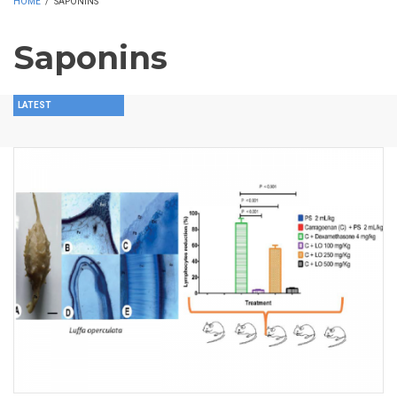
HOME
/
SAPONINS
Saponins
LATEST