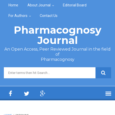
Skip to main content
Home
About Journal
Editorial Board
For Authors
Contact Us
Pharmacognosy
Journal
An Open Access, Peer Reviewed Journal in the field
of
Pharmacognosy
Search form