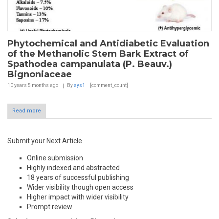
Phytochemical and Antidiabetic Evaluation
of the Methanolic Stem Bark Extract of
Spathodea campanulata (P. Beauv.)
Bignoniaceae
10 years 5 months
ago
By
sys1
[comment_count]
Read more
Submit your Next Article
Online submission
Highly indexed and abstracted
18 years of successful publishing
Wider visibility though open access
Higher impact with wider visibility
Prompt review