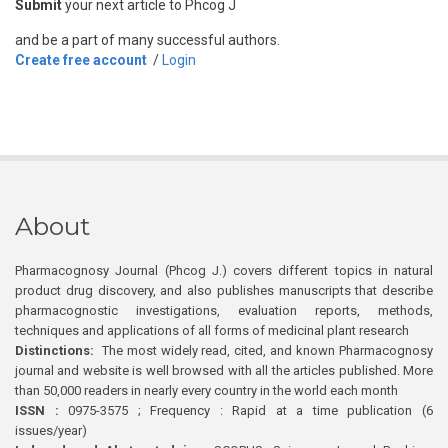
Submit
your next article to Phcog J
and be a part of many successful authors.
Create free account
/
Login
About
Pharmacognosy Journal (Phcog J.) covers different topics in natural
product drug discovery, and also publishes manuscripts that describe
pharmacognostic investigations, evaluation reports, methods,
techniques and applications of all forms of medicinal plant research
Distinctions:
The most widely read, cited, and known Pharmacognosy
journal and website is well browsed with all the articles published. More
than 50,000 readers in nearly every country in the world each month
ISSN :
0975-3575 ; Frequency : Rapid at a time publication (6
issues/year)