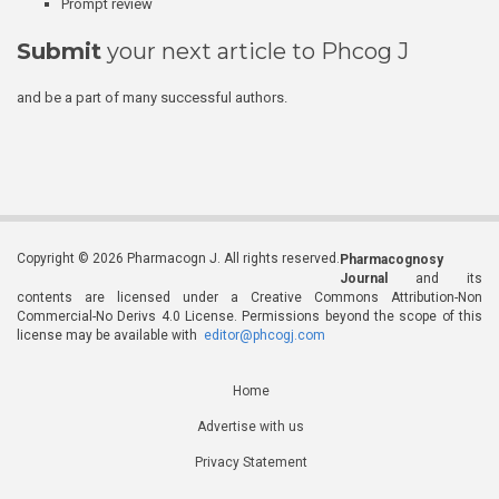
Prompt review
Submit
your next article to Phcog J
and be a part of many successful authors.
Copyright © 2026 Pharmacogn J. All rights reserved.
Pharmacognosy
Journal
and its
contents are licensed under a Creative Commons Attribution-Non
Commercial-No Derivs 4.0 License. Permissions beyond the scope of this
license may be available with
editor@phcogj.com
Home
Advertise with us
Privacy Statement