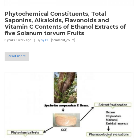
Phytochemical Constituents, Total
Saponins, Alkaloids, Flavonoids and
Vitamin C Contents of Ethanol Extracts of
five Solanum torvum Fruits
8 years 1 week
ago
By
sys1
[comment_count]
Read more