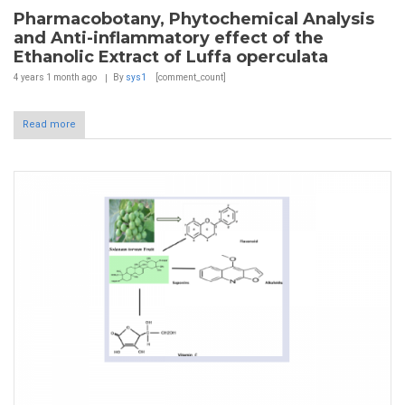
Pharmacobotany, Phytochemical Analysis
and Anti-inflammatory effect of the
Ethanolic Extract of Luffa operculata
4 years 1 month
ago
By
sys1
[comment_count]
Read more