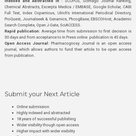
Indexed and Abstracted in :
SCOPUS, Scimago Journal Ranking,
Chemical Abstracts, Excerpta Medica / EMBASE, Google Scholar, CABI
Full Text, Index Copernicus, Ulrich’s International Periodical Directory,
ProQuest, Journalseek & Genamics, PhcogBase, EBSCOHost, Academic
Search Complete, Open J-Gate, SciACCESS.
Rapid publication:
Average time from submission to first decision is
30 days and from acceptance to In Press online publication is 45 days.
Open Access Journal:
Pharmacognosy Journal is an open access
journal, which allows authors to fund their article to be open access
from publication.
Submit your Next Article
Online submission
Highly indexed and abstracted
18 years of successful publishing
Wider visibility though open access
Higher impact with wider visibility