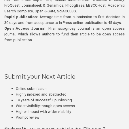
ProQuest, Journalseek & Genamics, PhcogBase, EBSCOHost, Academic
Search Complete, Open J-Gate, SciACCESS.
Rapid publication:
Average time from submission to first decision is
30 days and from acceptance to In Press online publication is 45 days.
Open Access Journal:
Pharmacognosy Journal is an open access
journal, which allows authors to fund their article to be open access
from publication.
Submit your Next Article
Online submission
Highly indexed and abstracted
18 years of successful publishing
Wider visibility though open access
Higher impact with wider visibility
Prompt review