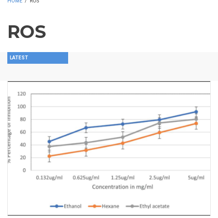
HOME
/
ROS
ROS
LATEST