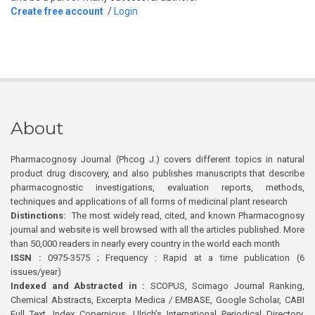
Create free account
/
Login
About
Pharmacognosy Journal (Phcog J.) covers different topics in natural
product drug discovery, and also publishes manuscripts that describe
pharmacognostic investigations, evaluation reports, methods,
techniques and applications of all forms of medicinal plant research
Distinctions:
The most widely read, cited, and known Pharmacognosy
journal and website is well browsed with all the articles published. More
than 50,000 readers in nearly every country in the world each month
ISSN :
0975-3575 ; Frequency : Rapid at a time publication (6
issues/year)
Indexed and Abstracted in :
SCOPUS, Scimago Journal Ranking,
Chemical Abstracts, Excerpta Medica / EMBASE, Google Scholar, CABI
Full Text, Index Copernicus, Ulrich’s International Periodical Directory,