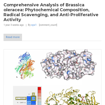
Comprehensive Analysis of Brassica
oleracea: Phytochemical Composition,
Radical Scavenging, and Anti-Proliferative
Activity
1 year 3 weeks
ago
By
sys1
[comment_count]
Read more