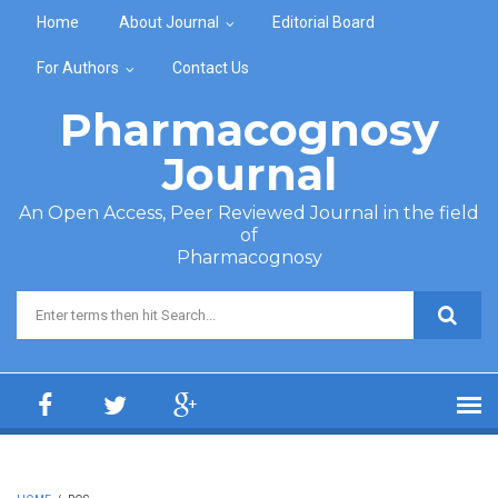
Skip to main content
Home
About Journal
Editorial Board
For Authors
Contact Us
Pharmacognosy
Journal
An Open Access, Peer Reviewed Journal in the field
of
Pharmacognosy
Search form