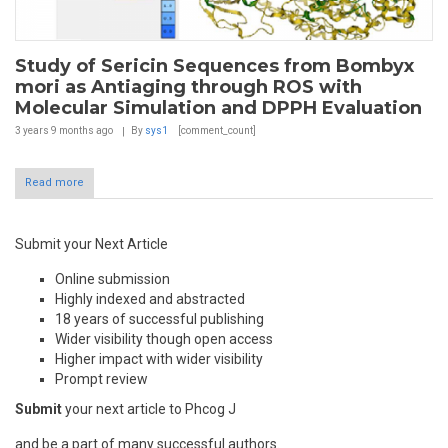
Study of Sericin Sequences from Bombyx
mori as Antiaging through ROS with
Molecular Simulation and DPPH Evaluation
3 years 9 months
ago
By
sys1
[comment_count]
Read more
Submit your Next Article
Online submission
Highly indexed and abstracted
18 years of successful publishing
Wider visibility though open access
Higher impact with wider visibility
Prompt review
Submit
your next article to Phcog J
and be a part of many successful authors.