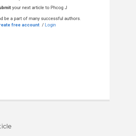
ubmit
your next article to Phcog J
d be a part of many successful authors.
reate free account
/
Login
icle