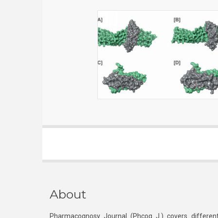
About
Pharmacognosy Journal (Phcog J.) covers different