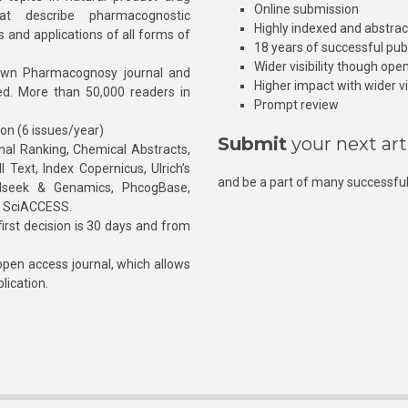
Online submission
at describe pharmacognostic
Highly indexed and abstra
s and applications of all forms of
18 years of successful pub
Wider visibility though ope
own Pharmacognosy journal and
Higher impact with wider vis
hed. More than 50,000 readers in
Prompt review
ion (6 issues/year)
Submit
your next art
l Ranking, Chemical Abstracts,
Text, Index Copernicus, Ulrich’s
and be a part of many successful
rnalseek & Genamics, PhcogBase,
, SciACCESS.
rst decision is 30 days and from
pen access journal, which allows
blication.