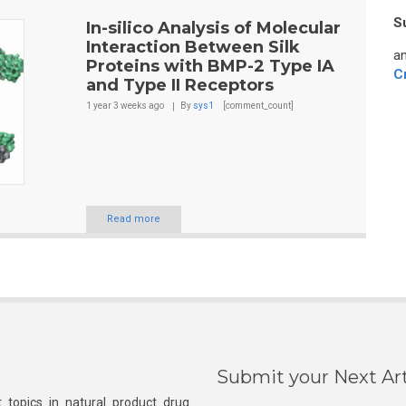
S
In-silico Analysis of Molecular
Interaction Between Silk
an
Proteins with BMP-2 Type IA
C
and Type II Receptors
1 year 3 weeks
ago
By
sys1
[comment_count]
Read more
Submit your Next Art
 topics in natural product drug