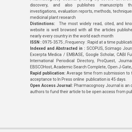
discovery, and also publishes manuscripts th
investigations, evaluation reports, methods, technique
medicinal plant research
Distinctions:
The most widely read, cited, and kn
website is well browsed with all the articles publis
nearly every country in the world each month
ISSN :
0975-3575 ; Frequency : Rapid at a time publicat
Indexed and Abstracted in :
SCOPUS, Scimago Journa
Excerpta Medica / EMBASE, Google Scholar, CABI Full 
International Periodical Directory, ProQuest, Jou
EBSCOHost, Academic Search Complete, Open J-Gate
Rapid publication:
Average time from submission to fi
acceptance to In Press online publication is 45 days.
Open Access Journal:
Pharmacognosy Journal is an o
authors to fund their article to be open access from pu