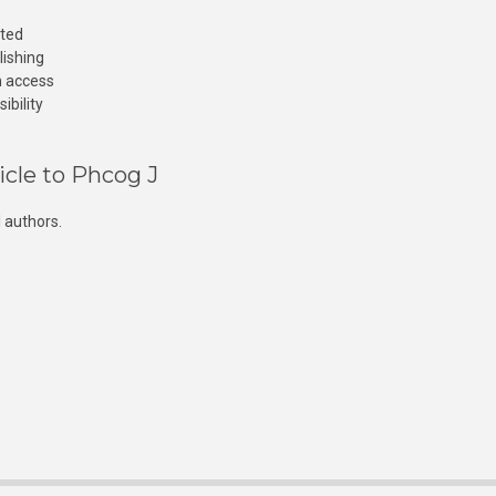
cted
lishing
n access
ibility
icle to Phcog J
 authors.