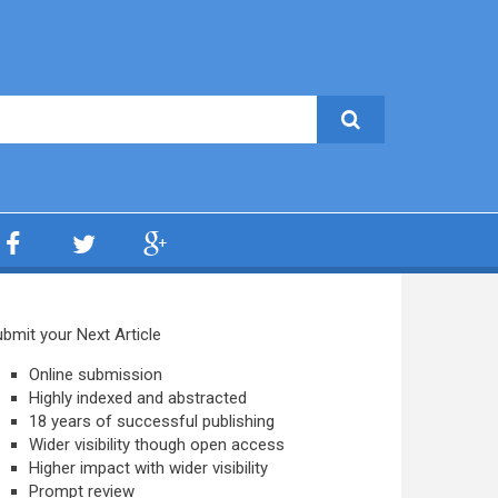
bmit your Next Article
Online submission
Highly indexed and abstracted
18 years of successful publishing
Wider visibility though open access
Higher impact with wider visibility
Prompt review