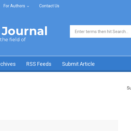
For Authors
Contact Us
Journal
Search form
he field of
rchives
RSS Feeds
Submit Article
Su