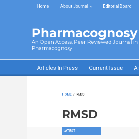
Skip to main content
Home
About Journal
Editorial Board
Pharmacognosy 
An Open Access, Peer Reviewed Journal in t
Pharmacognosy
Articles In Press
Current Issue
A
HOME
/
RMSD
RMSD
LATEST